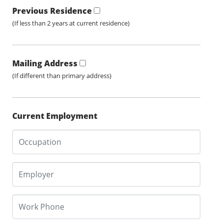
Previous Residence
(If less than 2 years at current residence)
Mailing Address
(If different than primary address)
Current Employment