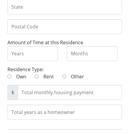
Amount of Time at this Residence
Residence Type:
Own
Rent
Other
$