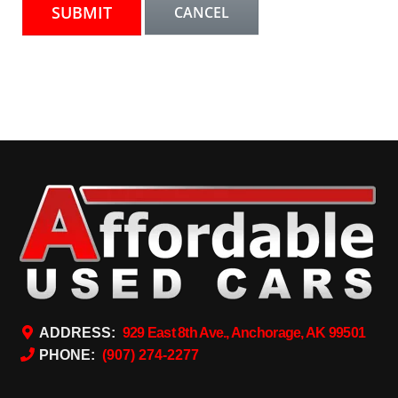
ADDRESS:
929 East 8th Ave., Anchorage, AK 99501
PHONE:
(907) 274-2277