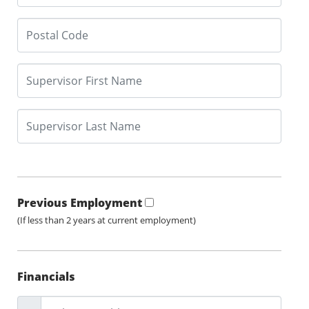
Previous Employment
(If less than 2 years at current employment)
Financials