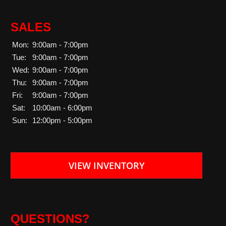
SALES
Mon:
9:00am - 7:00pm
Tue:
9:00am - 7:00pm
Wed:
9:00am - 7:00pm
Thu:
9:00am - 7:00pm
Fri:
9:00am - 7:00pm
Sat:
10:00am - 6:00pm
Sun:
12:00pm - 5:00pm
VIEW INVENTORY
QUESTIONS?