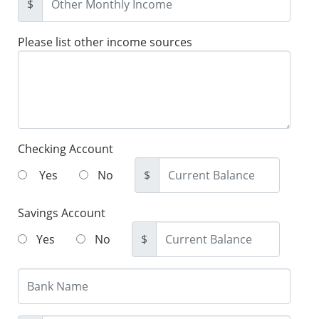
$
Please list other income sources
Checking Account
Yes
No
$
Savings Account
Yes
No
$