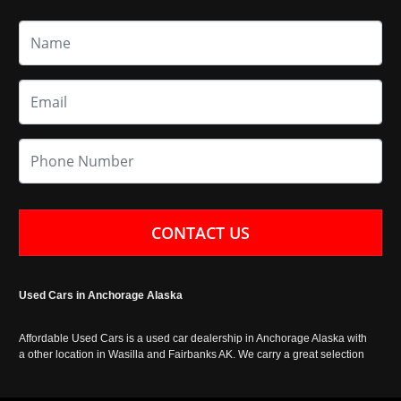
CONTACT US
Used Cars in Anchorage Alaska
Affordable Used Cars is a used car dealership in Anchorage Alaska with
a other location in Wasilla and Fairbanks AK. We carry a great selection
of used cars in Alaska, as well as trucks, vans, SUVs and crossover
vehicles. Call today or apply online now for auto financing. Affordable