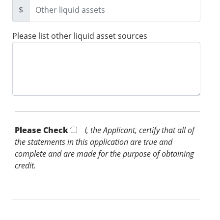
$
Please list other liquid asset sources
Please Check *
I, the Applicant, certify that all of
the statements in this application are true and
complete and are made for the purpose of obtaining
credit.