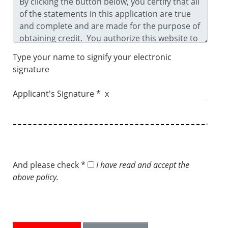
Type your name to signify your electronic
signature
Applicant's Signature * x
And please check *
I have read and accept the
above policy.