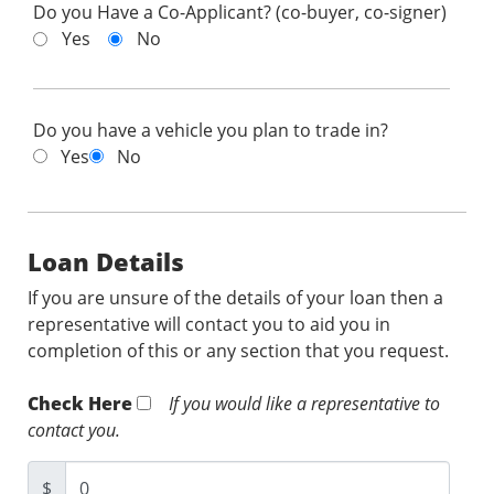
Do you Have a Co-Applicant? (co-buyer, co-signer)
Yes
No
Do you have a vehicle you plan to trade in?
Yes
No
Loan Details
If you are unsure of the details of your loan then a
representative will contact you to aid you in
completion of this or any section that you request.
Check Here
If you would like a representative to
contact you.
$