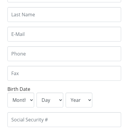
Birth Date