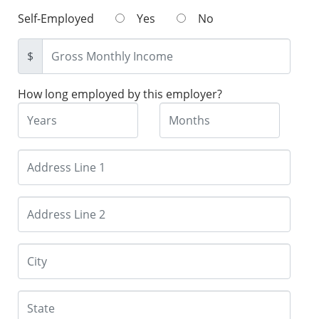
Self-Employed
Yes
No
$
How long employed by this employer?