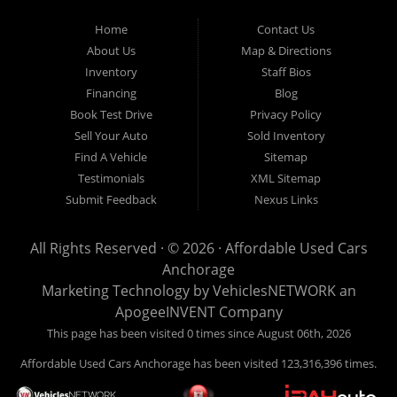
Used Cars Anchorage is located at 929 East 8th Avenue, Anchorage AK
99501.
Home
Contact Us
About Us
Map & Directions
Inventory
Staff Bios
Financing
Blog
Book Test Drive
Privacy Policy
Sell Your Auto
Sold Inventory
Find A Vehicle
Sitemap
Testimonials
XML Sitemap
Submit Feedback
Nexus Links
All Rights Reserved · © 2026 ·
Affordable Used Cars
Anchorage
Marketing Technology by
VehiclesNETWORK
an
ApogeeINVENT Company
This page has been visited 0 times since August 06th, 2026
Affordable Used Cars Anchorage has been visited 123,316,396 times.