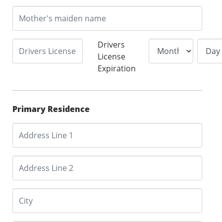
Drivers
License
Expiration
Primary Residence