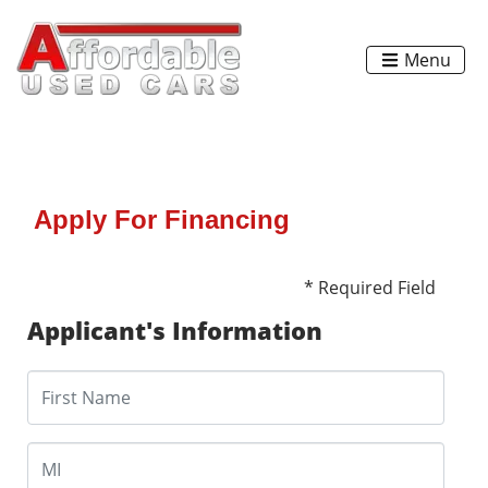
Menu
Apply For Financing
* Required Field
Applicant's Information