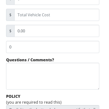
$
$
Questions / Comments?
POLICY
(you are required to read this)