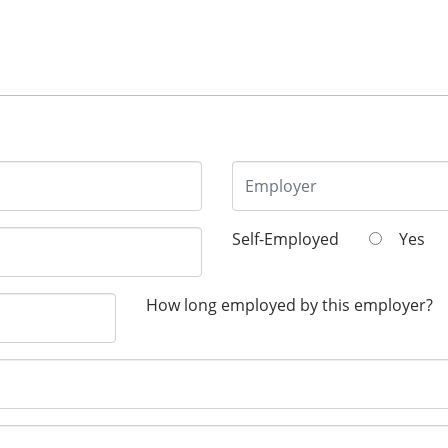
Self-Employed
Yes
How long employed by this employer?