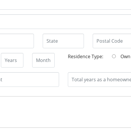
Residence Type:
O