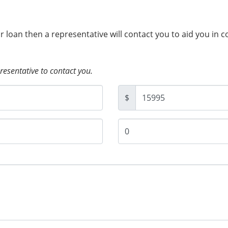
ur loan then a representative will contact you to aid you in 
presentative to contact you.
$