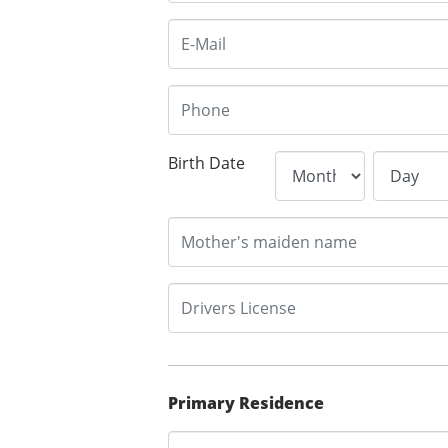
Birth Date
Primary Residence