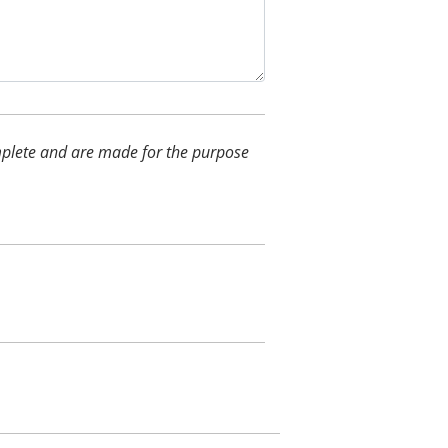
complete and are made for the purpose