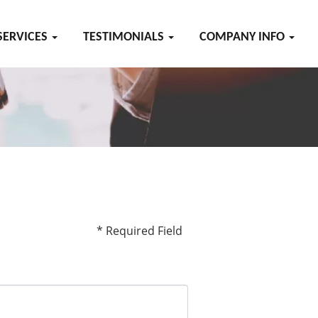
SERVICES
TESTIMONIALS
COMPANY INFO
* Required Field