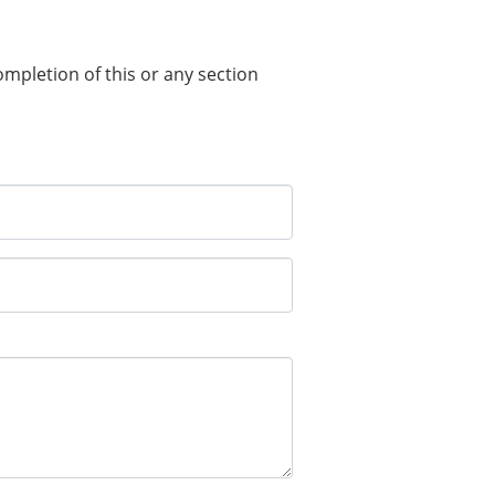
completion of this or any section