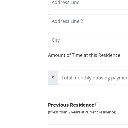
Amount of Time at this Residence
$
Previous Residence
(If less than 2 years at current residence)