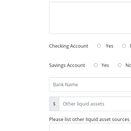
Checking Account
Yes
Savings Account
Yes
N
$
Please list other liquid asset sources