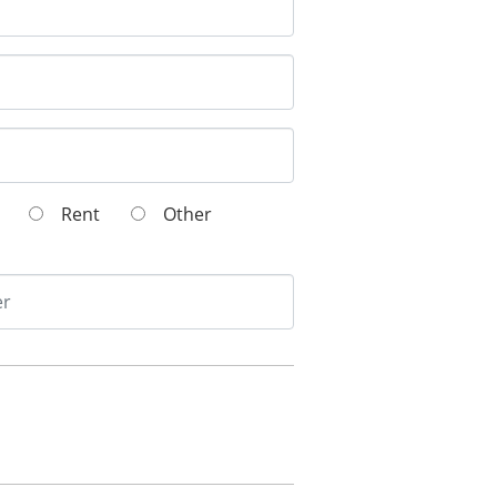
wn
Rent
Other