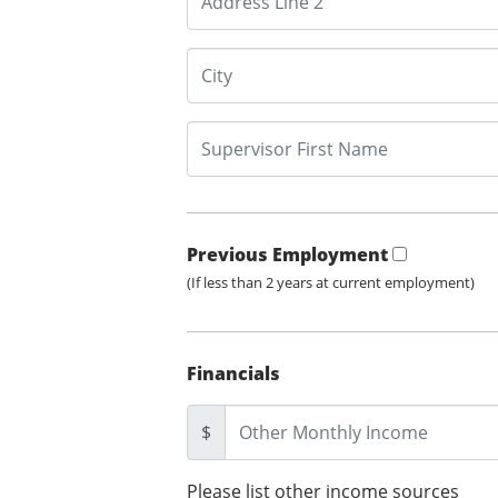
Previous Employment
(If less than 2 years at current employment)
Financials
$
Please list other income sources