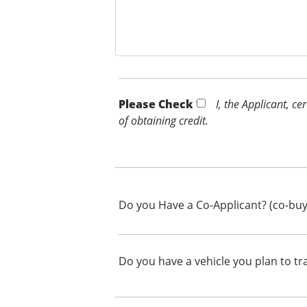
Please Check *
I, the Applicant, c
of obtaining credit.
Do you Have a Co-Applicant? (co-buy
Do you have a vehicle you plan to tr