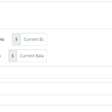
No
$
o
$