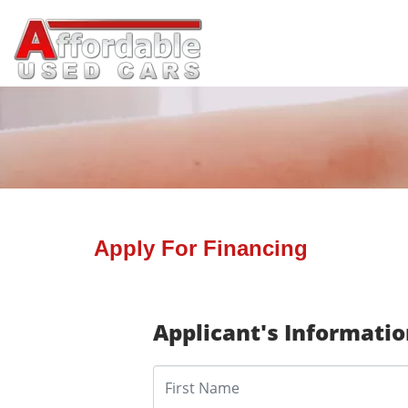
Apply For Financing
Applicant's Informati