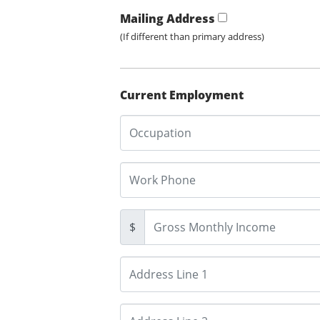
Mailing Address
(If different than primary address)
Current Employment
$