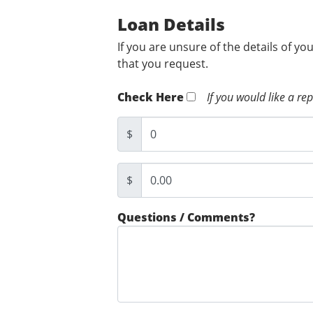
Loan Details
If you are unsure of the details of yo
that you request.
Check Here
If you would like a re
$
$
Questions / Comments?