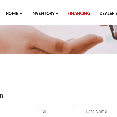
HOME
INVENTORY
FINANCING
DEALER 
on