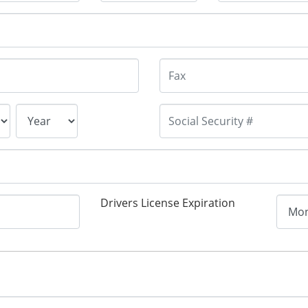
Drivers License Expiration