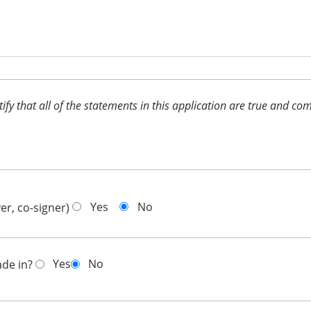
ertify that all of the statements in this application are true and 
Yes
No
er, co-signer)
Yes
No
ade in?