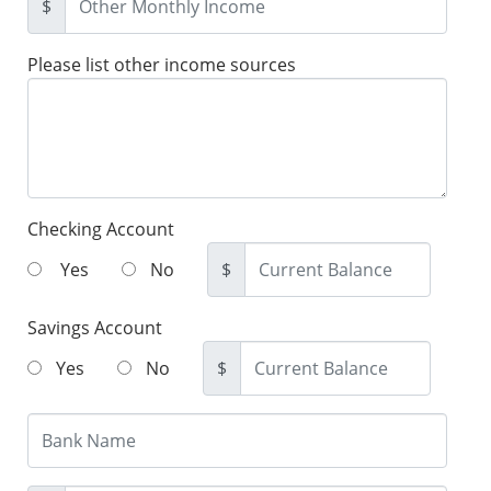
$
Please list other income sources
Checking Account
Yes
No
$
Savings Account
Yes
No
$