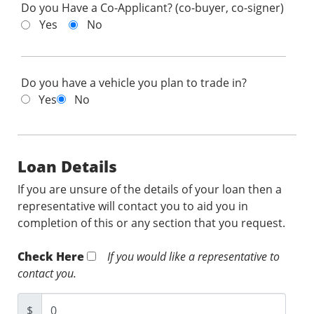
Do you Have a Co-Applicant? (co-buyer, co-signer)
Yes
No
Do you have a vehicle you plan to trade in?
Yes
No
Loan Details
If you are unsure of the details of your loan then a
representative will contact you to aid you in
completion of this or any section that you request.
Check Here
If you would like a representative to
contact you.
$