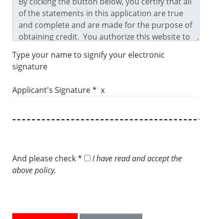
Type your name to signify your electronic
signature
Applicant's Signature * x
And please check *
I have read and accept the
above policy.