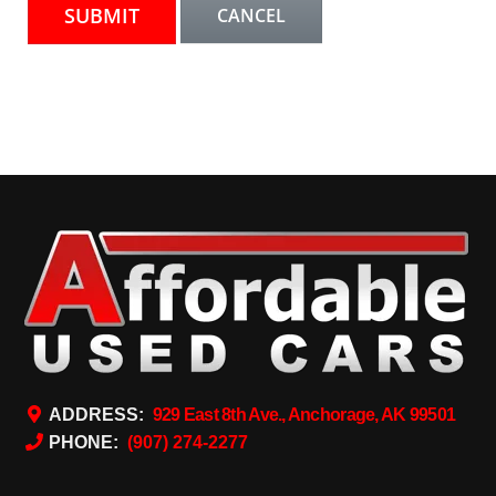
ADDRESS:
929 East 8th Ave., Anchorage, AK 99501
PHONE:
(907) 274-2277