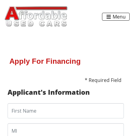
Menu
Apply For Financing
* Required Field
Applicant's Information