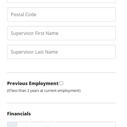
Previous Employment
(If less than 2 years at current employment)
Financials