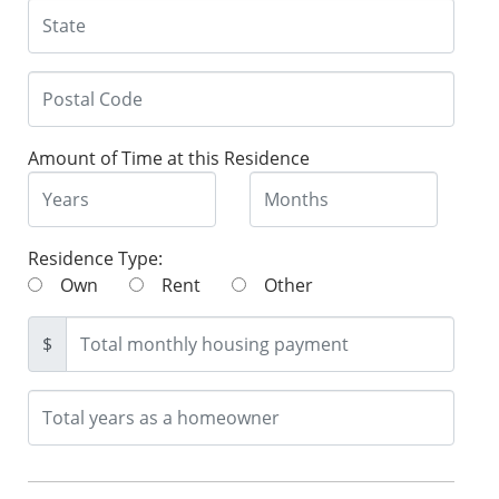
Amount of Time at this Residence
Residence Type:
Own
Rent
Other
$