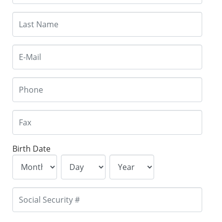
Birth Date