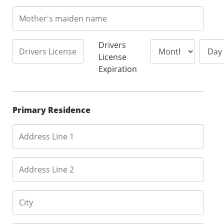
Drivers
License
Expiration
Primary Residence