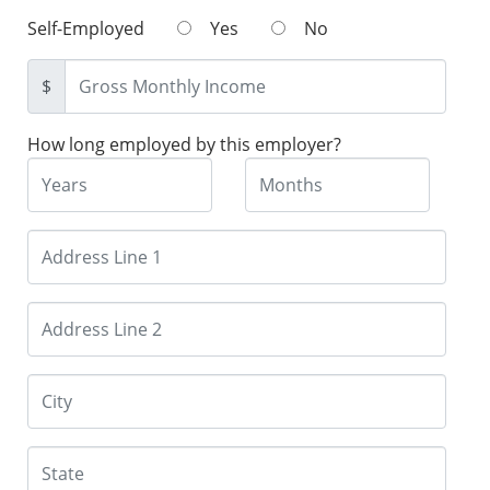
Self-Employed
Yes
No
$
How long employed by this employer?