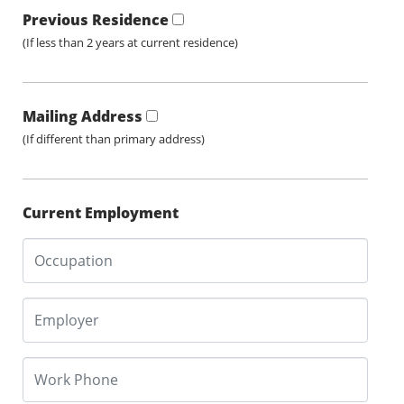
Previous Residence
(If less than 2 years at current residence)
Mailing Address
(If different than primary address)
Current Employment