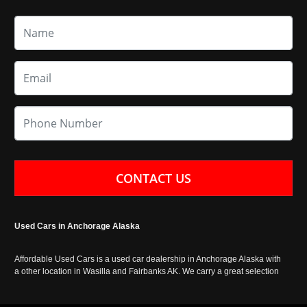
CONTACT US
Used Cars in Anchorage Alaska
Affordable Used Cars is a used car dealership in Anchorage Alaska with
a other location in Wasilla and Fairbanks AK. We carry a great selection
of used cars in Alaska, as well as trucks, vans, SUVs and crossover
vehicles. Call today or apply online now for auto financing. Affordable