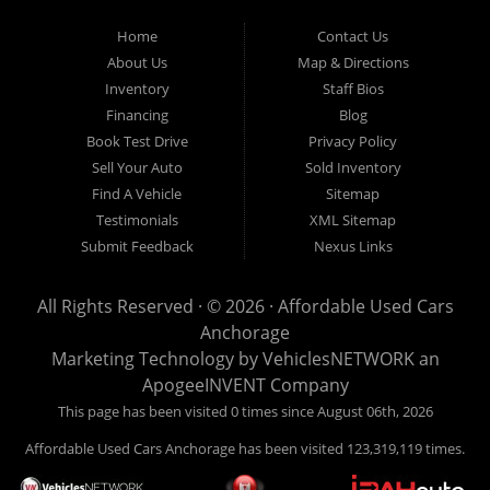
Used Cars Anchorage is located at 929 East 8th Avenue, Anchorage AK
99501.
Home
Contact Us
About Us
Map & Directions
Inventory
Staff Bios
Financing
Blog
Book Test Drive
Privacy Policy
Sell Your Auto
Sold Inventory
Find A Vehicle
Sitemap
Testimonials
XML Sitemap
Submit Feedback
Nexus Links
All Rights Reserved · © 2026 ·
Affordable Used Cars
Anchorage
Marketing Technology by
VehiclesNETWORK
an
ApogeeINVENT Company
This page has been visited 0 times since August 06th, 2026
Affordable Used Cars Anchorage has been visited 123,319,119 times.