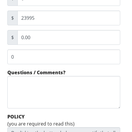
$
$
Questions / Comments?
POLICY
(you are required to read this)