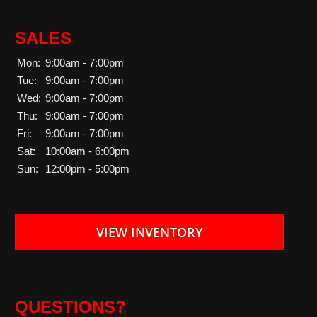
SALES
Mon:
9:00am - 7:00pm
Tue:
9:00am - 7:00pm
Wed:
9:00am - 7:00pm
Thu:
9:00am - 7:00pm
Fri:
9:00am - 7:00pm
Sat:
10:00am - 6:00pm
Sun:
12:00pm - 5:00pm
VIEW INVENTORY
QUESTIONS?