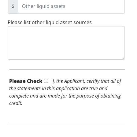
$
Please list other liquid asset sources
Please Check *
I, the Applicant, certify that all of
the statements in this application are true and
complete and are made for the purpose of obtaining
credit.