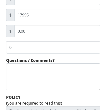
$
$
Questions / Comments?
POLICY
(you are required to read this)