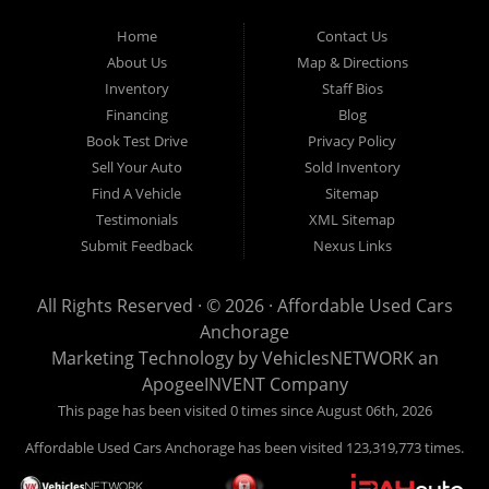
Used Cars Anchorage is located at 929 East 8th Avenue, Anchorage AK
99501.
Home
Contact Us
About Us
Map & Directions
Inventory
Staff Bios
Financing
Blog
Book Test Drive
Privacy Policy
Sell Your Auto
Sold Inventory
Find A Vehicle
Sitemap
Testimonials
XML Sitemap
Submit Feedback
Nexus Links
All Rights Reserved · © 2026 ·
Affordable Used Cars
Anchorage
Marketing Technology by
VehiclesNETWORK
an
ApogeeINVENT Company
This page has been visited 0 times since August 06th, 2026
Affordable Used Cars Anchorage has been visited 123,319,773 times.