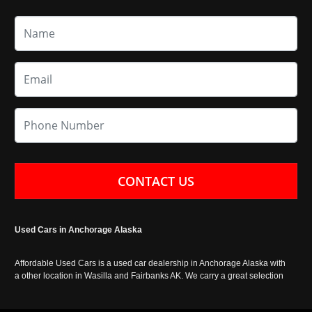
CONTACT US
Used Cars in Anchorage Alaska
Affordable Used Cars is a used car dealership in Anchorage Alaska with
a other location in Wasilla and Fairbanks AK. We carry a great selection
of used cars in Alaska, as well as trucks, vans, SUVs and crossover
vehicles. Call today or apply online now for auto financing. Affordable