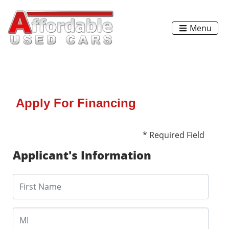
Menu
Apply For Financing
* Required Field
Applicant's Information