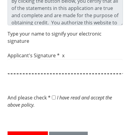
Type your name to signify your electronic
signature
Applicant's Signature * x
And please check *
I have read and accept the
above policy.