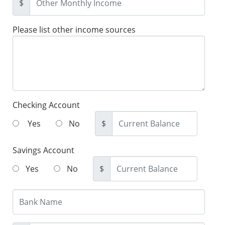
$
Please list other income sources
Checking Account
Yes
No
$
Savings Account
Yes
No
$