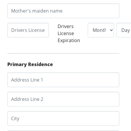
Drivers
License
Expiration
Primary Residence