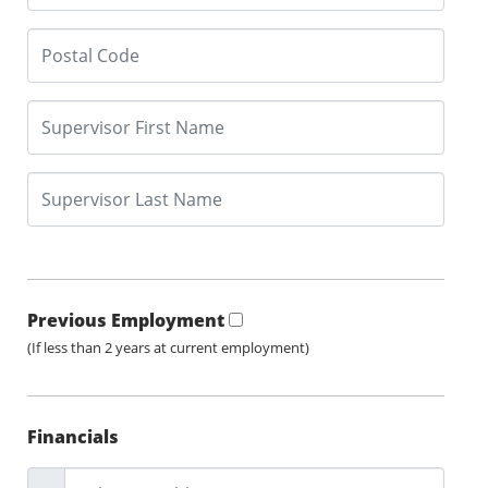
Previous Employment
(If less than 2 years at current employment)
Financials