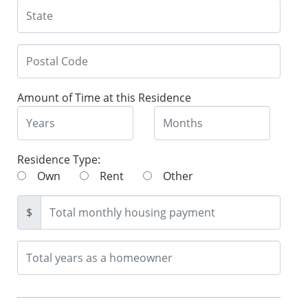
Amount of Time at this Residence
Residence Type:
Own
Rent
Other
$