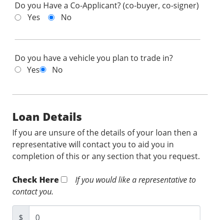
Do you Have a Co-Applicant? (co-buyer, co-signer)
Yes
No
Do you have a vehicle you plan to trade in?
Yes
No
Loan Details
If you are unsure of the details of your loan then a
representative will contact you to aid you in
completion of this or any section that you request.
Check Here
If you would like a representative to
contact you.
$