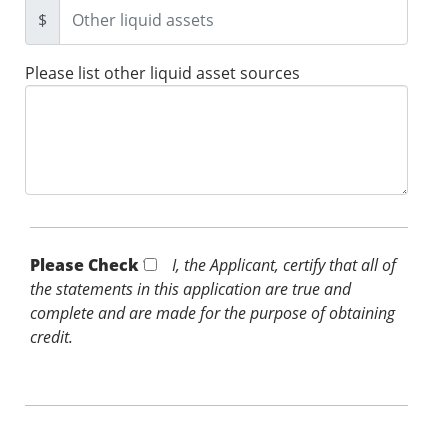
$
Please list other liquid asset sources
Please Check *
I, the Applicant, certify that all of
the statements in this application are true and
complete and are made for the purpose of obtaining
credit.