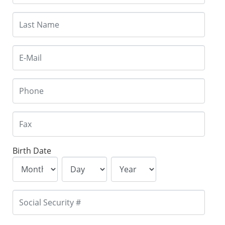
Birth Date