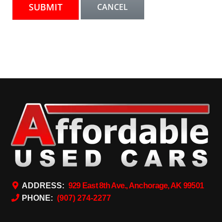
ADDRESS:
929 East 8th Ave., Anchorage, AK 99501
PHONE:
(907) 274-2277