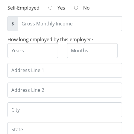
Self-Employed
Yes
No
$
How long employed by this employer?