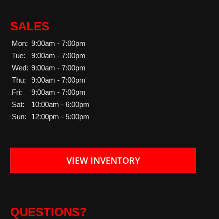
SALES
Mon:
9:00am - 7:00pm
Tue:
9:00am - 7:00pm
Wed:
9:00am - 7:00pm
Thu:
9:00am - 7:00pm
Fri:
9:00am - 7:00pm
Sat:
10:00am - 6:00pm
Sun:
12:00pm - 5:00pm
VIEW INVENTORY
QUESTIONS?