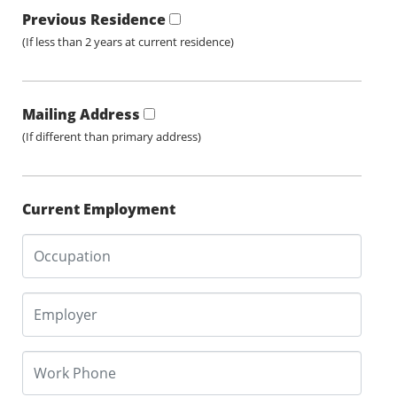
Previous Residence
(If less than 2 years at current residence)
Mailing Address
(If different than primary address)
Current Employment