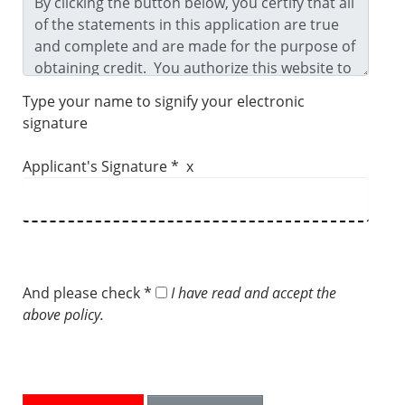
Type your name to signify your electronic
signature
Applicant's Signature * x
And please check *
I have read and accept the
above policy.