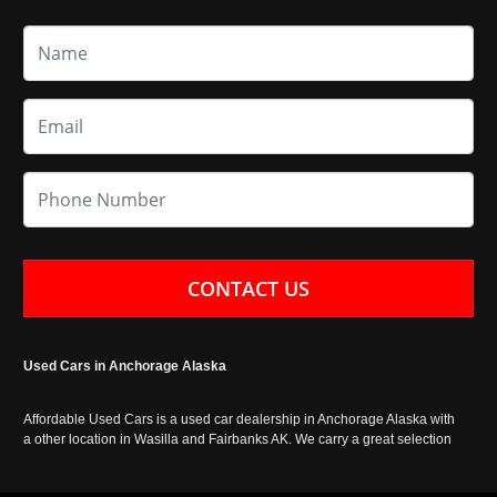
CONTACT US
Used Cars in Anchorage Alaska
Affordable Used Cars is a used car dealership in Anchorage Alaska with
a other location in Wasilla and Fairbanks AK. We carry a great selection
of used cars in Alaska, as well as trucks, vans, SUVs and crossover
vehicles. Call today or apply online now for auto financing. Affordable