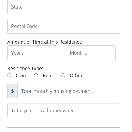
Amount of Time at this Residence
Residence Type:
Own
Rent
Other
$