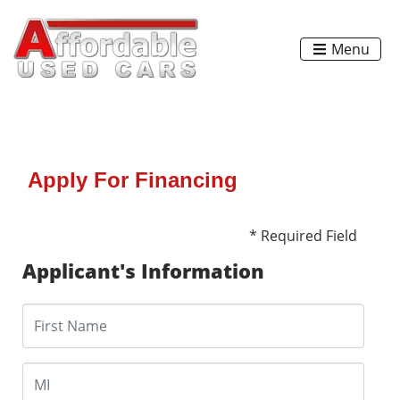
Menu
Apply For Financing
* Required Field
Applicant's Information