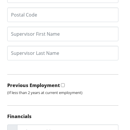
Previous Employment
(If less than 2 years at current employment)
Financials