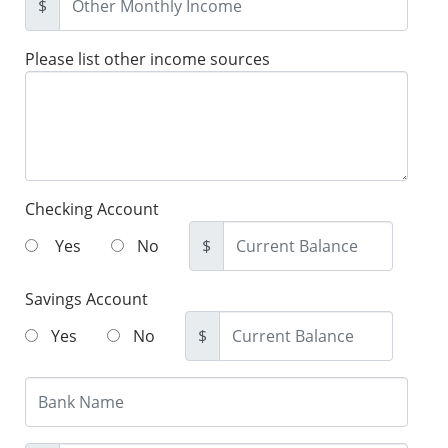
$
Please list other income sources
Checking Account
Yes
No
$
Savings Account
Yes
No
$