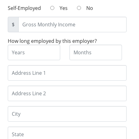
Self-Employed
Yes
No
$
How long employed by this employer?