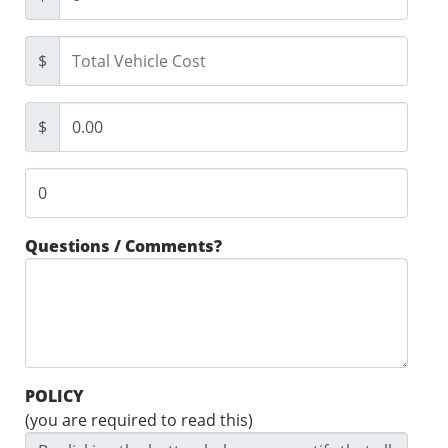
$
$
Questions / Comments?
POLICY
(you are required to read this)