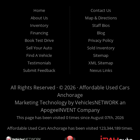
Used Cars Anchorage is located at 929 East 8th Avenue, Anchorage AK
99501.
Home
Contact Us
About Us
Map & Directions
Inventory
Staff Bios
Financing
Blog
Book Test Drive
Privacy Policy
Sell Your Auto
Sold Inventory
Find A Vehicle
Sitemap
Testimonials
XML Sitemap
Submit Feedback
Nexus Links
All Rights Reserved · © 2026 ·
Affordable Used Cars
Anchorage
Marketing Technology by
VehiclesNETWORK
an
ApogeeINVENT Company
This page has been visited 0 times since August 07th, 2026
Affordable Used Cars Anchorage has been visited 123,344,189 times.