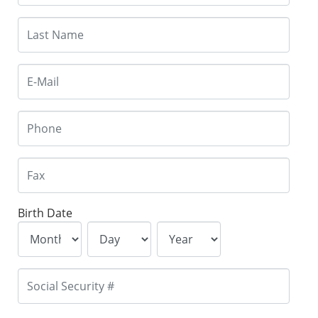
Birth Date