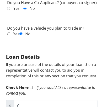
Do you Have a Co-Applicant? (co-buyer, co-signer)
Yes
No
Do you have a vehicle you plan to trade in?
Yes
No
Loan Details
If you are unsure of the details of your loan then a
representative will contact you to aid you in
completion of this or any section that you request.
Check Here
If you would like a representative to
contact you.
$