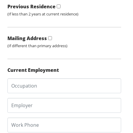
Previous Residence
(If less than 2 years at current residence)
Mailing Address
(If different than primary address)
Current Employment