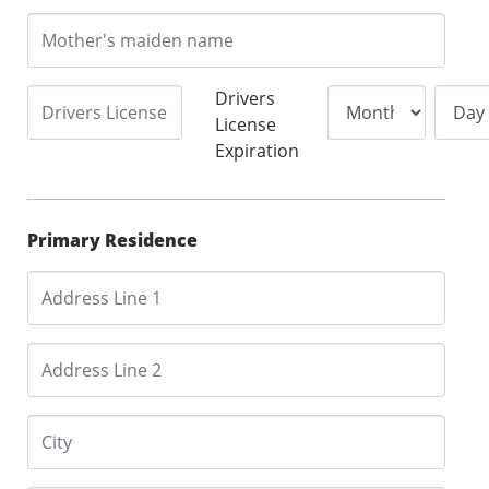
Drivers
License
Expiration
Primary Residence