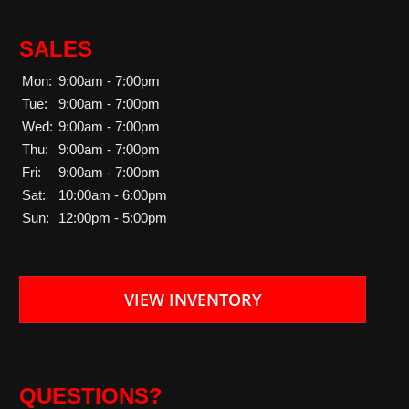
SALES
Mon:
9:00am - 7:00pm
Tue:
9:00am - 7:00pm
Wed:
9:00am - 7:00pm
Thu:
9:00am - 7:00pm
Fri:
9:00am - 7:00pm
Sat:
10:00am - 6:00pm
Sun:
12:00pm - 5:00pm
VIEW INVENTORY
QUESTIONS?