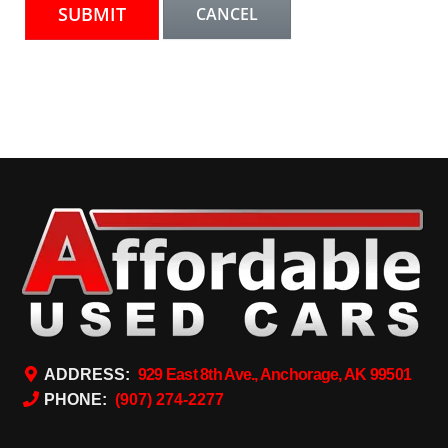
ADDRESS:
929 East 8th Ave., Anchorage, AK 99501
PHONE:
(907) 274-2277