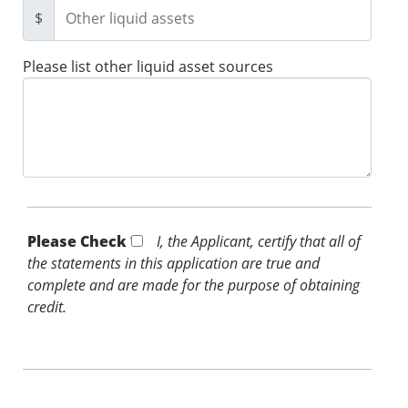
$
Please list other liquid asset sources
Please Check *
I, the Applicant, certify that all of
the statements in this application are true and
complete and are made for the purpose of obtaining
credit.