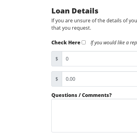
Loan Details
If you are unsure of the details of yo
that you request.
Check Here
If you would like a re
$
$
Questions / Comments?