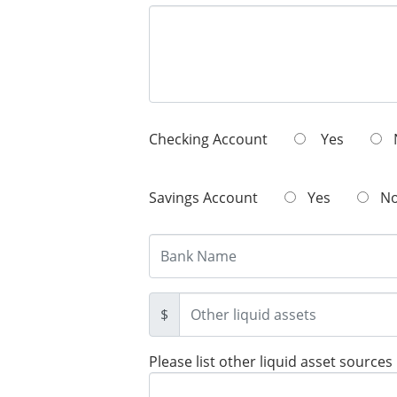
Checking Account
Yes
Savings Account
Yes
N
$
Please list other liquid asset sources