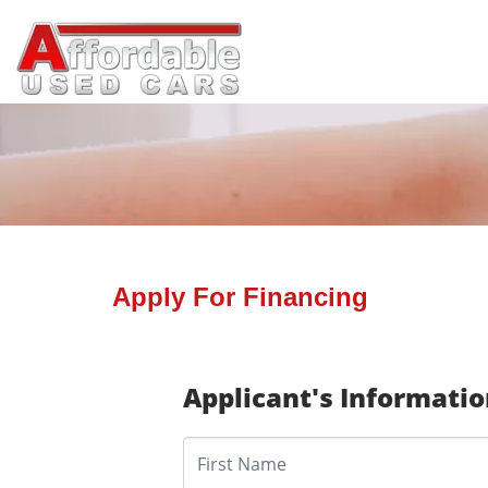
Apply For Financing
Applicant's Informati