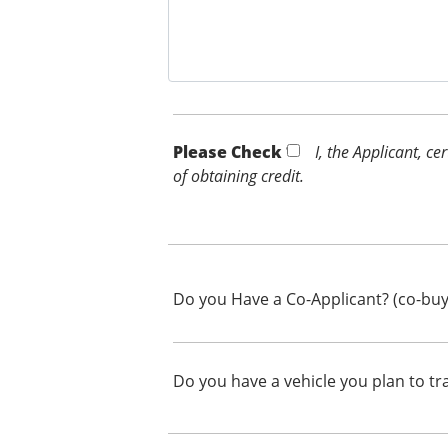
Please Check *
I, the Applicant, c
of obtaining credit.
Do you Have a Co-Applicant? (co-buy
Do you have a vehicle you plan to tr