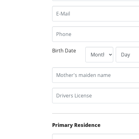
Birth Date
Primary Residence