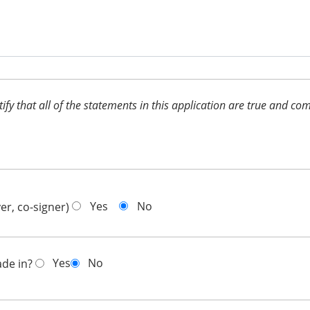
ertify that all of the statements in this application are true and 
Yes
No
er, co-signer)
Yes
No
ade in?