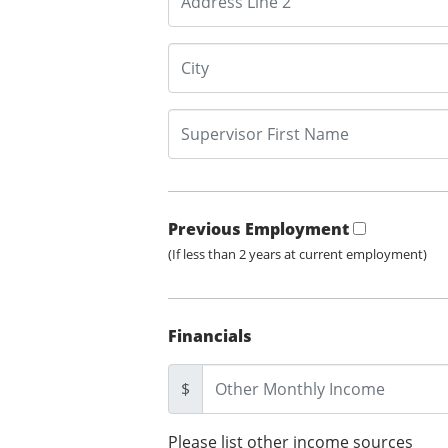
Previous Employment
(If less than 2 years at current employment)
Financials
$
Please list other income sources