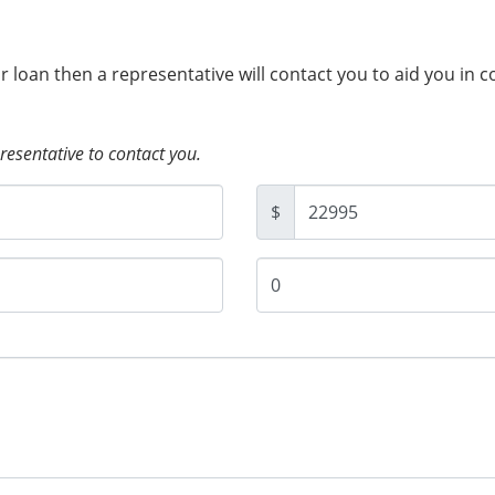
ur loan then a representative will contact you to aid you in 
presentative to contact you.
$