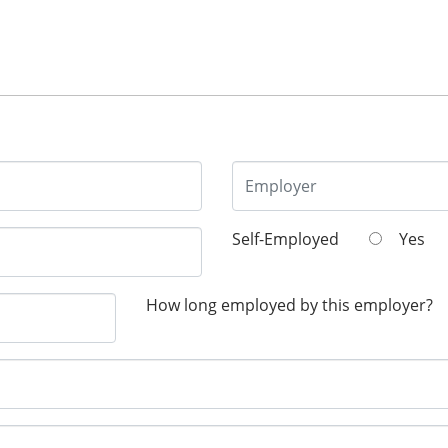
Self-Employed
Yes
How long employed by this employer?