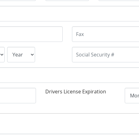
Drivers License Expiration