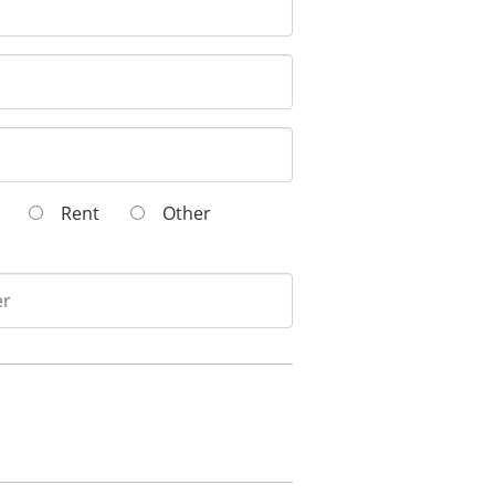
wn
Rent
Other