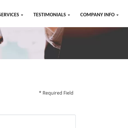
SERVICES
TESTIMONIALS
COMPANY INFO
* Required Field