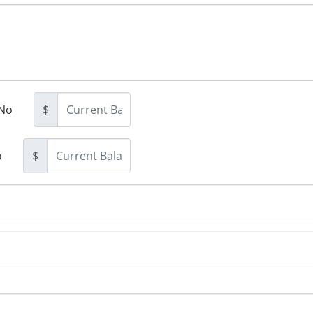
No
$
o
$