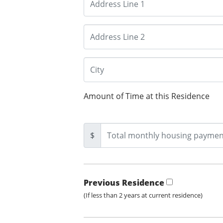
Amount of Time at this Residence
$
Previous Residence
(If less than 2 years at current residence)