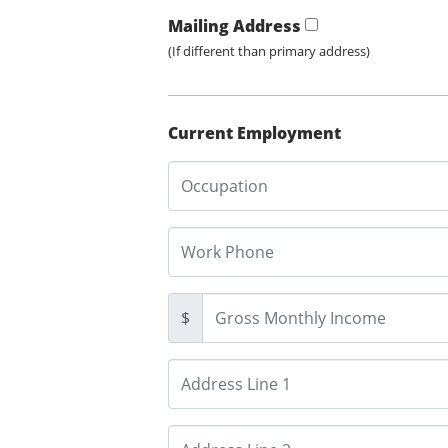
Mailing Address
(If different than primary address)
Current Employment
$