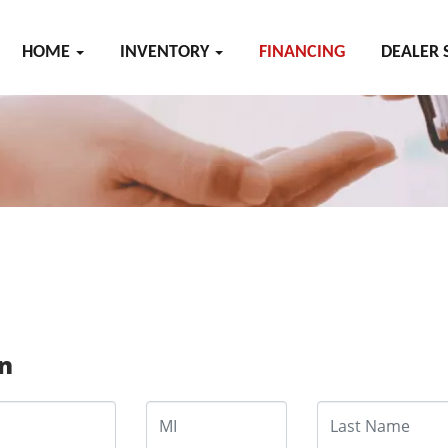
HOME
INVENTORY
FINANCING
DEALER 
on