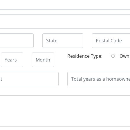
Residence Type:
O