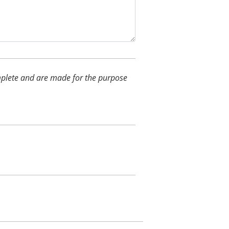
complete and are made for the purpose