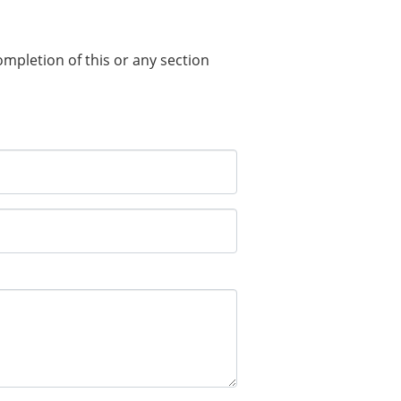
completion of this or any section