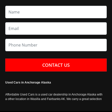
CONTACT US
Used Cars in Anchorage Alaska
Affordable Used Cars is a used car dealership in Anchorage Alaska with
a other location in Wasilla and Fairbanks AK. We carry a great selection
of used cars in Alaska, as well as trucks, vans, SUVs and crossover
vehicles. Call today or apply online now for auto financing. Affordable