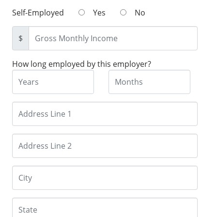
Self-Employed
Yes
No
$
How long employed by this employer?