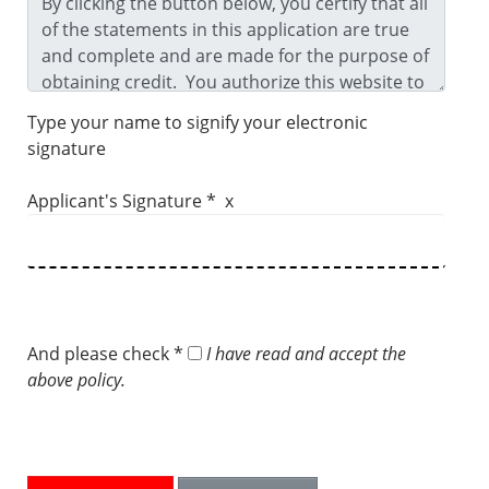
Type your name to signify your electronic
signature
Applicant's Signature * x
And please check *
I have read and accept the
above policy.