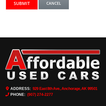
ADDRESS:
929 East 8th Ave., Anchorage, AK 99501
PHONE:
(907) 274-2277