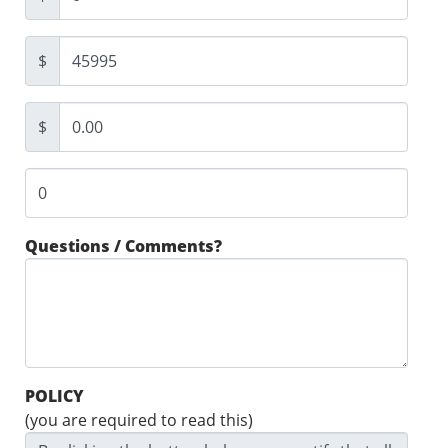
$
$
Questions / Comments?
POLICY
(you are required to read this)