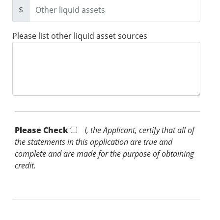
$
Please list other liquid asset sources
Please Check *
I, the Applicant, certify that all of
the statements in this application are true and
complete and are made for the purpose of obtaining
credit.