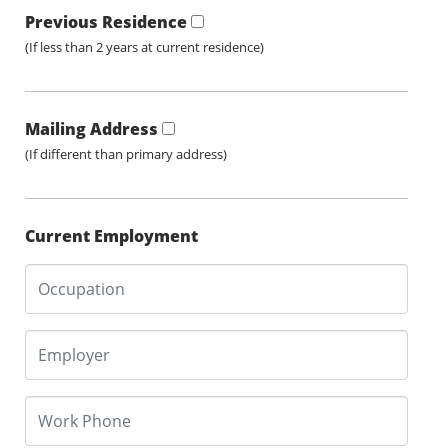
Previous Residence
(If less than 2 years at current residence)
Mailing Address
(If different than primary address)
Current Employment