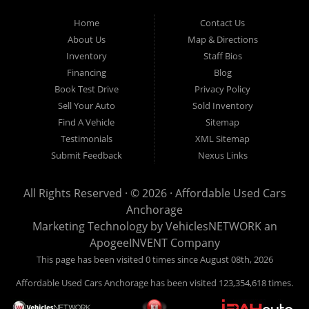
Used Cars Anchorage is located at 929 East 8th Avenue, Anchorage AK
99501.
Home
Contact Us
About Us
Map & Directions
Inventory
Staff Bios
Financing
Blog
Book Test Drive
Privacy Policy
Sell Your Auto
Sold Inventory
Find A Vehicle
Sitemap
Testimonials
XML Sitemap
Submit Feedback
Nexus Links
All Rights Reserved · © 2026 ·
Affordable Used Cars
Anchorage
Marketing Technology by
VehiclesNETWORK
an
ApogeeINVENT Company
This page has been visited 0 times since August 08th, 2026
Affordable Used Cars Anchorage has been visited 123,354,618 times.