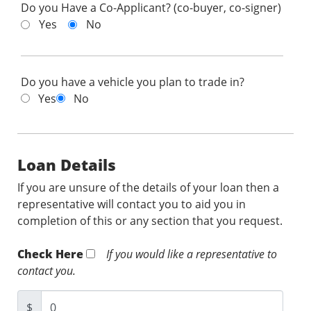
Do you Have a Co-Applicant? (co-buyer, co-signer)
Yes
No
Do you have a vehicle you plan to trade in?
Yes
No
Loan Details
If you are unsure of the details of your loan then a
representative will contact you to aid you in
completion of this or any section that you request.
Check Here
If you would like a representative to
contact you.
$