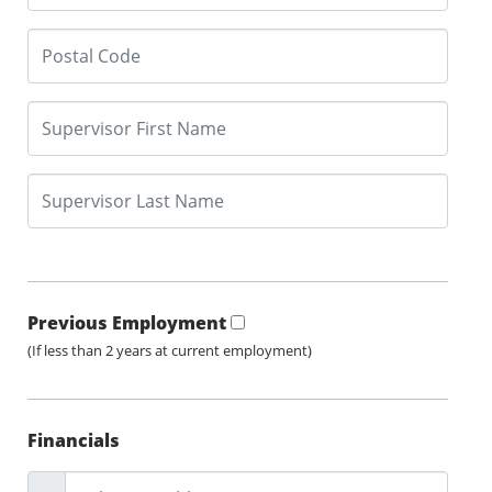
Previous Employment
(If less than 2 years at current employment)
Financials