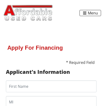
Menu
Apply For Financing
* Required Field
Applicant's Information