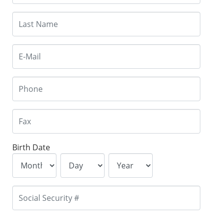
Birth Date