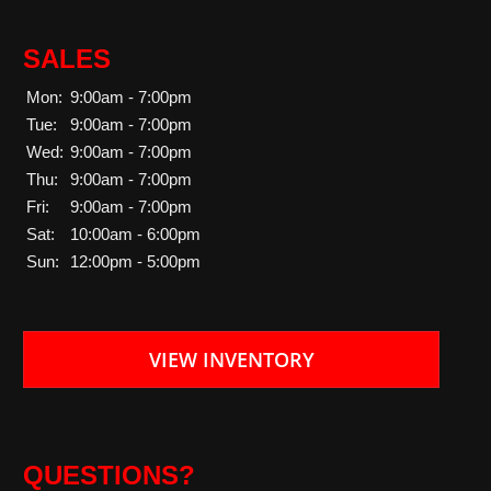
SALES
Mon:
9:00am - 7:00pm
Tue:
9:00am - 7:00pm
Wed:
9:00am - 7:00pm
Thu:
9:00am - 7:00pm
Fri:
9:00am - 7:00pm
Sat:
10:00am - 6:00pm
Sun:
12:00pm - 5:00pm
VIEW INVENTORY
QUESTIONS?