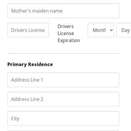
Drivers
License
Expiration
Primary Residence