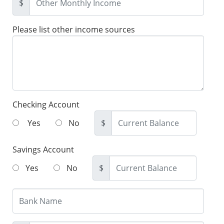
$
Please list other income sources
Checking Account
Yes
No
$
Savings Account
Yes
No
$