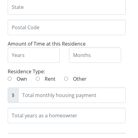
Amount of Time at this Residence
Residence Type:
Own
Rent
Other
$