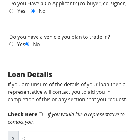
Do you Have a Co-Applicant? (co-buyer, co-signer)
Yes
No
Do you have a vehicle you plan to trade in?
Yes
No
Loan Details
If you are unsure of the details of your loan then a
representative will contact you to aid you in
completion of this or any section that you request.
Check Here
If you would like a representative to
contact you.
$