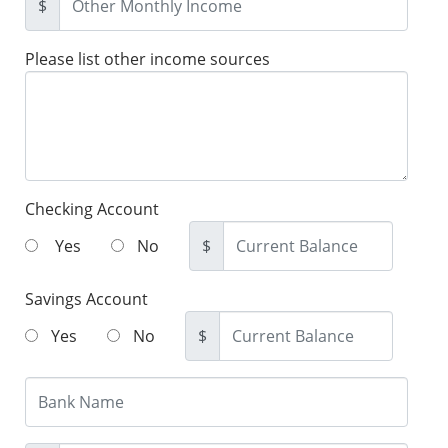
$
Please list other income sources
Checking Account
Yes
No
$
Savings Account
Yes
No
$