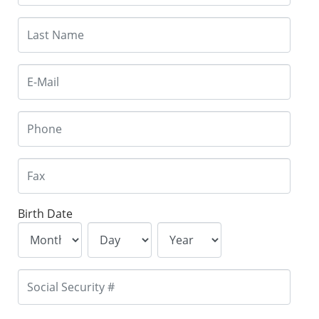
Birth Date