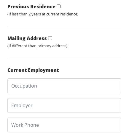
Previous Residence
(If less than 2 years at current residence)
Mailing Address
(If different than primary address)
Current Employment