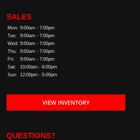
SALES
Mon:
9:00am - 7:00pm
Tue:
9:00am - 7:00pm
Wed:
9:00am - 7:00pm
Thu:
9:00am - 7:00pm
Fri:
9:00am - 7:00pm
Sat:
10:00am - 6:00pm
Sun:
12:00pm - 5:00pm
VIEW INVENTORY
QUESTIONS?