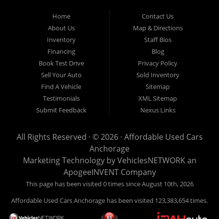
Used Cars Anchorage is located at 929 East 8th Avenue, Anchorage AK
99501.
Home
Contact Us
About Us
Map & Directions
Inventory
Staff Bios
Financing
Blog
Book Test Drive
Privacy Policy
Sell Your Auto
Sold Inventory
Find A Vehicle
Sitemap
Testimonials
XML Sitemap
Submit Feedback
Nexus Links
All Rights Reserved · © 2026 ·
Affordable Used Cars
Anchorage
Marketing Technology by
VehiclesNETWORK
an
ApogeeINVENT Company
This page has been visited 0 times since August 10th, 2026
Affordable Used Cars Anchorage has been visited 123,383,654 times.