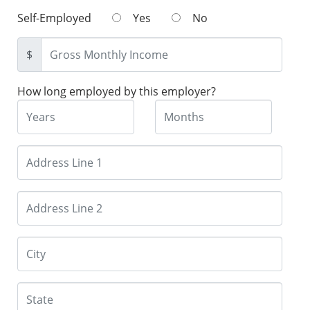
Self-Employed
Yes
No
$
How long employed by this employer?