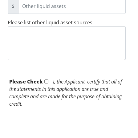
$
Please list other liquid asset sources
Please Check *
I, the Applicant, certify that all of
the statements in this application are true and
complete and are made for the purpose of obtaining
credit.