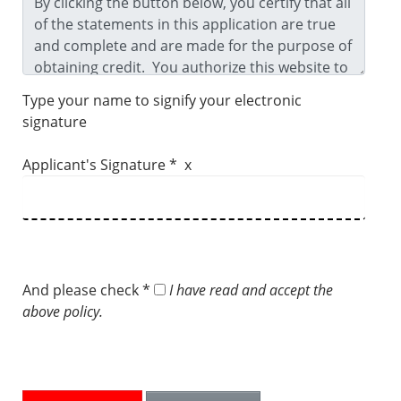
Type your name to signify your electronic
signature
Applicant's Signature * x
And please check *
I have read and accept the
above policy.