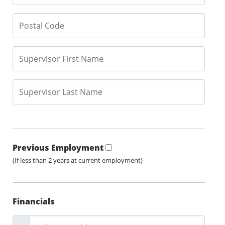
Previous Employment
(If less than 2 years at current employment)
Financials