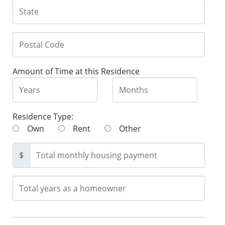
Amount of Time at this Residence
Residence Type:
Own
Rent
Other
$