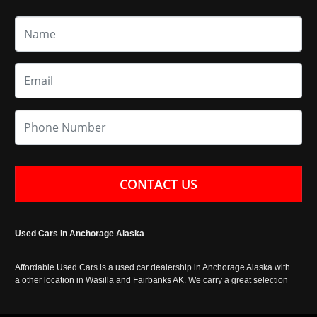
CONTACT US
Used Cars in Anchorage Alaska
Affordable Used Cars is a used car dealership in Anchorage Alaska with
a other location in Wasilla and Fairbanks AK. We carry a great selection
of used cars in Alaska, as well as trucks, vans, SUVs and crossover
vehicles. Call today or apply online now for auto financing. Affordable