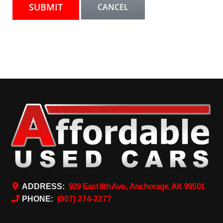
ADDRESS:
929 East 8th Ave., Anchorage, AK 99501
PHONE:
(907) 274-2277