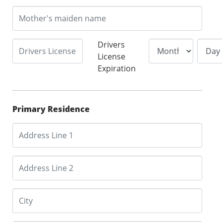
Drivers
License
Expiration
Primary Residence