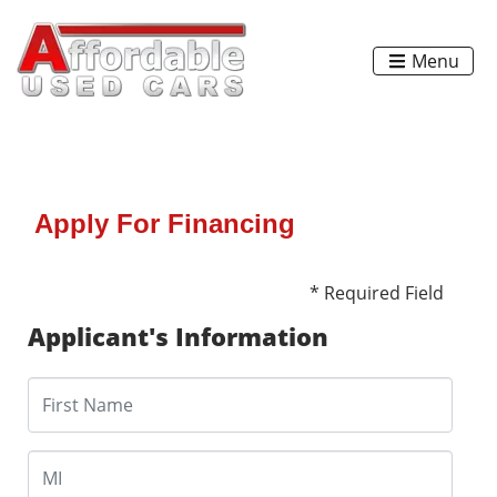
Menu
Apply For Financing
* Required Field
Applicant's Information