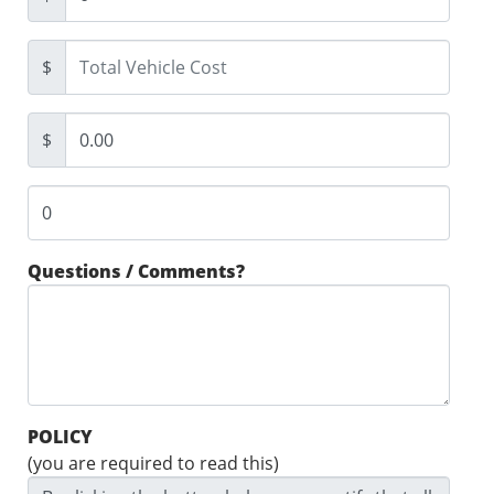
$
$
Questions / Comments?
POLICY
(you are required to read this)