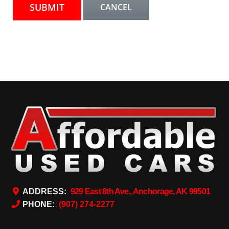
ADDRESS:
929 East 8th Ave., Anchorage, AK 99501
PHONE:
(907) 274-2277