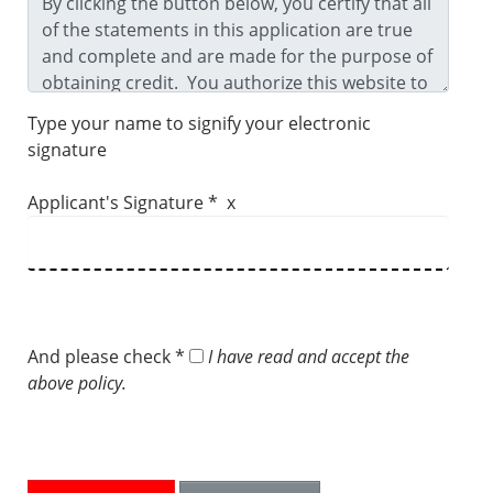
Type your name to signify your electronic
signature
Applicant's Signature * x
And please check *
I have read and accept the
above policy.