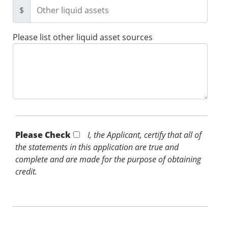
$
Please list other liquid asset sources
Please Check *
I, the Applicant, certify that all of
the statements in this application are true and
complete and are made for the purpose of obtaining
credit.