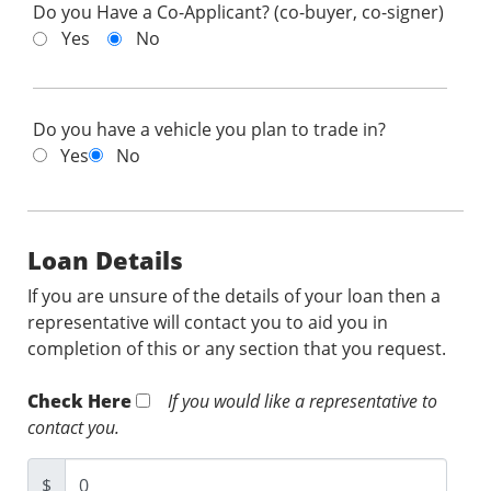
Do you Have a Co-Applicant? (co-buyer, co-signer)
Yes
No
Do you have a vehicle you plan to trade in?
Yes
No
Loan Details
If you are unsure of the details of your loan then a
representative will contact you to aid you in
completion of this or any section that you request.
Check Here
If you would like a representative to
contact you.
$