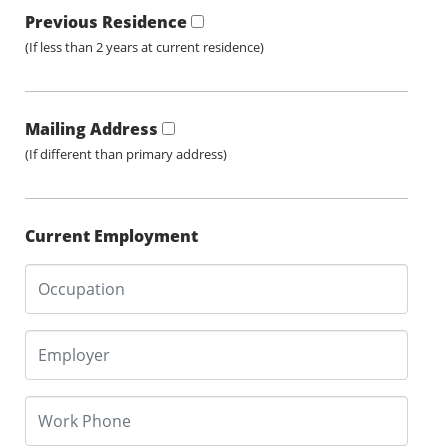
Previous Residence
(If less than 2 years at current residence)
Mailing Address
(If different than primary address)
Current Employment