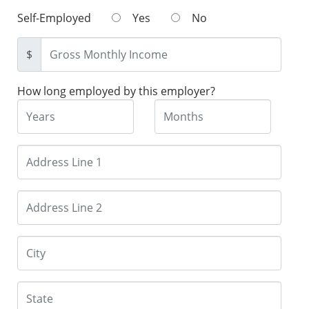
Self-Employed
Yes
No
$
How long employed by this employer?