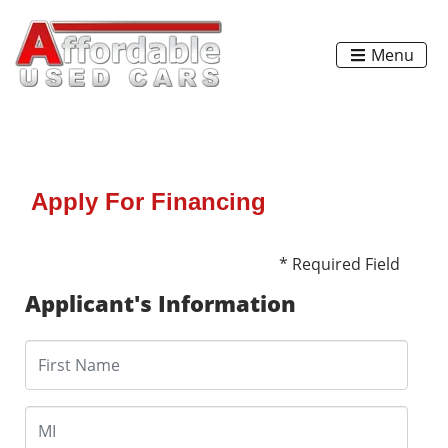
Menu
Apply For Financing
* Required Field
Applicant's Information