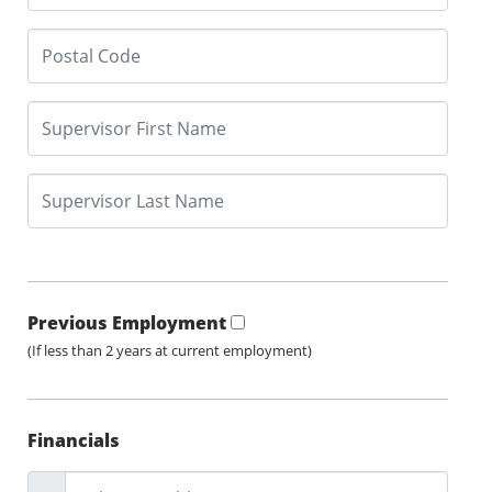
Previous Employment
(If less than 2 years at current employment)
Financials