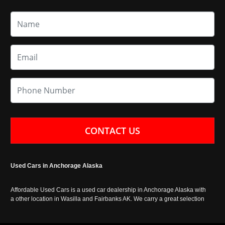
CONTACT US
Used Cars in Anchorage Alaska
Affordable Used Cars is a used car dealership in Anchorage Alaska with
a other location in Wasilla and Fairbanks AK. We carry a great selection
of used cars in Alaska, as well as trucks, vans, SUVs and crossover
vehicles. Call today or apply online now for auto financing. Affordable