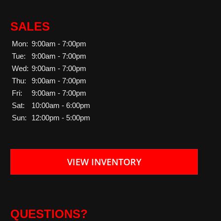
SALES
Mon:
9:00am - 7:00pm
Tue:
9:00am - 7:00pm
Wed:
9:00am - 7:00pm
Thu:
9:00am - 7:00pm
Fri:
9:00am - 7:00pm
Sat:
10:00am - 6:00pm
Sun:
12:00pm - 5:00pm
VIEW INVENTORY
QUESTIONS?