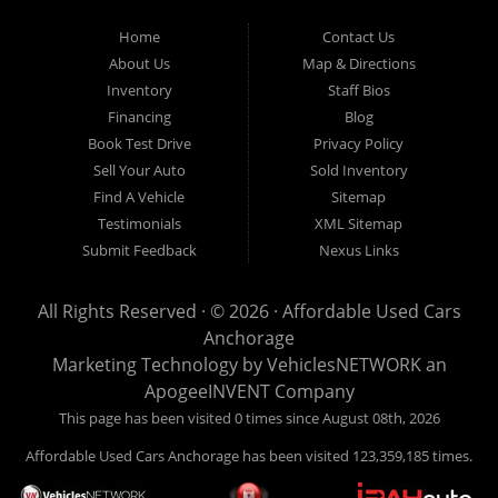
Used Cars Anchorage is located at 929 East 8th Avenue, Anchorage AK
99501.
Home
Contact Us
About Us
Map & Directions
Inventory
Staff Bios
Financing
Blog
Book Test Drive
Privacy Policy
Sell Your Auto
Sold Inventory
Find A Vehicle
Sitemap
Testimonials
XML Sitemap
Submit Feedback
Nexus Links
All Rights Reserved · © 2026 ·
Affordable Used Cars
Anchorage
Marketing Technology by
VehiclesNETWORK
an
ApogeeINVENT Company
This page has been visited 0 times since August 08th, 2026
Affordable Used Cars Anchorage has been visited 123,359,185 times.