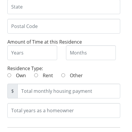
Amount of Time at this Residence
Residence Type:
Own
Rent
Other
$