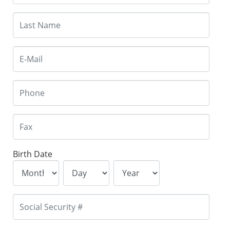
Birth Date