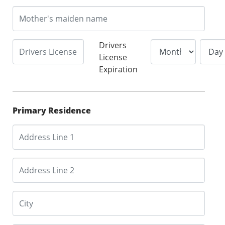
Drivers
License
Expiration
Primary Residence