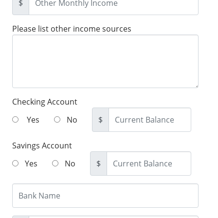
$
Please list other income sources
Checking Account
Yes
No
$
Savings Account
Yes
No
$