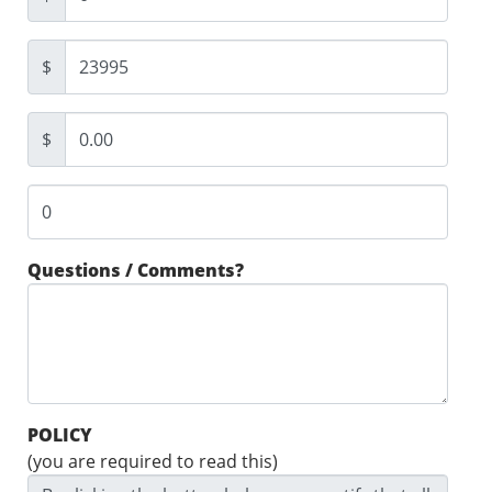
$
$
Questions / Comments?
POLICY
(you are required to read this)