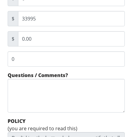
$
$
Questions / Comments?
POLICY
(you are required to read this)