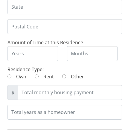
Amount of Time at this Residence
Residence Type:
Own
Rent
Other
$