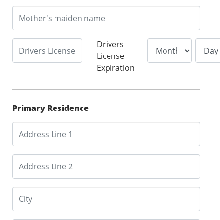
Drivers
License
Expiration
Primary Residence