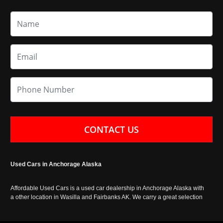
CONTACT US
Used Cars in Anchorage Alaska
Affordable Used Cars is a used car dealership in Anchorage Alaska with
a other location in Wasilla and Fairbanks AK. We carry a great selection
of used cars in Alaska, as well as trucks, vans, SUVs and crossover
vehicles. Call today or apply online now for auto financing. Affordable