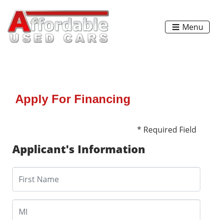
Menu
Apply For Financing
* Required Field
Applicant's Information