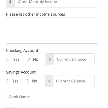
$
Please list other income sources
Checking Account
Yes
No
$
Savings Account
Yes
No
$