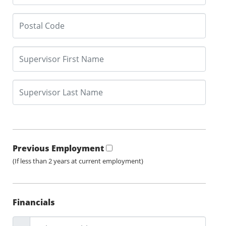
Previous Employment
(If less than 2 years at current employment)
Financials