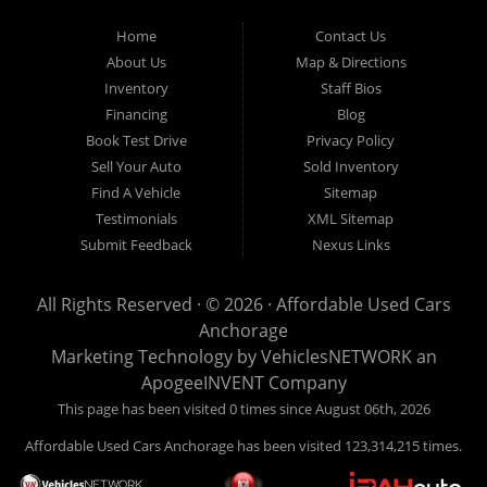
Used Cars Anchorage is located at 929 East 8th Avenue, Anchorage AK
99501.
Home
Contact Us
About Us
Map & Directions
Inventory
Staff Bios
Financing
Blog
Book Test Drive
Privacy Policy
Sell Your Auto
Sold Inventory
Find A Vehicle
Sitemap
Testimonials
XML Sitemap
Submit Feedback
Nexus Links
All Rights Reserved · © 2026 ·
Affordable Used Cars
Anchorage
Marketing Technology by
VehiclesNETWORK
an
ApogeeINVENT Company
This page has been visited 0 times since August 06th, 2026
Affordable Used Cars Anchorage has been visited 123,314,215 times.