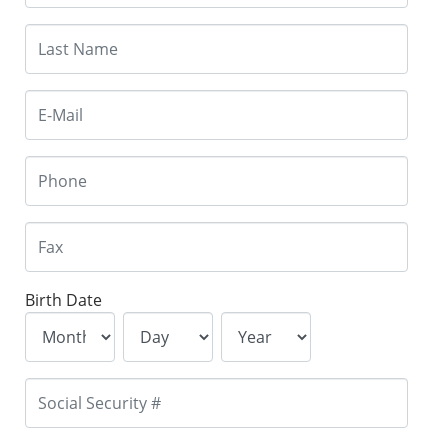
Birth Date