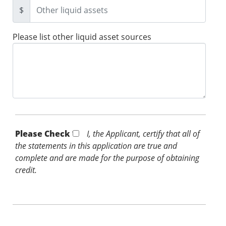
$
Please list other liquid asset sources
Please Check *
I, the Applicant, certify that all of
the statements in this application are true and
complete and are made for the purpose of obtaining
credit.