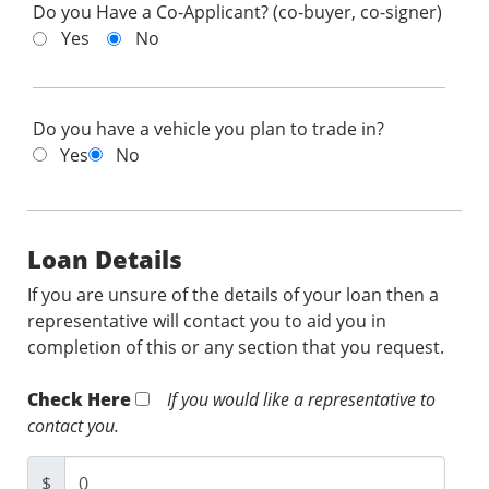
Do you Have a Co-Applicant? (co-buyer, co-signer)
Yes
No
Do you have a vehicle you plan to trade in?
Yes
No
Loan Details
If you are unsure of the details of your loan then a
representative will contact you to aid you in
completion of this or any section that you request.
Check Here
If you would like a representative to
contact you.
$