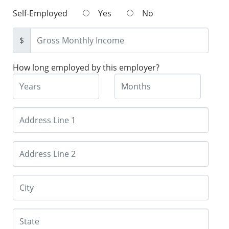
Self-Employed
Yes
No
$
How long employed by this employer?