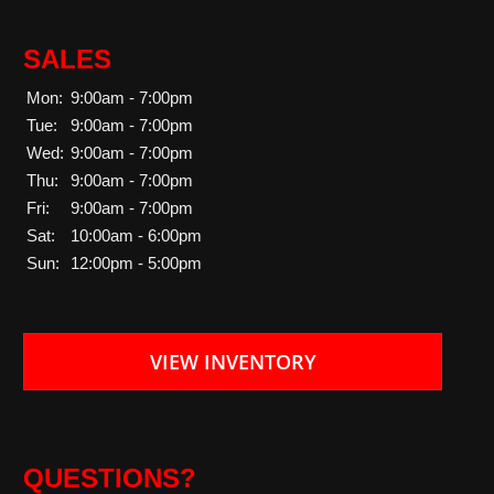
SALES
Mon:
9:00am - 7:00pm
Tue:
9:00am - 7:00pm
Wed:
9:00am - 7:00pm
Thu:
9:00am - 7:00pm
Fri:
9:00am - 7:00pm
Sat:
10:00am - 6:00pm
Sun:
12:00pm - 5:00pm
VIEW INVENTORY
QUESTIONS?