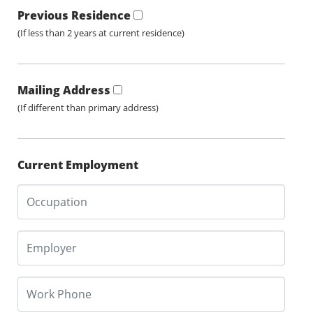
Previous Residence
(If less than 2 years at current residence)
Mailing Address
(If different than primary address)
Current Employment