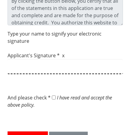
Type your name to signify your electronic
signature
Applicant's Signature * x
And please check *
I have read and accept the
above policy.