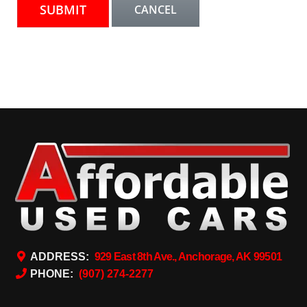
ADDRESS:
929 East 8th Ave., Anchorage, AK 99501
PHONE:
(907) 274-2277