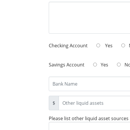
Checking Account
Yes
Savings Account
Yes
N
$
Please list other liquid asset sources