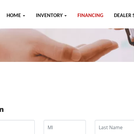
HOME
INVENTORY
FINANCING
DEALER 
on