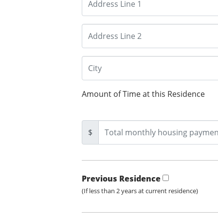
Amount of Time at this Residence
$
Previous Residence
(If less than 2 years at current residence)