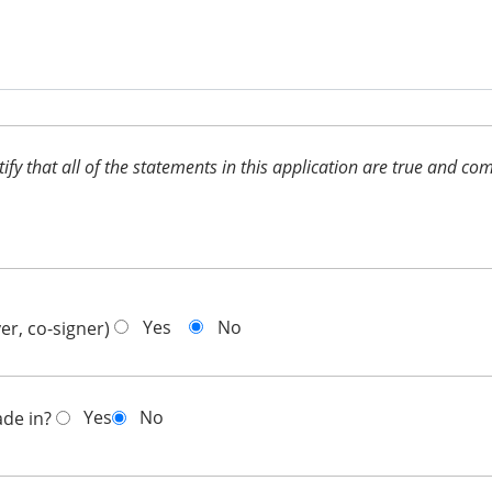
ertify that all of the statements in this application are true and 
Yes
No
er, co-signer)
Yes
No
ade in?