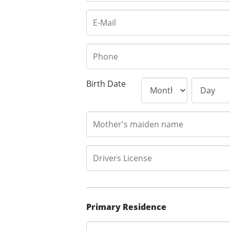
Birth Date
Primary Residence