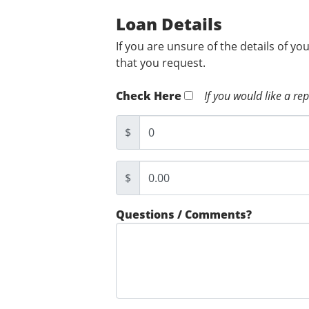
Loan Details
If you are unsure of the details of yo
that you request.
Check Here
If you would like a re
$
$
Questions / Comments?