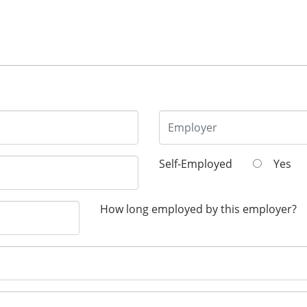
Self-Employed
Yes
How long employed by this employer?