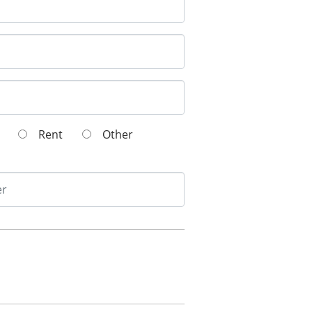
wn
Rent
Other