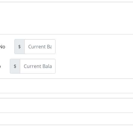
No
$
o
$