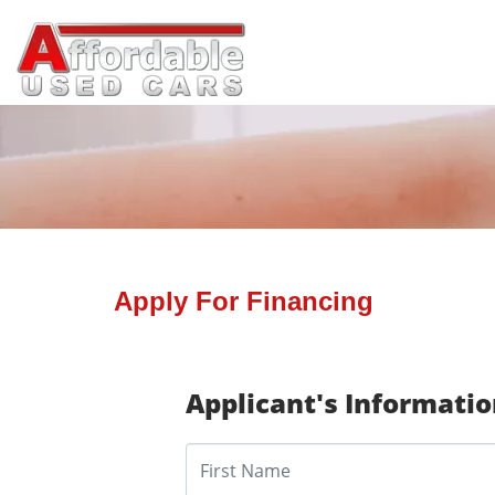
Apply For Financing
Applicant's Informati