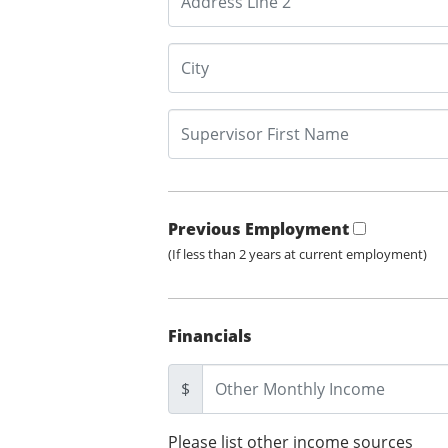
Previous Employment
(If less than 2 years at current employment)
Financials
$
Please list other income sources