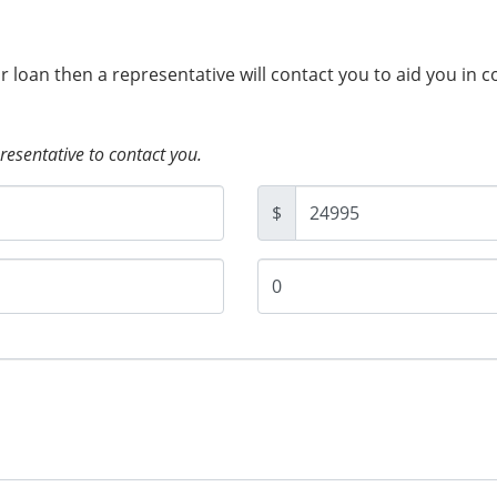
ur loan then a representative will contact you to aid you in 
presentative to contact you.
$