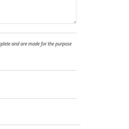
complete and are made for the purpose