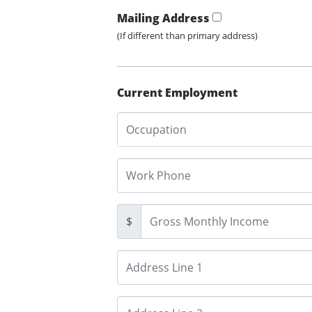
Mailing Address
(If different than primary address)
Current Employment
$