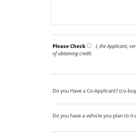
Please Check *
I, the Applicant, c
of obtaining credit.
Do you Have a Co-Applicant? (co-buy
Do you have a vehicle you plan to tr