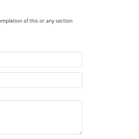
completion of this or any section