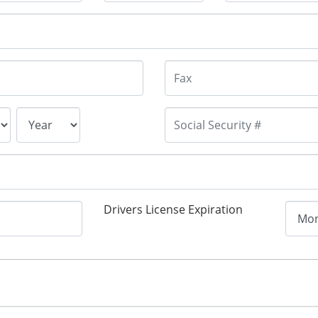
Drivers License Expiration