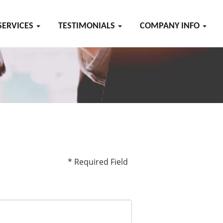
SERVICES
TESTIMONIALS
COMPANY INFO
* Required Field