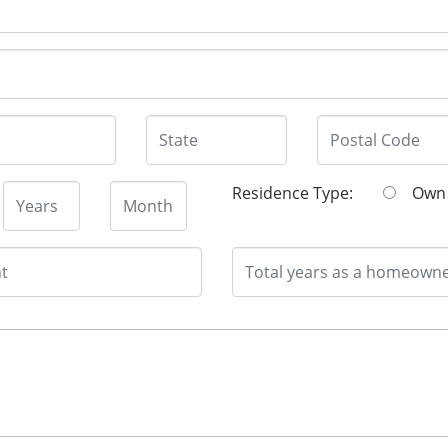
Residence Type:
O