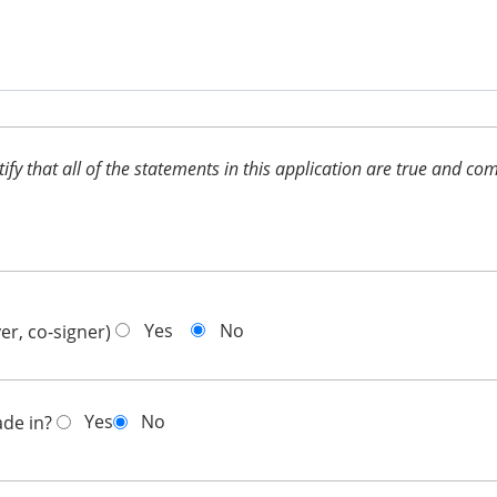
ertify that all of the statements in this application are true and 
Yes
No
er, co-signer)
Yes
No
ade in?