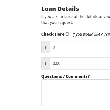
Loan Details
If you are unsure of the details of yo
that you request.
Check Here
If you would like a re
$
$
Questions / Comments?