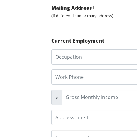
Mailing Address
(If different than primary address)
Current Employment
$