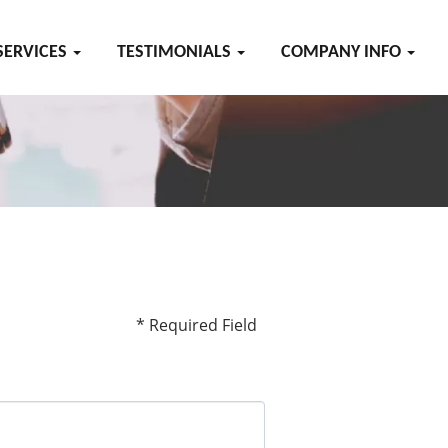
SERVICES
TESTIMONIALS
COMPANY INFO
* Required Field