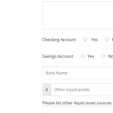
Checking Account
Yes
Savings Account
Yes
N
$
Please list other liquid asset sources