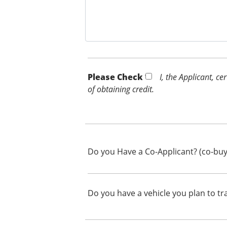
Please Check *
I, the Applicant, c
of obtaining credit.
Do you Have a Co-Applicant? (co-buy
Do you have a vehicle you plan to tr