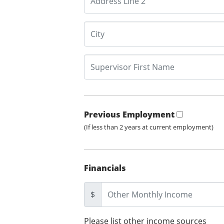
Previous Employment
(If less than 2 years at current employment)
Financials
$
Please list other income sources