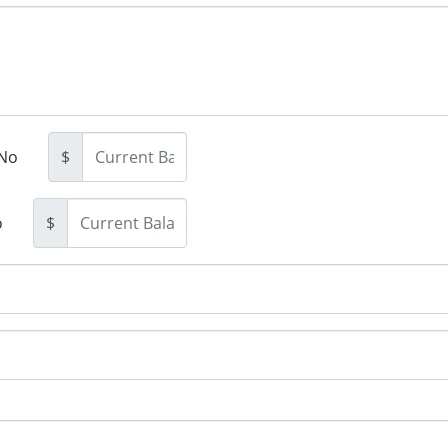
No
$
o
$