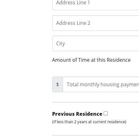
Amount of Time at this Residence
$
Previous Residence
(If less than 2 years at current residence)