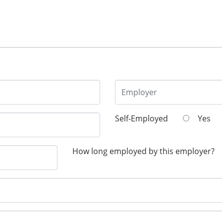
Self-Employed
Yes
How long employed by this employer?