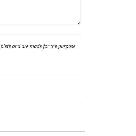
complete and are made for the purpose