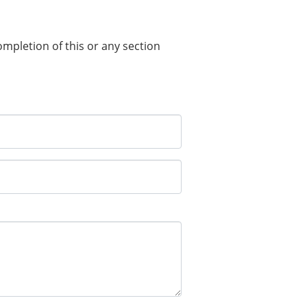
completion of this or any section