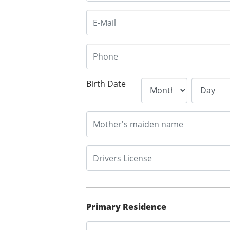
Birth Date
Primary Residence