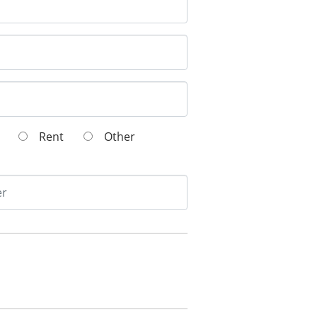
wn
Rent
Other