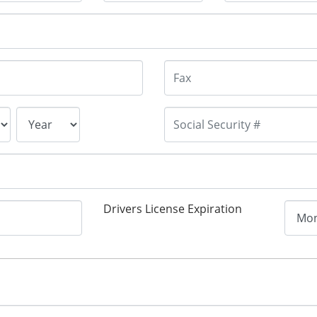
Drivers License Expiration