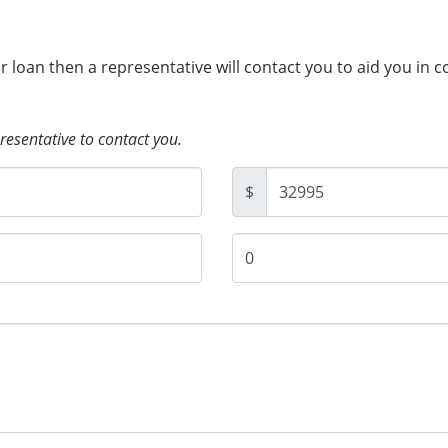
ur loan then a representative will contact you to aid you in 
presentative to contact you.
$