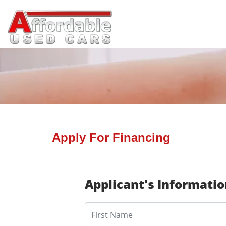
Apply For Financing
Applicant's Informati