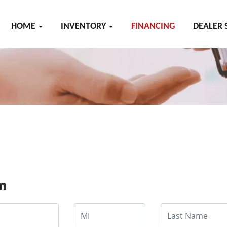
HOME
INVENTORY
FINANCING
DEALER 
on