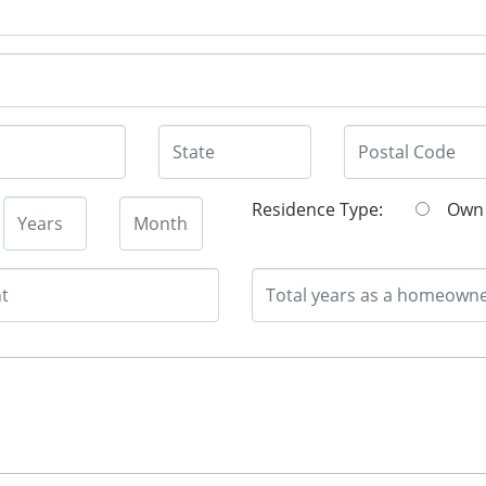
Residence Type:
O