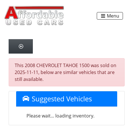
Menu
This 2008 CHEVROLET TAHOE 1500 was sold on
2025-11-11, below are similar vehicles that are
still available.
Suggested Vehicles
Please wait... loading inventory.