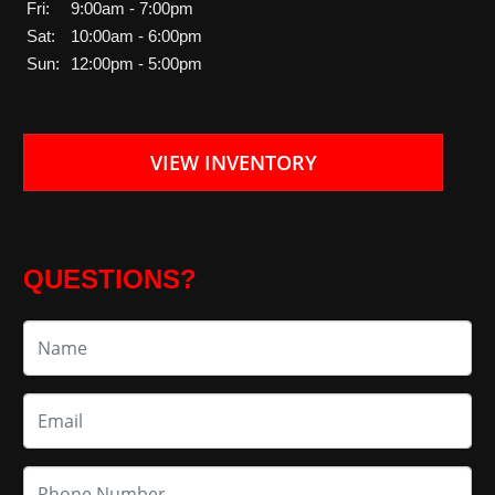
Fri:
9:00am - 7:00pm
Sat:
10:00am - 6:00pm
Sun:
12:00pm - 5:00pm
VIEW INVENTORY
QUESTIONS?