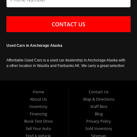
CONTACT US
Used Cars in Anchorage Alaska
Affordable Used Cars is a used car dealership in Anchorage Alaska with
a other location in Wasilla and Fairbanks AK. We carry a great selection
of used cars in Alaska, as well as trucks, vans, SUVs and crossover
vehicles. Call today or apply online now for auto financing. Affordable
Used Cars Anchorage is located at 929 East 8th Avenue, Anchorage AK
99501.
Home
Contact Us
About Us
Map & Directions
Inventory
Staff Bios
Financing
Blog
Book Test Drive
Privacy Policy
Sell Your Auto
Sold Inventory
Find A Vehicle
Sitemap