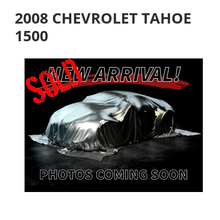
2008 CHEVROLET TAHOE
1500