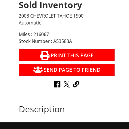
Sold Inventory
2008 CHEVROLET TAHOE 1500
Automatic
Miles : 216067
Stock Number : A53583A
PRINT THIS PAGE
SEND PAGE TO FRIEND
Description