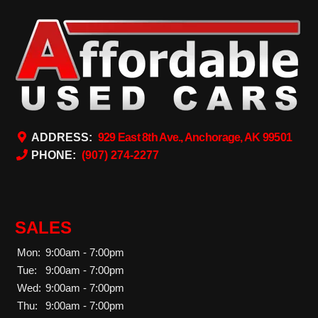
ADDRESS:
929 East 8th Ave., Anchorage, AK 99501
PHONE:
(907) 274-2277
SALES
Mon:
9:00am - 7:00pm
Tue:
9:00am - 7:00pm
Wed:
9:00am - 7:00pm
Thu:
9:00am - 7:00pm