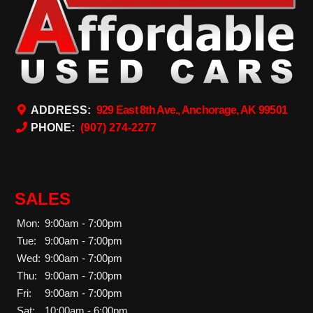
ADDRESS:
929 East 8th Ave., Anchorage, AK 99501
PHONE:
(907) 274-2277
SALES
Mon:
9:00am - 7:00pm
Tue:
9:00am - 7:00pm
Wed:
9:00am - 7:00pm
Thu:
9:00am - 7:00pm
Fri:
9:00am - 7:00pm
Sat:
10:00am - 6:00pm