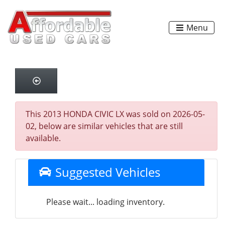
Menu
This 2013 HONDA CIVIC LX was sold on 2026-05-
02, below are similar vehicles that are still
available.
Suggested Vehicles
Please wait... loading inventory.