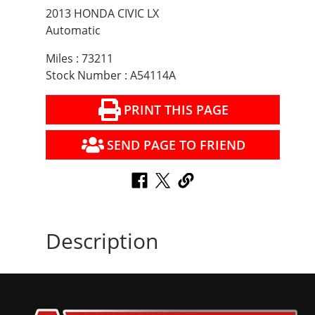
2013 HONDA CIVIC LX
Automatic
Miles : 73211
Stock Number : A54114A
PRINT THIS PAGE
SEND PAGE TO FRIEND
Description