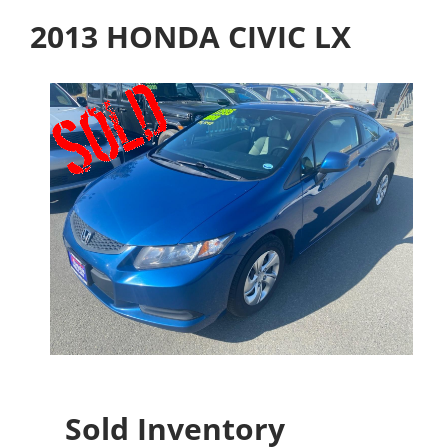
2013 HONDA CIVIC LX
Sold Inventory