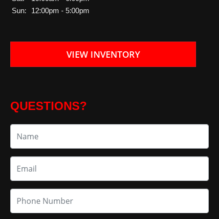
Sun:
12:00pm - 5:00pm
VIEW INVENTORY
QUESTIONS?