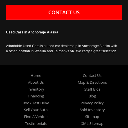
CONTACT US
Used Cars in Anchorage Alaska
Affordable Used Cars is a used car dealership in Anchorage Alaska with
a other location in Wasilla and Fairbanks AK. We carry a great selection
of used cars in Alaska, as well as trucks, vans, SUVs and crossover
vehicles. Call today or apply online now for auto financing. Affordable
Used Cars Anchorage is located at 929 East 8th Avenue, Anchorage AK
99501.
Home
Contact Us
About Us
Map & Directions
Inventory
Staff Bios
Financing
Blog
Book Test Drive
Privacy Policy
Sell Your Auto
Sold Inventory
Find A Vehicle
Sitemap
Testimonials
XML Sitemap