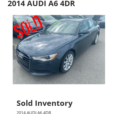
2014 AUDI A6 4DR
Sold Inventory
2014 AUDI A6 4DR