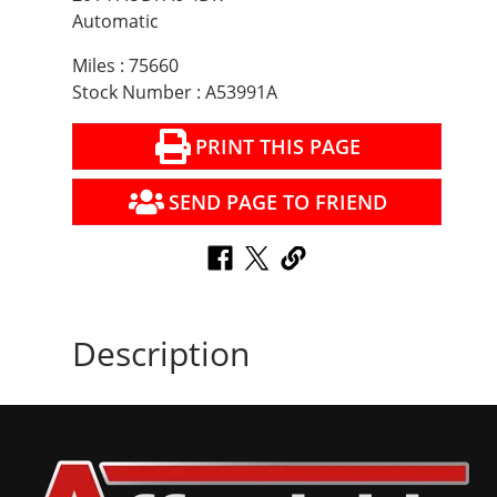
Automatic
Miles : 75660
Stock Number : A53991A
PRINT THIS PAGE
SEND PAGE TO FRIEND
Description