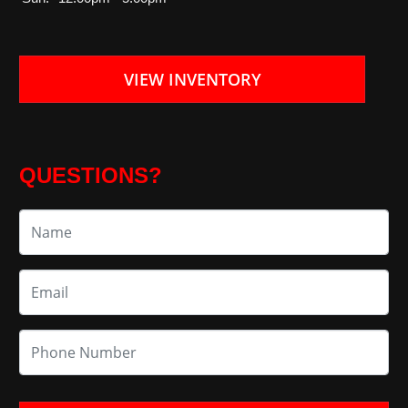
VIEW INVENTORY
QUESTIONS?