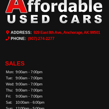
ADDRESS:
929 East 8th Ave., Anchorage, AK 99501
PHONE:
(907) 274-2277
SALES
Mon:
9:00am - 7:00pm
Tue:
9:00am - 7:00pm
Wed:
9:00am - 7:00pm
Thu:
9:00am - 7:00pm
Fri:
9:00am - 7:00pm
Sat:
10:00am - 6:00pm
Sun:
12:00pm - 5:00pm