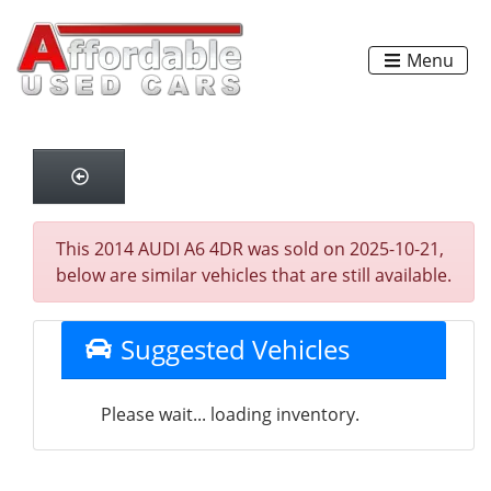
Menu
This 2014 AUDI A6 4DR was sold on 2025-10-21,
below are similar vehicles that are still available.
Suggested Vehicles
Please wait... loading inventory.