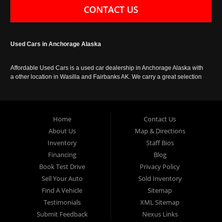
CONTACT US
Used Cars in Anchorage Alaska
Affordable Used Cars is a used car dealership in Anchorage Alaska with
a other location in Wasilla and Fairbanks AK. We carry a great selection
of used cars in Alaska, as well as trucks, vans, SUVs and crossover
vehicles. Call today or apply online now for auto financing. Affordable
Used Cars Anchorage is located at 929 East 8th Avenue, Anchorage AK
99501.
Home
Contact Us
About Us
Map & Directions
Inventory
Staff Bios
Financing
Blog
Book Test Drive
Privacy Policy
Sell Your Auto
Sold Inventory
Find A Vehicle
Sitemap
Testimonials
XML Sitemap
Submit Feedback
Nexus Links