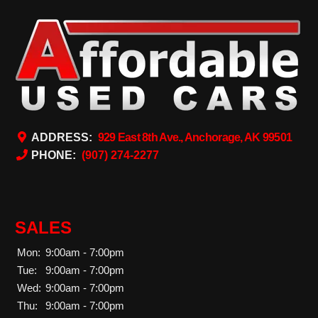
ADDRESS:
929 East 8th Ave., Anchorage, AK 99501
PHONE:
(907) 274-2277
SALES
Mon:
9:00am - 7:00pm
Tue:
9:00am - 7:00pm
Wed:
9:00am - 7:00pm
Thu:
9:00am - 7:00pm