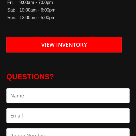
Fri:
9:00am - 7:00pm
Sat:
10:00am - 6:00pm
Sun:
12:00pm - 5:00pm
VIEW INVENTORY
QUESTIONS?