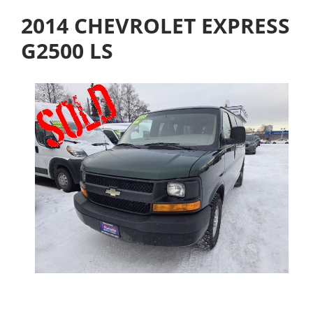
2014 CHEVROLET EXPRESS
G2500 LS