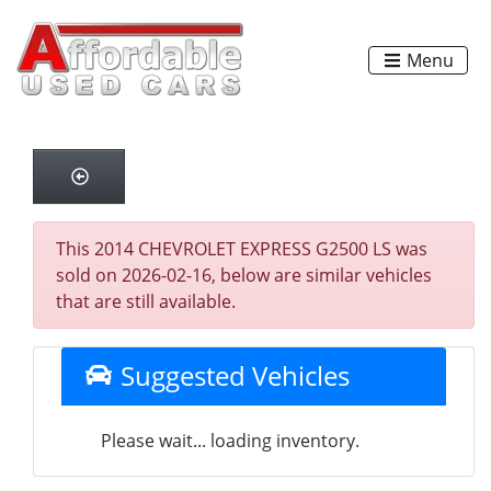
Menu
This 2014 CHEVROLET EXPRESS G2500 LS was
sold on 2026-02-16, below are similar vehicles
that are still available.
Suggested Vehicles
Please wait... loading inventory.