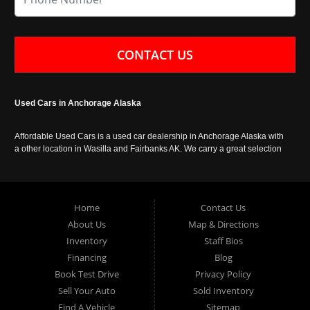
CONTACT US
Used Cars in Anchorage Alaska
Affordable Used Cars is a used car dealership in Anchorage Alaska with
a other location in Wasilla and Fairbanks AK. We carry a great selection
of used cars in Alaska, as well as trucks, vans, SUVs and crossover
vehicles. Call today or apply online now for auto financing. Affordable
Used Cars Anchorage is located at 929 East 8th Avenue, Anchorage AK
99501.
Home
Contact Us
About Us
Map & Directions
Inventory
Staff Bios
Financing
Blog
Book Test Drive
Privacy Policy
Sell Your Auto
Sold Inventory
Find A Vehicle
Sitemap