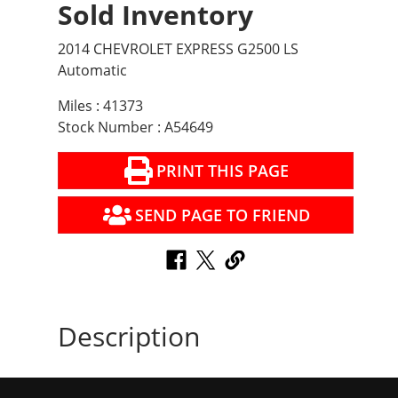
Sold Inventory
2014 CHEVROLET EXPRESS G2500 LS
Automatic
Miles : 41373
Stock Number : A54649
PRINT THIS PAGE
SEND PAGE TO FRIEND
Description