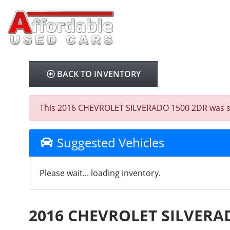
BACK TO INVENTORY
This 2016 CHEVROLET SILVERADO 1500 2DR was sold 
Suggested Vehicles
Please wait... loading inventory.
2016 CHEVROLET SILVERA