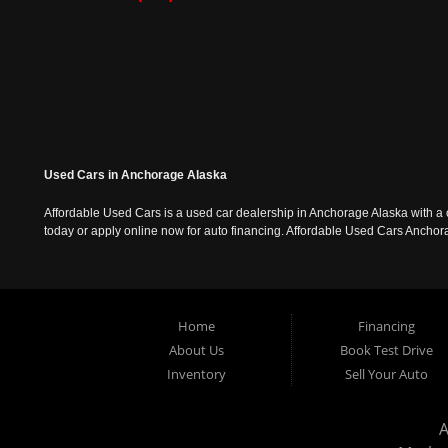
Used Cars in Anchorage Alaska
Affordable Used Cars is a used car dealership in Anchorage Alaska with a o
today or apply online now for auto financing. Affordable Used Cars Ancho
Home
Financing
About Us
Book Test Drive
Inventory
Sell Your Auto
A