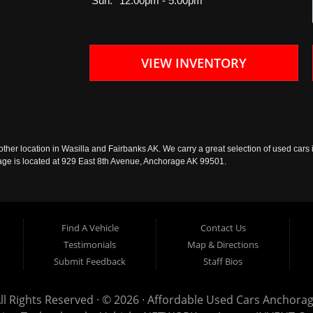
Sun:
12:00pm - 5:00pm
VIEW INVENTORY
ther location in Wasilla and Fairbanks AK. We carry a great selection of used cars i
rage is located at 929 East 8th Avenue, Anchorage AK 99501.
Find A Vehicle
Contact Us
Testimonials
Map & Directions
Submit Feedback
Staff Bios
ll Rights Reserved · © 2026 ·
Affordable Used Cars Anchora