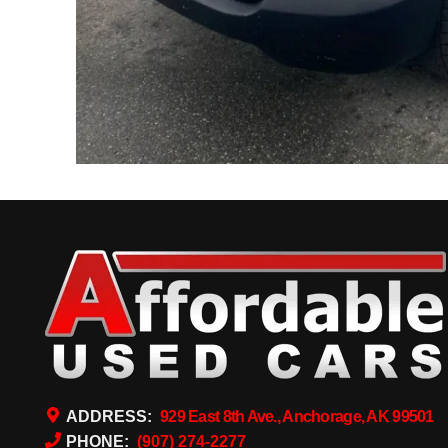
ADDRESS:
929 East 8th Ave., Anchorage, AK 99501
PHONE:
(907) 274-2277