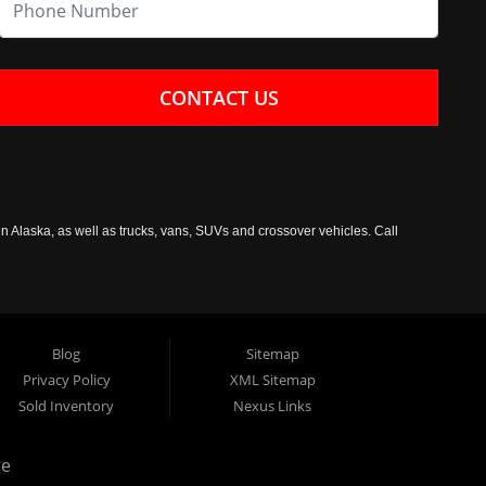
CONTACT US
n Alaska, as well as trucks, vans, SUVs and crossover vehicles. Call
Blog
Sitemap
Privacy Policy
XML Sitemap
Sold Inventory
Nexus Links
ge