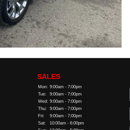
SALES
Mon:
9:00am - 7:00pm
Tue:
9:00am - 7:00pm
Wed:
9:00am - 7:00pm
Thu:
9:00am - 7:00pm
Fri:
9:00am - 7:00pm
Sat:
10:00am - 6:00pm