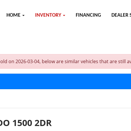
HOME
INVENTORY
FINANCING
DEALER 
on 2026-03-04, below are similar vehicles that are still av
DO 1500 2DR