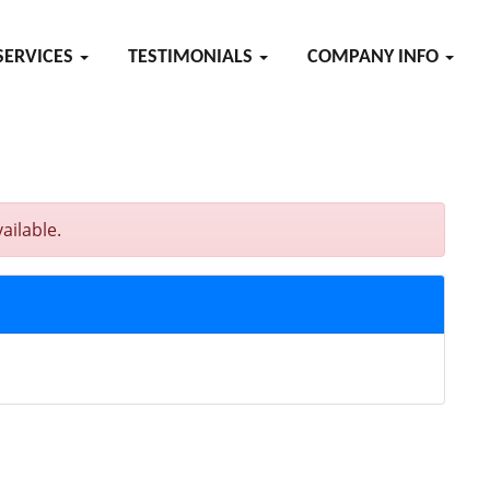
SERVICES
TESTIMONIALS
COMPANY INFO
ailable.