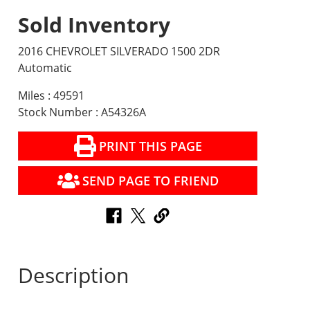
Sold Inventory
2016 CHEVROLET SILVERADO 1500 2DR
Automatic
Miles : 49591
Stock Number : A54326A
PRINT THIS PAGE
SEND PAGE TO FRIEND
Description