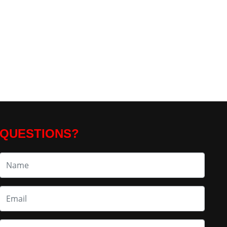
QUESTIONS?