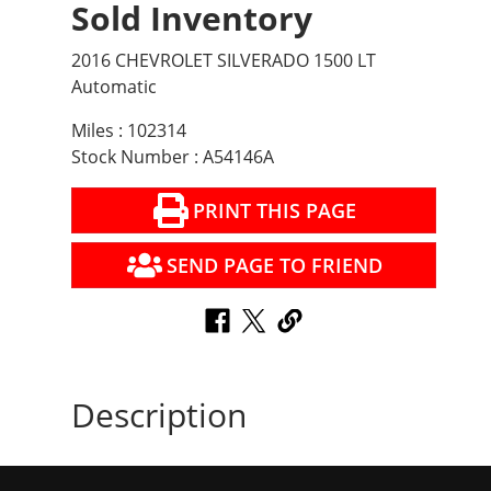
Sold Inventory
2016 CHEVROLET SILVERADO 1500 LT
Automatic
Miles : 102314
Stock Number : A54146A
PRINT THIS PAGE
SEND PAGE TO FRIEND
Description