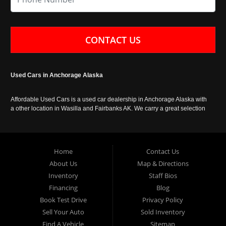
CONTACT US
Used Cars in Anchorage Alaska
Affordable Used Cars is a used car dealership in Anchorage Alaska with
a other location in Wasilla and Fairbanks AK. We carry a great selection
of used cars in Alaska, as well as trucks, vans, SUVs and crossover
vehicles. Call today or apply online now for auto financing. Affordable
Used Cars Anchorage is located at 929 East 8th Avenue, Anchorage AK
99501.
Home
Contact Us
About Us
Map & Directions
Inventory
Staff Bios
Financing
Blog
Book Test Drive
Privacy Policy
Sell Your Auto
Sold Inventory
Find A Vehicle
Sitemap