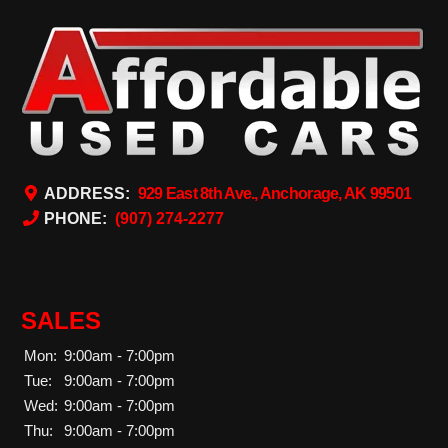
ADDRESS:
929 East 8th Ave., Anchorage, AK 99501
PHONE:
(907) 274-2277
SALES
Mon:
9:00am - 7:00pm
Tue:
9:00am - 7:00pm
Wed:
9:00am - 7:00pm
Thu:
9:00am - 7:00pm