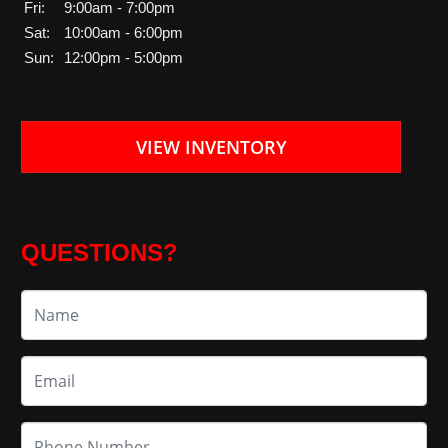
Fri:
9:00am - 7:00pm
Sat:
10:00am - 6:00pm
Sun:
12:00pm - 5:00pm
VIEW INVENTORY
QUESTIONS?