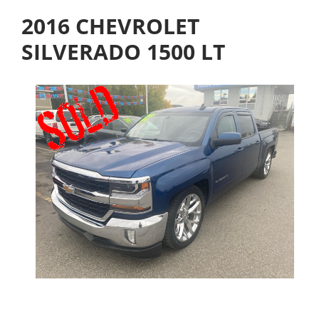
2016 CHEVROLET
SILVERADO 1500 LT