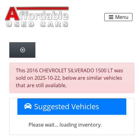
Menu
This 2016 CHEVROLET SILVERADO 1500 LT was
sold on 2025-10-22, below are similar vehicles
that are still available.
Suggested Vehicles
Please wait... loading inventory.