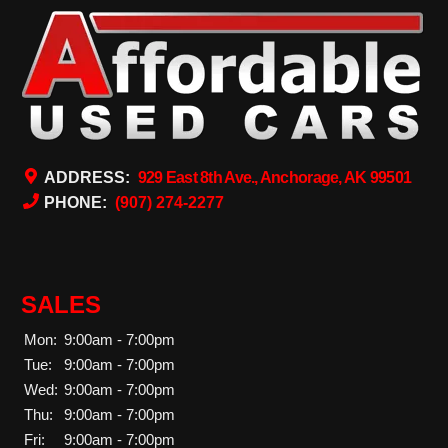
ADDRESS:
929 East 8th Ave., Anchorage, AK 99501
PHONE:
(907) 274-2277
SALES
Mon:
9:00am - 7:00pm
Tue:
9:00am - 7:00pm
Wed:
9:00am - 7:00pm
Thu:
9:00am - 7:00pm
Fri:
9:00am - 7:00pm