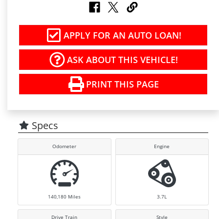
APPLY FOR AN AUTO LOAN!
ASK ABOUT THIS VEHICLE!
PRINT THIS PAGE
Specs
Odometer
Engine
140,180
Miles
3.7L
Drive Train
Style