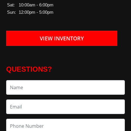
Sat:
10:00am - 6:00pm
Sun:
12:00pm - 5:00pm
VIEW INVENTORY
QUESTIONS?