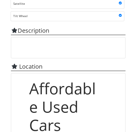
Satellite
Tilt Wheel
Description
Location
Affordabl
e Used
Cars