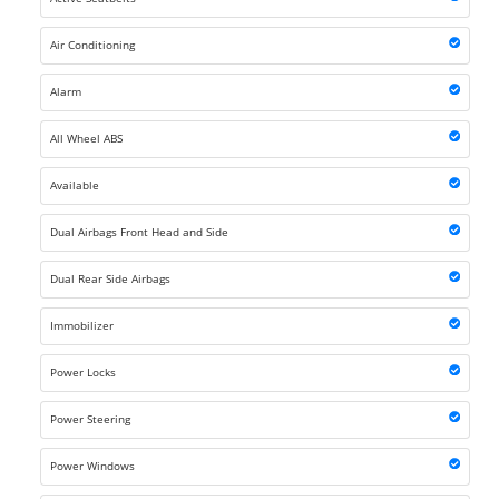
Air Conditioning
Alarm
All Wheel ABS
Available
Dual Airbags Front Head and Side
Dual Rear Side Airbags
Immobilizer
Power Locks
Power Steering
Power Windows