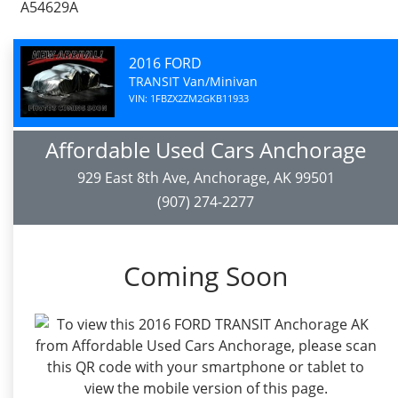
A54629A
2016 FORD
TRANSIT Van/Minivan
VIN: 1FBZX2ZM2GKB11933
Affordable Used Cars Anchorage
929 East 8th Ave, Anchorage, AK 99501
(907) 274-2277
Coming Soon