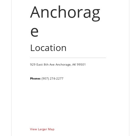
Anchorag
e
Location
929 East 8th Ave
Anchorage,
AK
99501
Phone:
(907) 274-2277
View Larger Map