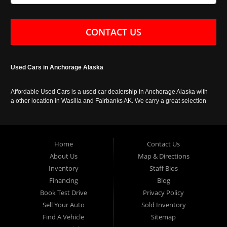
CONTACT US
Used Cars in Anchorage Alaska
Affordable Used Cars is a used car dealership in Anchorage Alaska with
a other location in Wasilla and Fairbanks AK. We carry a great selection
of used cars in Alaska, as well as trucks, vans, SUVs and crossover
vehicles. Call today or apply online now for auto financing. Affordable
Used Cars Anchorage is located at 929 East 8th Avenue, Anchorage AK
99501.
Home
Contact Us
About Us
Map & Directions
Inventory
Staff Bios
Financing
Blog
Book Test Drive
Privacy Policy
Sell Your Auto
Sold Inventory
Find A Vehicle
Sitemap