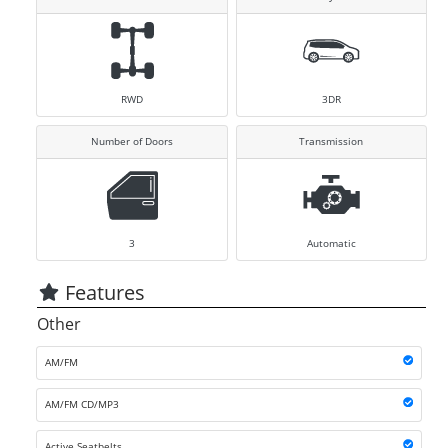
RWD
3DR
Number of Doors
Transmission
3
Automatic
Features
Other
AM/FM
AM/FM CD/MP3
Active Seatbelts