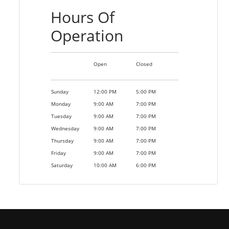
Hours Of
Operation
Open
Closed
Sunday
12:00 PM
5:00 PM
Monday
9:00 AM
7:00 PM
Tuesday
9:00 AM
7:00 PM
Wednesday
9:00 AM
7:00 PM
Thursday
9:00 AM
7:00 PM
Friday
9:00 AM
7:00 PM
Saturday
10:00 AM
6:00 PM