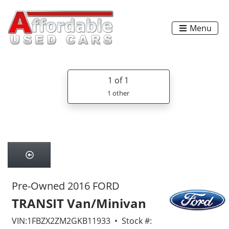
Menu
1
of 1
1 other
Pre-Owned 2016 FORD
TRANSIT Van/Minivan
VIN:1FBZX2ZM2GKB11933 • Stock #: