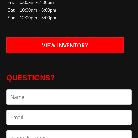
Fri:
9:00am - 7:00pm
Sat:
10:00am - 6:00pm
Sun:
12:00pm - 5:00pm
VIEW INVENTORY
QUESTIONS?