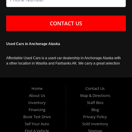
CONTACT US
Used Cars in Anchorage Alaska
Affordable Used Cars is a used car dealership in Anchorage Alaska with
a other location in Wasilla and Fairbanks AK. We carry a great selection
of used cars in Alaska, as well as trucks, vans, SUVs and crossover
vehicles. Call today or apply online now for auto financing. Affordable
Used Cars Anchorage is located at 929 East 8th Avenue, Anchorage AK
99501.
Home
Contact Us
About Us
Map & Directions
Inventory
Staff Bios
Financing
Blog
Book Test Drive
Privacy Policy
Sell Your Auto
Sold Inventory
Find A Vehicle
Sitemap