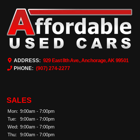
ADDRESS:
929 East 8th Ave., Anchorage, AK 99501
PHONE:
(907) 274-2277
SALES
Mon:
9:00am - 7:00pm
Tue:
9:00am - 7:00pm
Wed:
9:00am - 7:00pm
Thu:
9:00am - 7:00pm