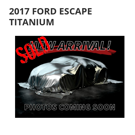
2017 FORD ESCAPE
TITANIUM