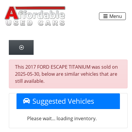
Menu
This 2017 FORD ESCAPE TITANIUM was sold on
2025-05-30, below are similar vehicles that are
still available.
Suggested Vehicles
Please wait... loading inventory.