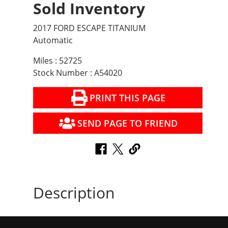
Sold Inventory
2017 FORD ESCAPE TITANIUM
Automatic
Miles : 52725
Stock Number : A54020
PRINT THIS PAGE
SEND PAGE TO FRIEND
Description