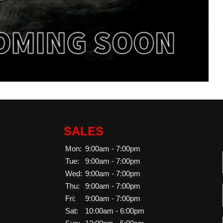
SALES
Mon:
9:00am - 7:00pm
Tue:
9:00am - 7:00pm
Wed:
9:00am - 7:00pm
Thu:
9:00am - 7:00pm
Fri:
9:00am - 7:00pm
Sat:
10:00am - 6:00pm