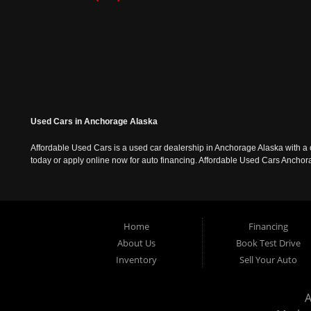
Used Cars in Anchorage Alaska
Affordable Used Cars is a used car dealership in Anchorage Alaska with a o
today or apply online now for auto financing. Affordable Used Cars Ancho
Home
Financing
About Us
Book Test Drive
Inventory
Sell Your Auto
A