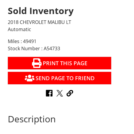
Sold Inventory
2018 CHEVROLET MALIBU LT
Automatic
Miles : 49491
Stock Number : A54733
PRINT THIS PAGE
SEND PAGE TO FRIEND
Description