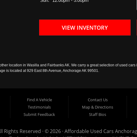
Sun:
12:00pm - 5:00pm
VIEW INVENTORY
ther location in Wasilla and Fairbanks AK. We carry a great selection of used cars i
rage is located at 929 East 8th Avenue, Anchorage AK 99501.
Find A Vehicle
Contact Us
Testimonials
Map & Directions
Submit Feedback
Staff Bios
ll Rights Reserved · © 2026 ·
Affordable Used Cars Anchora