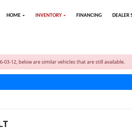
HOME
INVENTORY
FINANCING
DEALER 
-12, below are similar vehicles that are still available.
LT