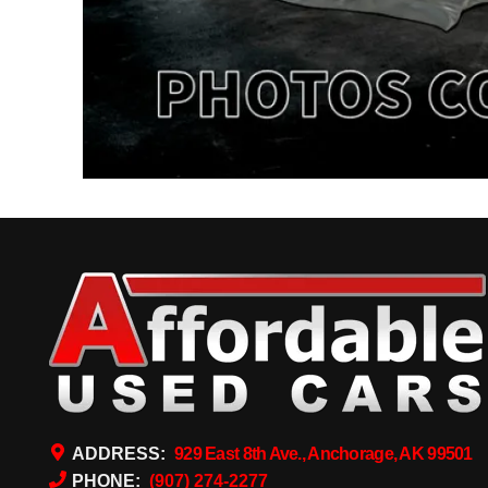
ADDRESS:
929 East 8th Ave., Anchorage, AK 99501
PHONE:
(907) 274-2277