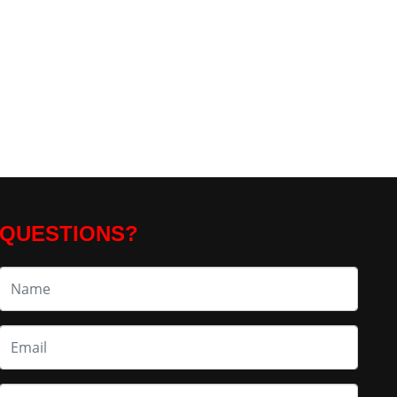
QUESTIONS?