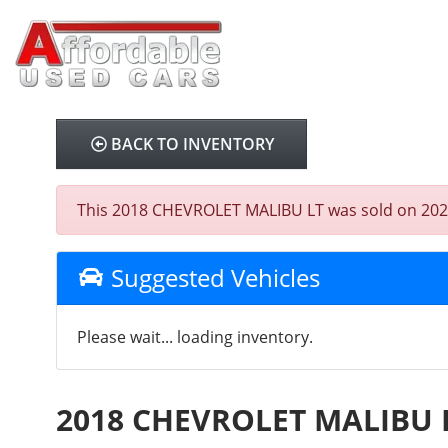
BACK TO INVENTORY
This 2018 CHEVROLET MALIBU LT was sold on 2026-03
Suggested Vehicles
Please wait... loading inventory.
2018 CHEVROLET MALIBU 