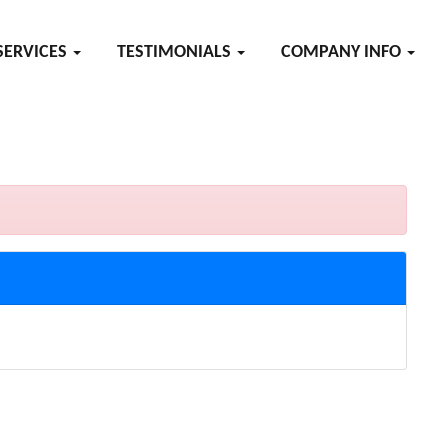
SERVICES
TESTIMONIALS
COMPANY INFO