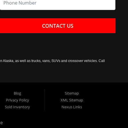
CONTACT US
n Alaska, as well as trucks, vans, SUVs and crossover vehicles. Call
Blog
Sitemap
Privacy Policy
XML Sitemap
Sold Inventory
Nexus Links
ge