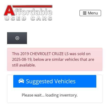
Menu
This 2019 CHEVROLET CRUZE LS was sold on
2025-08-19, below are similar vehicles that are
still available.
Suggested Vehicles
Please wait... loading inventory.