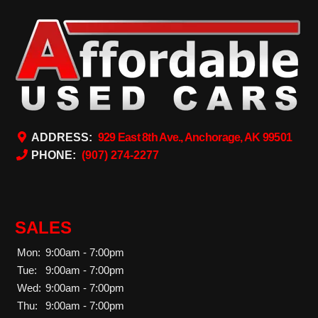
ADDRESS:
929 East 8th Ave., Anchorage, AK 99501
PHONE:
(907) 274-2277
SALES
Mon:
9:00am - 7:00pm
Tue:
9:00am - 7:00pm
Wed:
9:00am - 7:00pm
Thu:
9:00am - 7:00pm