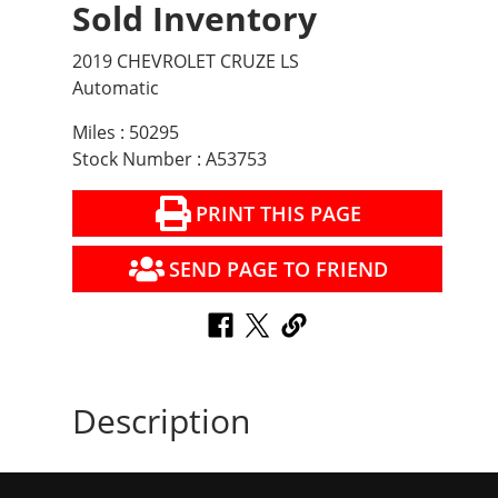
Sold Inventory
2019 CHEVROLET CRUZE LS
Automatic
Miles : 50295
Stock Number : A53753
PRINT THIS PAGE
SEND PAGE TO FRIEND
Description