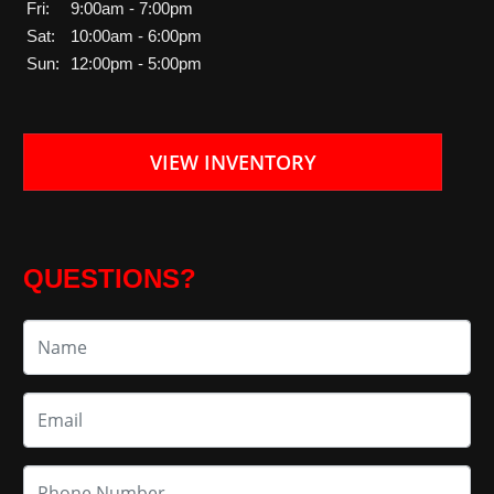
Fri:
9:00am - 7:00pm
Sat:
10:00am - 6:00pm
Sun:
12:00pm - 5:00pm
VIEW INVENTORY
QUESTIONS?