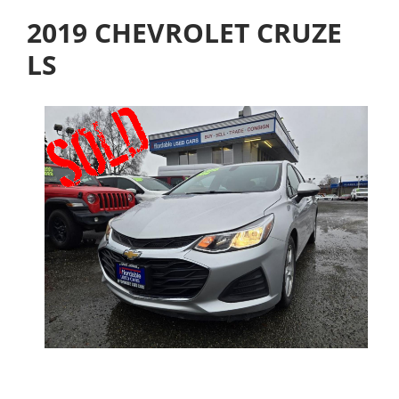
2019 CHEVROLET CRUZE
LS