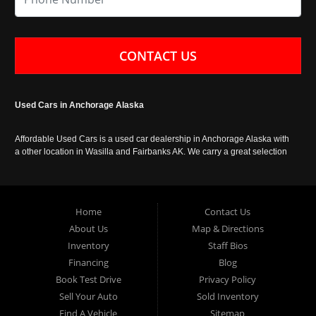
CONTACT US
Used Cars in Anchorage Alaska
Affordable Used Cars is a used car dealership in Anchorage Alaska with
a other location in Wasilla and Fairbanks AK. We carry a great selection
of used cars in Alaska, as well as trucks, vans, SUVs and crossover
vehicles. Call today or apply online now for auto financing. Affordable
Used Cars Anchorage is located at 929 East 8th Avenue, Anchorage AK
99501.
Home
Contact Us
About Us
Map & Directions
Inventory
Staff Bios
Financing
Blog
Book Test Drive
Privacy Policy
Sell Your Auto
Sold Inventory
Find A Vehicle
Sitemap