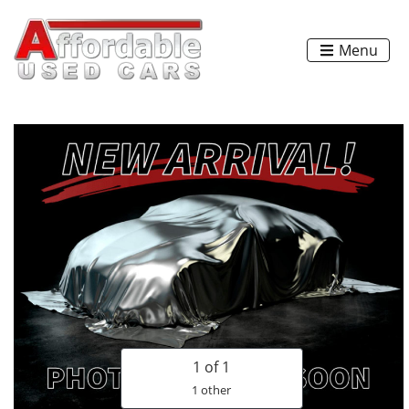
Menu
1
of 1
1 other