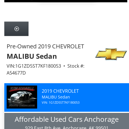
Pre-Owned 2019 CHEVROLET
MALIBU Sedan
VIN:1G1ZD5ST7KF180053 • Stock #:
A54677D
2019 CHEVROLET
MALIBU Sedan
VIN: 1G1ZD5ST7KF180053
Affordable Used Cars Anchorage
929 East 8th Ave, Anchorage, AK 99501