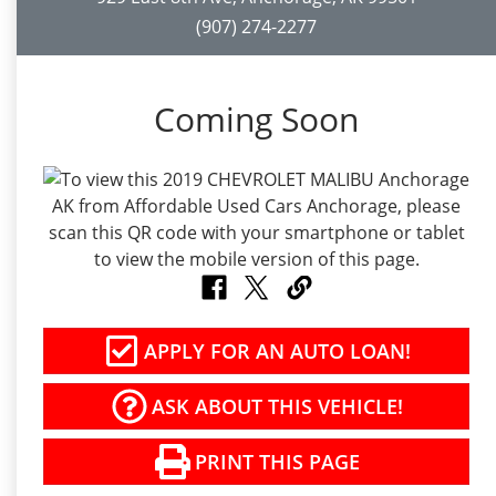
(907) 274-2277
Coming Soon
APPLY FOR AN AUTO LOAN!
ASK ABOUT THIS VEHICLE!
PRINT THIS PAGE