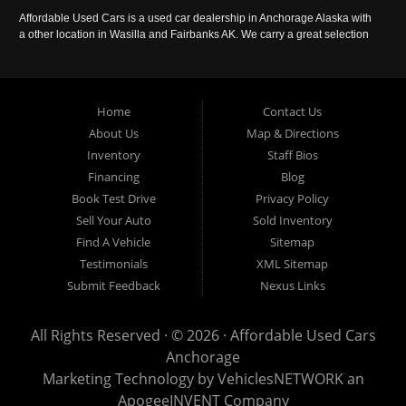
Affordable Used Cars is a used car dealership in Anchorage Alaska with
a other location in Wasilla and Fairbanks AK. We carry a great selection
of used cars in Alaska, as well as trucks, vans, SUVs and crossover
vehicles. Call today or apply online now for auto financing. Affordable
Used Cars Anchorage is located at 929 East 8th Avenue, Anchorage AK
99501.
Home
Contact Us
About Us
Map & Directions
Inventory
Staff Bios
Financing
Blog
Book Test Drive
Privacy Policy
Sell Your Auto
Sold Inventory
Find A Vehicle
Sitemap
Testimonials
XML Sitemap
Submit Feedback
Nexus Links
All Rights Reserved · © 2026 ·
Affordable Used Cars
Anchorage
Marketing Technology by
VehiclesNETWORK
an
ApogeeINVENT Company