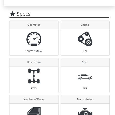
Specs
Odometer
Engine
130,762
Miles
1.5L
Drive Train
Style
FWD
4DR
Number of Doors
Transmission