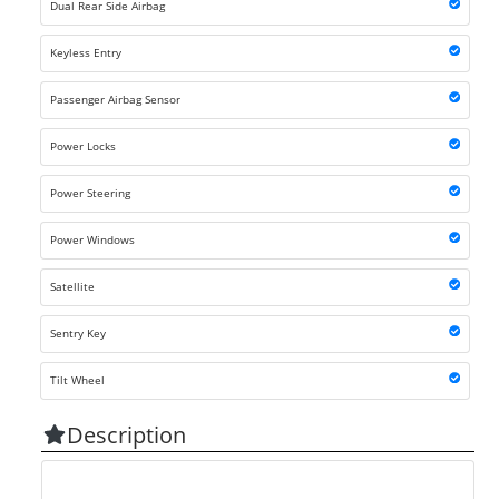
Dual Rear Side Airbag
Keyless Entry
Passenger Airbag Sensor
Power Locks
Power Steering
Power Windows
Satellite
Sentry Key
Tilt Wheel
Description