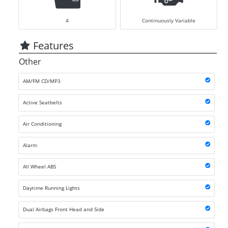
4
Continuously Variable
Features
Other
AM/FM CD/MP3
Active Seatbelts
Air Conditioning
Alarm
All Wheel ABS
Daytime Running Lights
Dual Airbags Front Head and Side