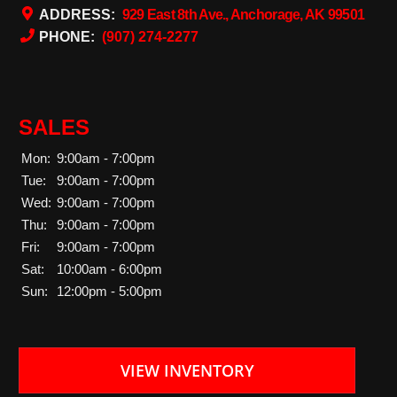
ADDRESS:
929 East 8th Ave., Anchorage, AK 99501
PHONE:
(907) 274-2277
SALES
Mon:
9:00am - 7:00pm
Tue:
9:00am - 7:00pm
Wed:
9:00am - 7:00pm
Thu:
9:00am - 7:00pm
Fri:
9:00am - 7:00pm
Sat:
10:00am - 6:00pm
Sun:
12:00pm - 5:00pm
VIEW INVENTORY