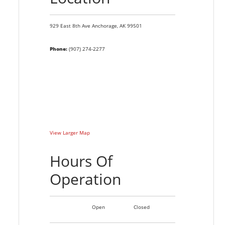
929 East 8th Ave
Anchorage,
AK
99501
Phone:
(907) 274-2277
View Larger Map
Hours Of
Operation
Open
Closed