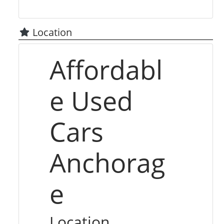
Location
Affordabl
e Used
Cars
Anchorag
e
Location