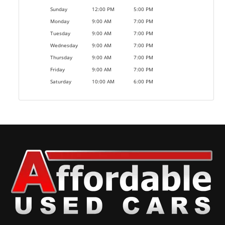
Sunday
12:00 PM
5:00 PM
Monday
9:00 AM
7:00 PM
Tuesday
9:00 AM
7:00 PM
Wednesday
9:00 AM
7:00 PM
Thursday
9:00 AM
7:00 PM
Friday
9:00 AM
7:00 PM
Saturday
10:00 AM
6:00 PM