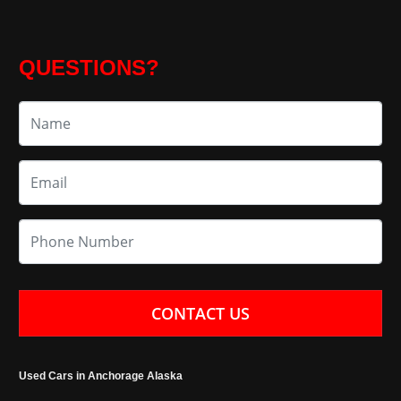
QUESTIONS?
CONTACT US
Used Cars in Anchorage Alaska