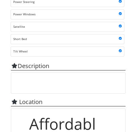
Power Steering
Power Windows
Satellite
Short Bed
Tilt Wheel
Description
Location
Affordabl