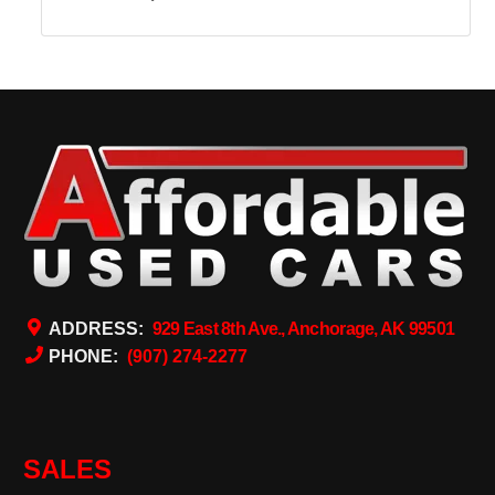
ADDRESS:
929 East 8th Ave., Anchorage, AK 99501
PHONE:
(907) 274-2277
SALES