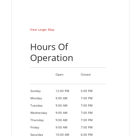
View Larger Map
Hours Of
Operation
Open
Closed
Sunday
12:00 PM
5:00 PM
Monday
9:00 AM
7:00 PM
Tuesday
9:00 AM
7:00 PM
Wednesday
9:00 AM
7:00 PM
Thursday
9:00 AM
7:00 PM
Friday
9:00 AM
7:00 PM
Saturday
10:00 AM
6:00 PM