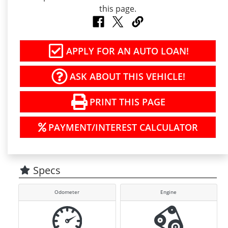
APPLY FOR AN AUTO LOAN!
ASK ABOUT THIS VEHICLE!
PRINT THIS PAGE
PAYMENT/INTEREST CALCULATOR
Specs
Odometer
Engine