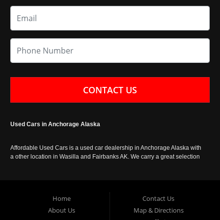
CONTACT US
Used Cars in Anchorage Alaska
Affordable Used Cars is a used car dealership in Anchorage Alaska with
a other location in Wasilla and Fairbanks AK. We carry a great selection
of used cars in Alaska, as well as trucks, vans, SUVs and crossover
vehicles. Call today or apply online now for auto financing. Affordable
Used Cars Anchorage is located at 929 East 8th Avenue, Anchorage AK
99501.
Home
Contact Us
About Us
Map & Directions