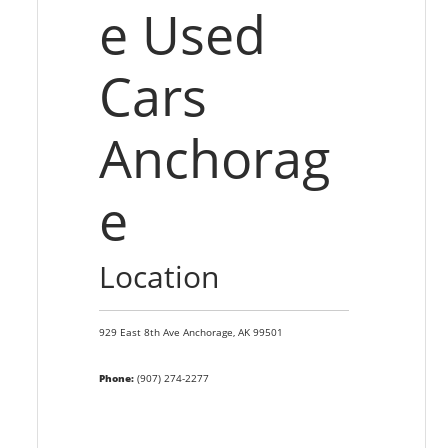
e Used
Cars
Anchorag
e
Location
929 East 8th Ave
Anchorage,
AK
99501
Phone:
(907) 274-2277