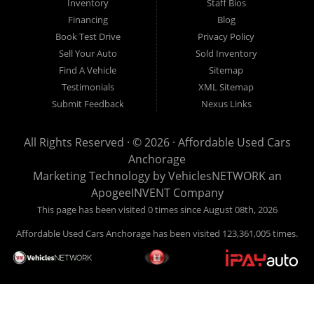
Inventory
Staff Bios
Financing
Blog
Book Test Drive
Privacy Policy
Sell Your Auto
Sold Inventory
Find A Vehicle
Sitemap
Testimonials
XML Sitemap
Submit Feedback
Nexus Links
All Rights Reserved · © 2026 ·
Affordable Used Cars
Anchorage
Marketing Technology by
VehiclesNETWORK
an
ApogeeINVENT Company
This page has been visited 0 times since August 08th, 2026
Affordable Used Cars Anchorage has been visited 123,361,005 times.