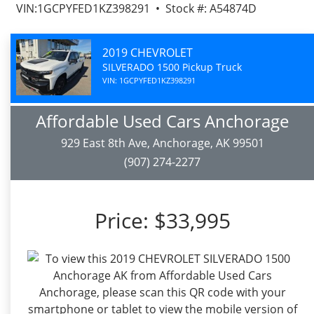
VIN:1GCPYFED1KZ398291 • Stock #: A54874D
2019 CHEVROLET
SILVERADO 1500 Pickup Truck
VIN: 1GCPYFED1KZ398291
Affordable Used Cars Anchorage
929 East 8th Ave, Anchorage, AK 99501
(907) 274-2277
Price:
$33,995