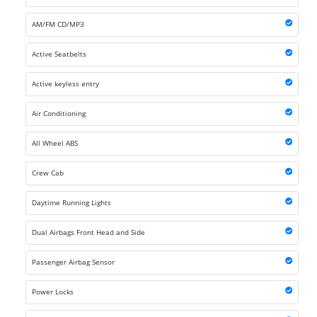
AM/FM CD/MP3
Active Seatbelts
Active keyless entry
Air Conditioning
All Wheel ABS
Crew Cab
Daytime Running Lights
Dual Airbags Front Head and Side
Passenger Airbag Sensor
Power Locks