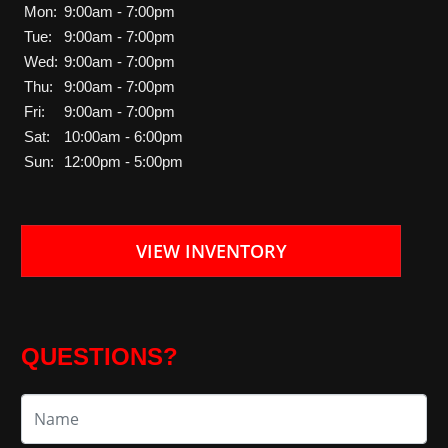
Mon:
9:00am - 7:00pm
Tue:
9:00am - 7:00pm
Wed:
9:00am - 7:00pm
Thu:
9:00am - 7:00pm
Fri:
9:00am - 7:00pm
Sat:
10:00am - 6:00pm
Sun:
12:00pm - 5:00pm
VIEW INVENTORY
QUESTIONS?