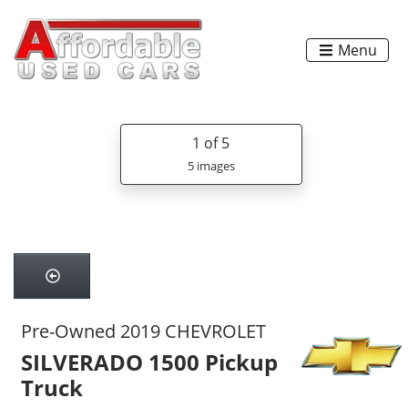
Menu
1
of 5
5 images
Pre-Owned 2019 CHEVROLET
SILVERADO 1500 Pickup
Truck