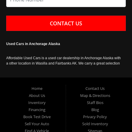
CONTACT US
Used Cars in Anchorage Alaska
Affordable Used Cars is a used car dealership in Anchorage Alaska with
a other location in Wasilla and Fairbanks AK. We carry a great selection
of used cars in Alaska, as well as trucks, vans, SUVs and crossover
vehicles. Call today or apply online now for auto financing. Affordable
Used Cars Anchorage is located at 929 East 8th Avenue, Anchorage AK
99501.
Home
Contact Us
About Us
Map & Directions
Inventory
Staff Bios
Financing
Blog
Book Test Drive
Privacy Policy
Sell Your Auto
Sold Inventory
Find A Vehicle
Sitemap