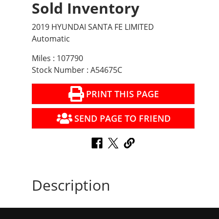
Sold Inventory
2019 HYUNDAI SANTA FE LIMITED
Automatic
Miles : 107790
Stock Number : A54675C
PRINT THIS PAGE
SEND PAGE TO FRIEND
Description