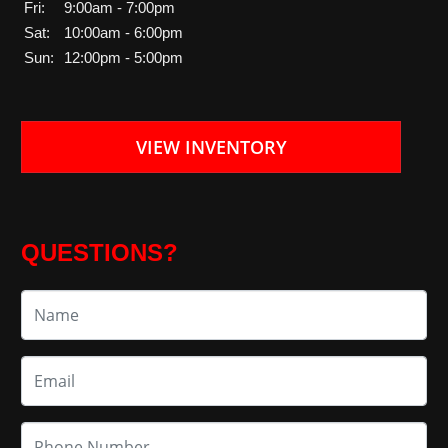
Fri:
9:00am - 7:00pm
Sat:
10:00am - 6:00pm
Sun:
12:00pm - 5:00pm
VIEW INVENTORY
QUESTIONS?