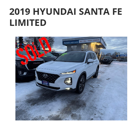
2019 HYUNDAI SANTA FE
LIMITED