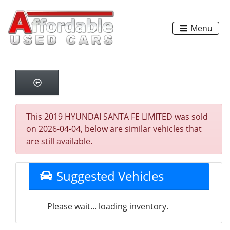
Menu
This 2019 HYUNDAI SANTA FE LIMITED was sold
on 2026-04-04, below are similar vehicles that
are still available.
Suggested Vehicles
Please wait... loading inventory.