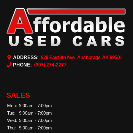
ADDRESS:
929 East 8th Ave., Anchorage, AK 99501
PHONE:
(907) 274-2277
SALES
Mon:
9:00am - 7:00pm
Tue:
9:00am - 7:00pm
Wed:
9:00am - 7:00pm
Thu:
9:00am - 7:00pm