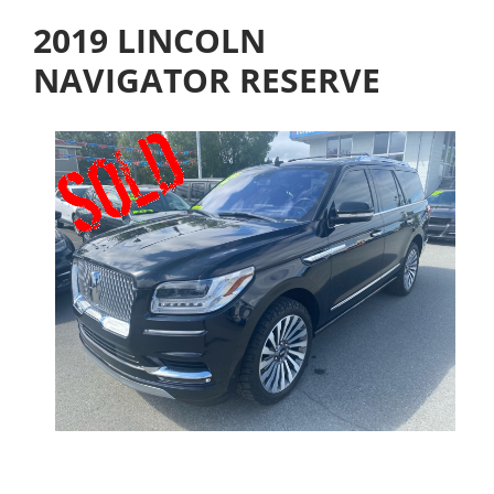
2019 LINCOLN
NAVIGATOR RESERVE