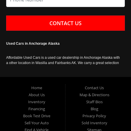
CONTACT US
Used Cars in Anchorage Alaska
Affordable Used Cars is a used car dealership in Anchorage Alaska with
a other location in Wasilla and Fairbanks AK. We carry a great selection
of used cars in Alaska, as well as trucks, vans, SUVs and crossover
vehicles. Call today or apply online now for auto financing. Affordable
Used Cars Anchorage is located at 929 East 8th Avenue, Anchorage AK
99501.
Home
Contact Us
About Us
Map & Directions
Inventory
Staff Bios
Financing
Blog
Book Test Drive
Privacy Policy
Sell Your Auto
Sold Inventory
Find A Vehicle
Sitemap