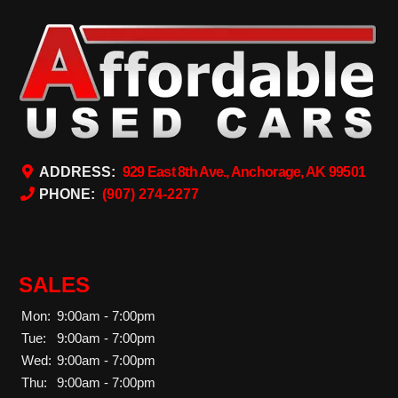
ADDRESS:
929 East 8th Ave., Anchorage, AK 99501
PHONE:
(907) 274-2277
SALES
Mon:
9:00am - 7:00pm
Tue:
9:00am - 7:00pm
Wed:
9:00am - 7:00pm
Thu:
9:00am - 7:00pm