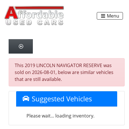
Menu
This 2019 LINCOLN NAVIGATOR RESERVE was
sold on 2026-08-01, below are similar vehicles
that are still available.
Suggested Vehicles
Please wait... loading inventory.