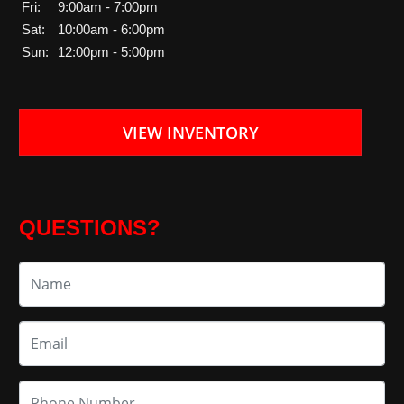
Fri:
9:00am - 7:00pm
Sat:
10:00am - 6:00pm
Sun:
12:00pm - 5:00pm
VIEW INVENTORY
QUESTIONS?