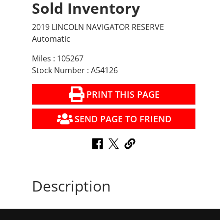
Sold Inventory
2019 LINCOLN NAVIGATOR RESERVE
Automatic
Miles : 105267
Stock Number : A54126
PRINT THIS PAGE
SEND PAGE TO FRIEND
Description