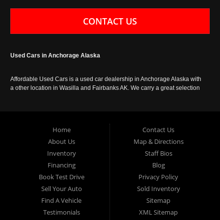
CONTACT US
Used Cars in Anchorage Alaska
Affordable Used Cars is a used car dealership in Anchorage Alaska with
a other location in Wasilla and Fairbanks AK. We carry a great selection
of used cars in Alaska, as well as trucks, vans, SUVs and crossover
vehicles. Call today or apply online now for auto financing. Affordable
Used Cars Anchorage is located at 929 East 8th Avenue, Anchorage AK
99501.
Home
Contact Us
About Us
Map & Directions
Inventory
Staff Bios
Financing
Blog
Book Test Drive
Privacy Policy
Sell Your Auto
Sold Inventory
Find A Vehicle
Sitemap
Testimonials
XML Sitemap