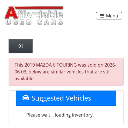
Menu
This 2019 MAZDA 6 TOURING was sold on 2026-
06-03, below are similar vehicles that are still
available.
Suggested Vehicles
Please wait... loading inventory.