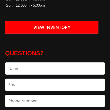
Sun:
12:00pm - 5:00pm
VIEW INVENTORY
QUESTIONS?