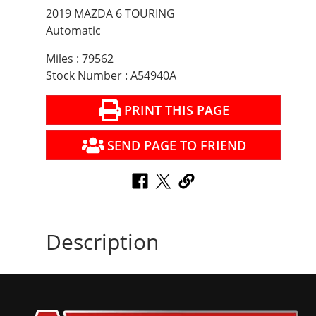
2019 MAZDA 6 TOURING
Automatic
Miles : 79562
Stock Number : A54940A
PRINT THIS PAGE
SEND PAGE TO FRIEND
Description