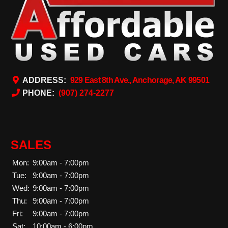
ADDRESS:
929 East 8th Ave., Anchorage, AK 99501
PHONE:
(907) 274-2277
SALES
Mon:
9:00am - 7:00pm
Tue:
9:00am - 7:00pm
Wed:
9:00am - 7:00pm
Thu:
9:00am - 7:00pm
Fri:
9:00am - 7:00pm
Sat:
10:00am - 6:00pm