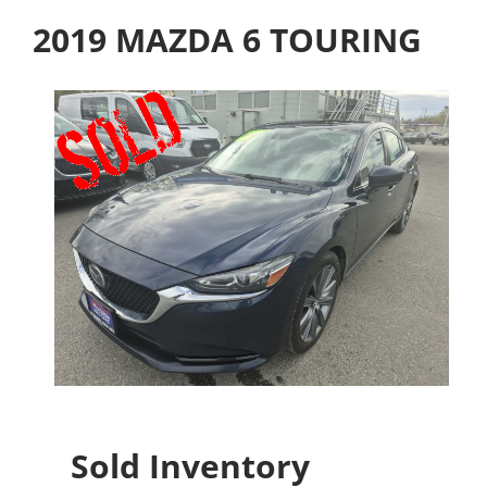
2019 MAZDA 6 TOURING
Sold Inventory