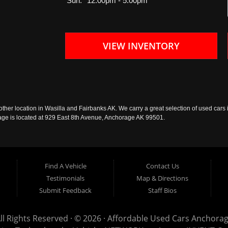
Sun:
12:00pm - 5:00pm
VIEW INVENTORY
ther location in Wasilla and Fairbanks AK. We carry a great selection of used cars i
rage is located at 929 East 8th Avenue, Anchorage AK 99501.
Find A Vehicle
Contact Us
Testimonials
Map & Directions
Submit Feedback
Staff Bios
ll Rights Reserved · © 2026 ·
Affordable Used Cars Anchora