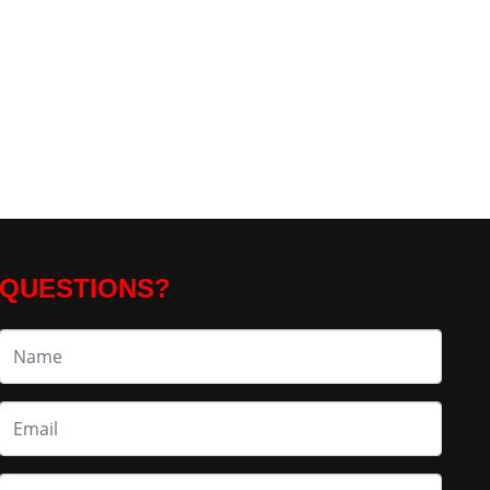
QUESTIONS?