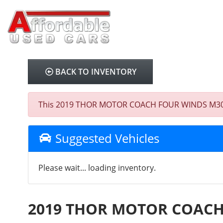
BACK TO INVENTORY
This 2019 THOR MOTOR COACH FOUR WINDS M30D E4
Suggested Vehicles
Please wait... loading inventory.
2019 THOR MOTOR COACH