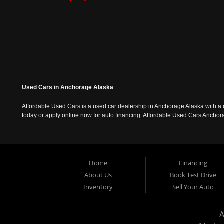
Used Cars in Anchorage Alaska
Affordable Used Cars is a used car dealership in Anchorage Alaska with a o
today or apply online now for auto financing. Affordable Used Cars Ancho
Home
Financing
About Us
Book Test Drive
Inventory
Sell Your Auto
A