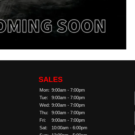
SALES
Mon:
9:00am - 7:00pm
Tue:
9:00am - 7:00pm
Wed:
9:00am - 7:00pm
Thu:
9:00am - 7:00pm
Fri:
9:00am - 7:00pm
Sat:
10:00am - 6:00pm