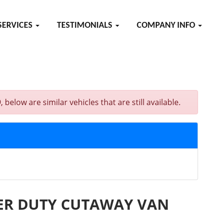
SERVICES
TESTIMONIALS
COMPANY INFO
are similar vehicles that are still available.
PER DUTY CUTAWAY VAN