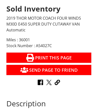
Sold Inventory
2019 THOR MOTOR COACH FOUR WINDS
M30D E450 SUPER DUTY CUTAWAY VAN
Automatic
Miles : 36001
Stock Number : A54027C
PRINT THIS PAGE
SEND PAGE TO FRIEND
Description