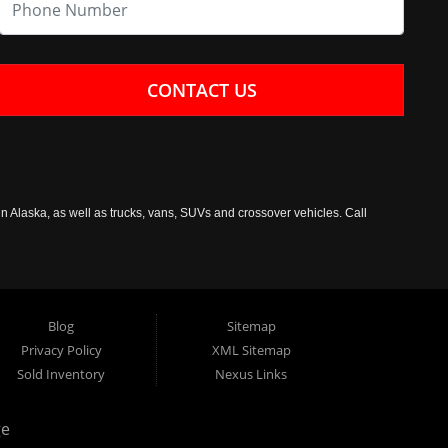
CONTACT US
n Alaska, as well as trucks, vans, SUVs and crossover vehicles. Call
Blog
Sitemap
Privacy Policy
XML Sitemap
Sold Inventory
Nexus Links
ge