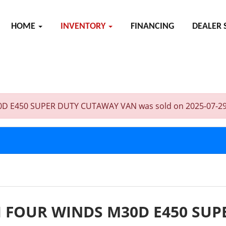
HOME
INVENTORY
FINANCING
DEALER 
50 SUPER DUTY CUTAWAY VAN was sold on 2025-07-29, below 
 FOUR WINDS M30D E450 SU