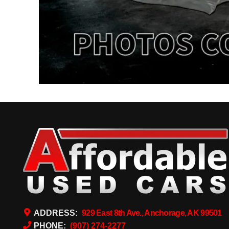
ADDRESS:
929 East 8th Ave., Anchorage, AK 99501
PHONE:
(907) 274-2277