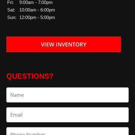
Fri:
9:00am - 7:00pm
Sat:
10:00am - 6:00pm
Sun:
12:00pm - 5:00pm
VIEW INVENTORY
QUESTIONS?