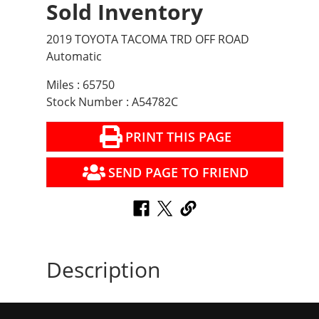
Sold Inventory
2019 TOYOTA TACOMA TRD OFF ROAD
Automatic
Miles : 65750
Stock Number : A54782C
PRINT THIS PAGE
SEND PAGE TO FRIEND
Description