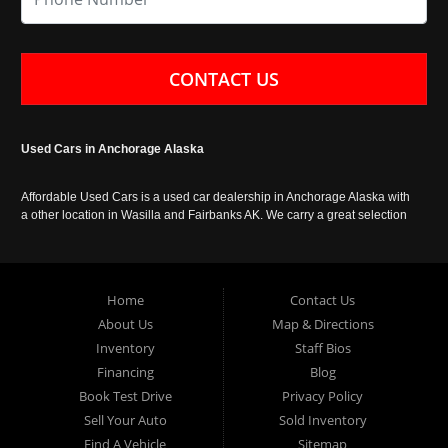
CONTACT US
Used Cars in Anchorage Alaska
Affordable Used Cars is a used car dealership in Anchorage Alaska with
a other location in Wasilla and Fairbanks AK. We carry a great selection
of used cars in Alaska, as well as trucks, vans, SUVs and crossover
vehicles. Call today or apply online now for auto financing. Affordable
Used Cars Anchorage is located at 929 East 8th Avenue, Anchorage AK
99501.
Home
Contact Us
About Us
Map & Directions
Inventory
Staff Bios
Financing
Blog
Book Test Drive
Privacy Policy
Sell Your Auto
Sold Inventory
Find A Vehicle
Sitemap