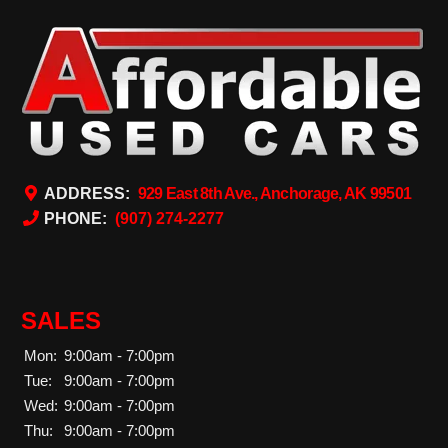
ADDRESS:
929 East 8th Ave., Anchorage, AK 99501
PHONE:
(907) 274-2277
SALES
Mon:
9:00am - 7:00pm
Tue:
9:00am - 7:00pm
Wed:
9:00am - 7:00pm
Thu:
9:00am - 7:00pm