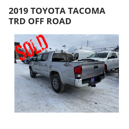
2019 TOYOTA TACOMA
TRD OFF ROAD