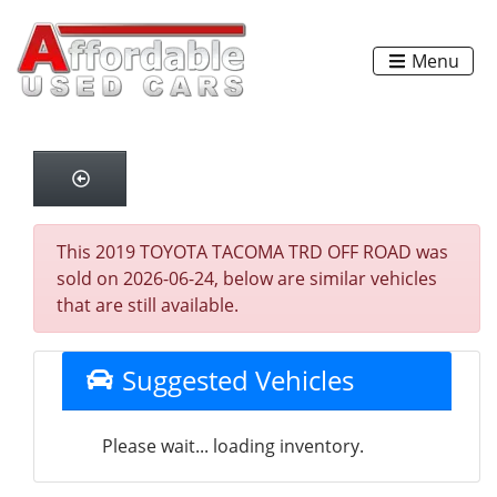
Menu
This 2019 TOYOTA TACOMA TRD OFF ROAD was
sold on 2026-06-24, below are similar vehicles
that are still available.
Suggested Vehicles
Please wait... loading inventory.