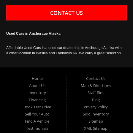
CONTACT US
Used Cars in Anchorage Alaska
Affordable Used Cars is a used car dealership in Anchorage Alaska with
a other location in Wasilla and Fairbanks AK. We carry a great selection
of used cars in Alaska, as well as trucks, vans, SUVs and crossover
vehicles. Call today or apply online now for auto financing. Affordable
Used Cars Anchorage is located at 929 East 8th Avenue, Anchorage AK
99501.
Home
Contact Us
About Us
Map & Directions
Inventory
Staff Bios
Financing
Blog
Book Test Drive
Privacy Policy
Sell Your Auto
Sold Inventory
Find A Vehicle
Sitemap
Testimonials
XML Sitemap