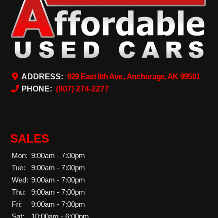
ADDRESS:
929 East 8th Ave., Anchorage, AK 99501
PHONE:
(907) 274-2277
SALES
Mon:
9:00am - 7:00pm
Tue:
9:00am - 7:00pm
Wed:
9:00am - 7:00pm
Thu:
9:00am - 7:00pm
Fri:
9:00am - 7:00pm
Sat:
10:00am - 6:00pm