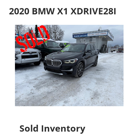
2020 BMW X1 XDRIVE28I
Sold Inventory