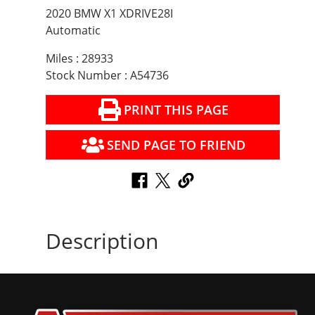
2020 BMW X1 XDRIVE28I
Automatic
Miles : 28933
Stock Number : A54736
PRINT THIS PAGE
SEND PAGE TO FRIEND
Description