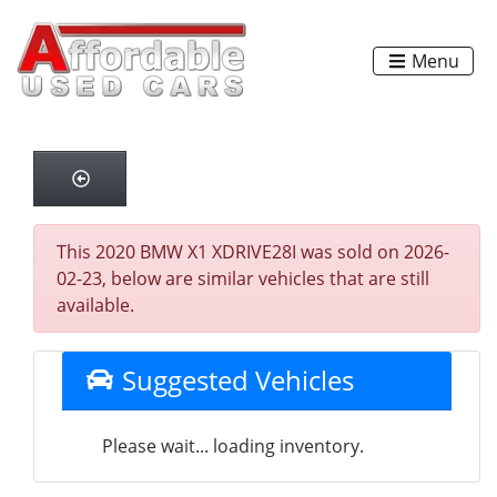
Menu
This 2020 BMW X1 XDRIVE28I was sold on 2026-
02-23, below are similar vehicles that are still
available.
Suggested Vehicles
Please wait... loading inventory.