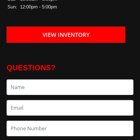
Sun:
12:00pm - 5:00pm
VIEW INVENTORY
QUESTIONS?