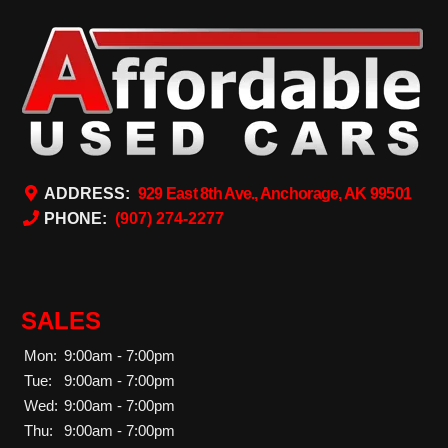
ADDRESS:
929 East 8th Ave., Anchorage, AK 99501
PHONE:
(907) 274-2277
SALES
Mon:
9:00am - 7:00pm
Tue:
9:00am - 7:00pm
Wed:
9:00am - 7:00pm
Thu:
9:00am - 7:00pm