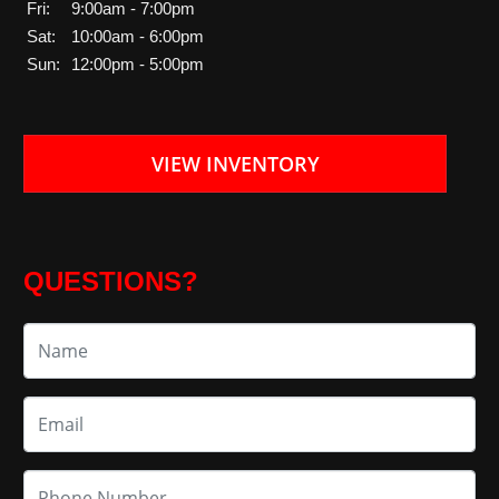
Fri:
9:00am - 7:00pm
Sat:
10:00am - 6:00pm
Sun:
12:00pm - 5:00pm
VIEW INVENTORY
QUESTIONS?