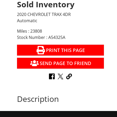
Sold Inventory
2020 CHEVROLET TRAX 4DR
Automatic
Miles : 23808
Stock Number : A54325A
PRINT THIS PAGE
SEND PAGE TO FRIEND
Description