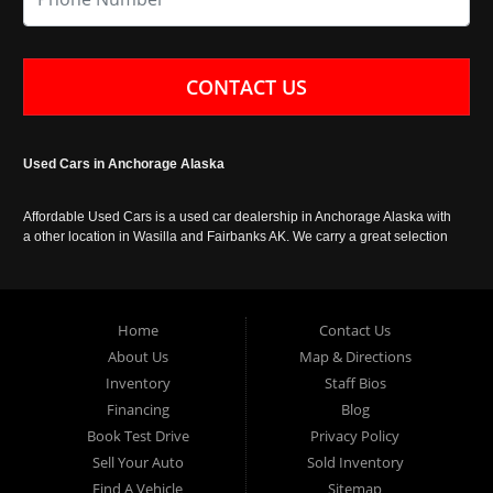
CONTACT US
Used Cars in Anchorage Alaska
Affordable Used Cars is a used car dealership in Anchorage Alaska with
a other location in Wasilla and Fairbanks AK. We carry a great selection
of used cars in Alaska, as well as trucks, vans, SUVs and crossover
vehicles. Call today or apply online now for auto financing. Affordable
Used Cars Anchorage is located at 929 East 8th Avenue, Anchorage AK
99501.
Home
Contact Us
About Us
Map & Directions
Inventory
Staff Bios
Financing
Blog
Book Test Drive
Privacy Policy
Sell Your Auto
Sold Inventory
Find A Vehicle
Sitemap