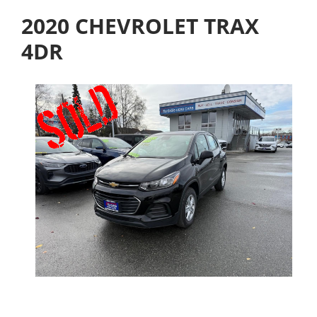
2020 CHEVROLET TRAX
4DR