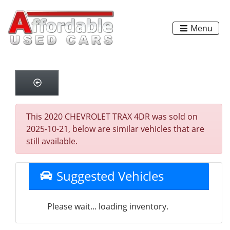
Menu
This 2020 CHEVROLET TRAX 4DR was sold on
2025-10-21, below are similar vehicles that are
still available.
Suggested Vehicles
Please wait... loading inventory.