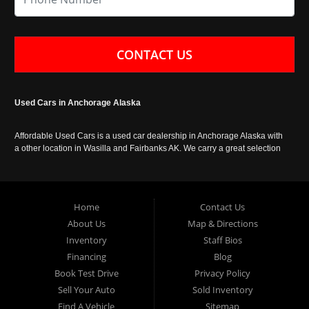
CONTACT US
Used Cars in Anchorage Alaska
Affordable Used Cars is a used car dealership in Anchorage Alaska with
a other location in Wasilla and Fairbanks AK. We carry a great selection
of used cars in Alaska, as well as trucks, vans, SUVs and crossover
vehicles. Call today or apply online now for auto financing. Affordable
Used Cars Anchorage is located at 929 East 8th Avenue, Anchorage AK
99501.
Home
Contact Us
About Us
Map & Directions
Inventory
Staff Bios
Financing
Blog
Book Test Drive
Privacy Policy
Sell Your Auto
Sold Inventory
Find A Vehicle
Sitemap