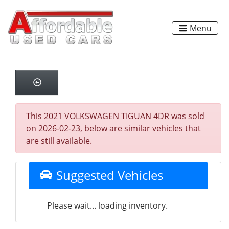
Menu
This 2021 VOLKSWAGEN TIGUAN 4DR was sold
on 2026-02-23, below are similar vehicles that
are still available.
Suggested Vehicles
Please wait... loading inventory.