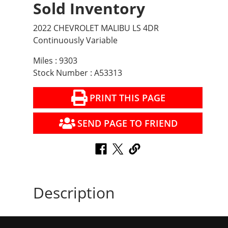
Sold Inventory
2022 CHEVROLET MALIBU LS 4DR
Continuously Variable
Miles : 9303
Stock Number : A53313
PRINT THIS PAGE
SEND PAGE TO FRIEND
Description