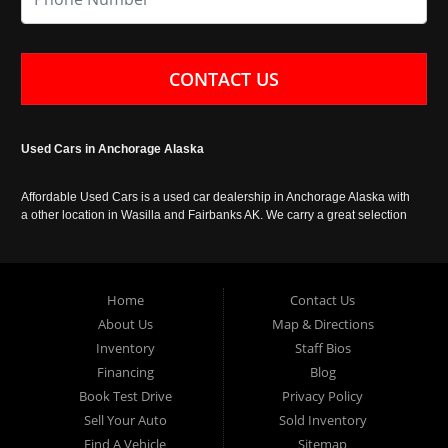
CONTACT US
Used Cars in Anchorage Alaska
Affordable Used Cars is a used car dealership in Anchorage Alaska with
a other location in Wasilla and Fairbanks AK. We carry a great selection
of used cars in Alaska, as well as trucks, vans, SUVs and crossover
vehicles. Call today or apply online now for auto financing. Affordable
Used Cars Anchorage is located at 929 East 8th Avenue, Anchorage AK
99501.
Home
Contact Us
About Us
Map & Directions
Inventory
Staff Bios
Financing
Blog
Book Test Drive
Privacy Policy
Sell Your Auto
Sold Inventory
Find A Vehicle
Sitemap