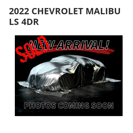
2022 CHEVROLET MALIBU
LS 4DR