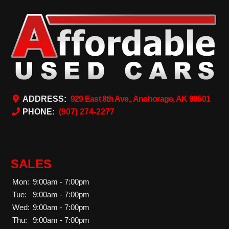
ADDRESS:
929 East 8th Ave., Anchorage, AK 99501
PHONE:
(907) 274-2277
SALES
Mon:
9:00am - 7:00pm
Tue:
9:00am - 7:00pm
Wed:
9:00am - 7:00pm
Thu:
9:00am - 7:00pm