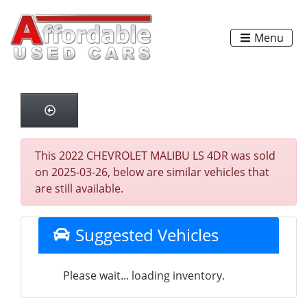
Menu
This 2022 CHEVROLET MALIBU LS 4DR was sold
on 2025-03-26, below are similar vehicles that
are still available.
Suggested Vehicles
Please wait... loading inventory.