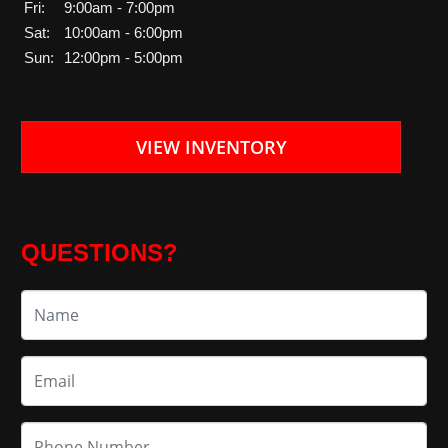
Fri:
9:00am - 7:00pm
Sat:
10:00am - 6:00pm
Sun:
12:00pm - 5:00pm
VIEW INVENTORY
QUESTIONS?