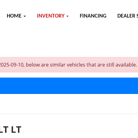
HOME
INVENTORY
FINANCING
DEALER 
-09-10, below are similar vehicles that are still available.
LT LT