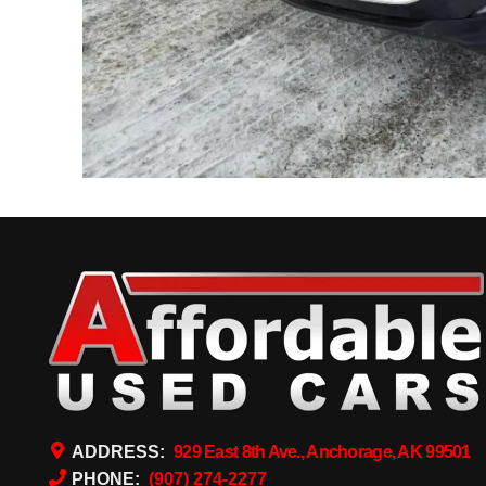
ADDRESS:
929 East 8th Ave., Anchorage, AK 99501
PHONE:
(907) 274-2277