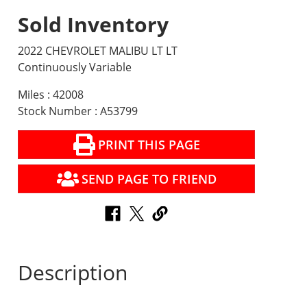
Sold Inventory
2022 CHEVROLET MALIBU LT LT
Continuously Variable
Miles : 42008
Stock Number : A53799
PRINT THIS PAGE
SEND PAGE TO FRIEND
Description