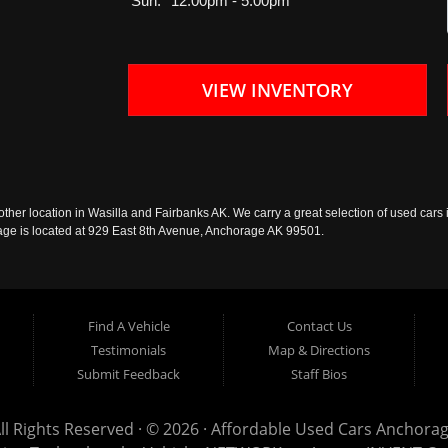
Sun:
12:00pm - 5:00pm
VIEW INVENTORY
ther location in Wasilla and Fairbanks AK. We carry a great selection of used cars i
rage is located at 929 East 8th Avenue, Anchorage AK 99501.
Find A Vehicle
Contact Us
Testimonials
Map & Directions
Submit Feedback
Staff Bios
ll Rights Reserved · © 2026 ·
Affordable Used Cars Anchora