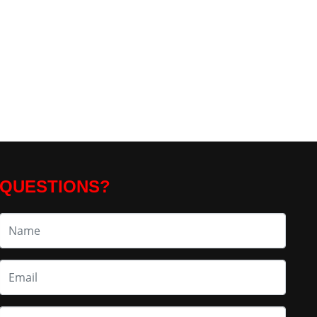
QUESTIONS?