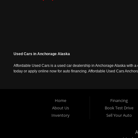
Used Cars in Anchorage Alaska
Affordable Used Cars is a used car dealership in Anchorage Alaska with a o
today or apply online now for auto financing. Affordable Used Cars Ancho
Home
Financing
About Us
Book Test Drive
Inventory
Sell Your Auto
A