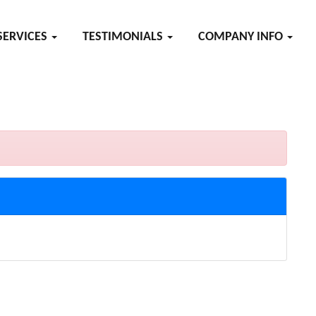
SERVICES
TESTIMONIALS
COMPANY INFO