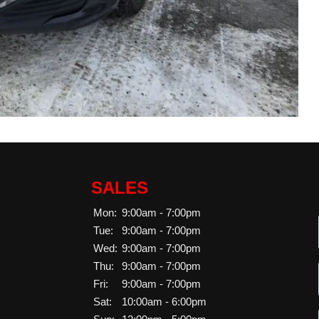
SALES
Mon:
9:00am - 7:00pm
Tue:
9:00am - 7:00pm
Wed:
9:00am - 7:00pm
Thu:
9:00am - 7:00pm
Fri:
9:00am - 7:00pm
Sat:
10:00am - 6:00pm