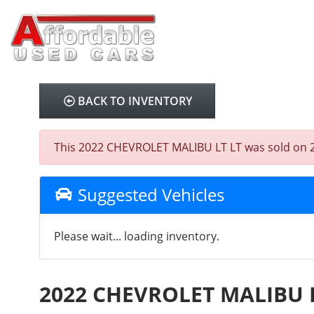
BACK TO INVENTORY
This 2022 CHEVROLET MALIBU LT LT was sold on 2025
Suggested Vehicles
Please wait... loading inventory.
2022 CHEVROLET MALIBU 