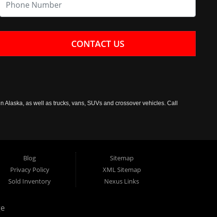
CONTACT US
n Alaska, as well as trucks, vans, SUVs and crossover vehicles. Call
Blog
Sitemap
Privacy Policy
XML Sitemap
Sold Inventory
Nexus Links
ge