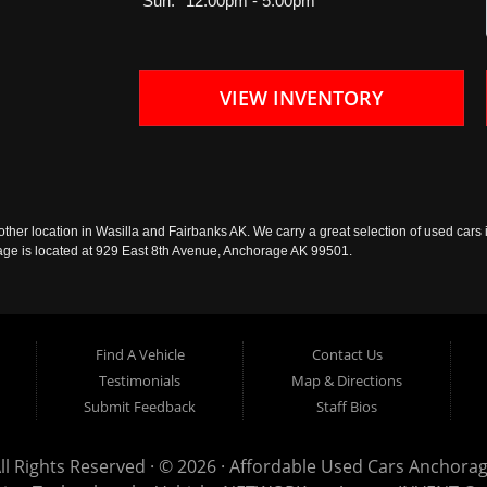
Sun:
12:00pm - 5:00pm
VIEW INVENTORY
ther location in Wasilla and Fairbanks AK. We carry a great selection of used cars i
rage is located at 929 East 8th Avenue, Anchorage AK 99501.
Find A Vehicle
Contact Us
Testimonials
Map & Directions
Submit Feedback
Staff Bios
ll Rights Reserved · © 2026 ·
Affordable Used Cars Anchora