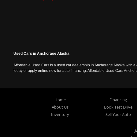
Used Cars in Anchorage Alaska
Affordable Used Cars is a used car dealership in Anchorage Alaska with a o
today or apply online now for auto financing. Affordable Used Cars Ancho
Home
Financing
About Us
Book Test Drive
Inventory
Sell Your Auto
A