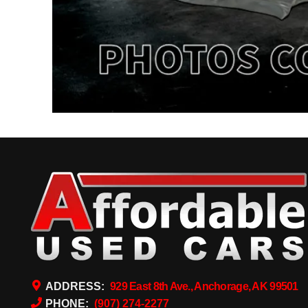
ADDRESS:
929 East 8th Ave., Anchorage, AK 99501
PHONE:
(907) 274-2277