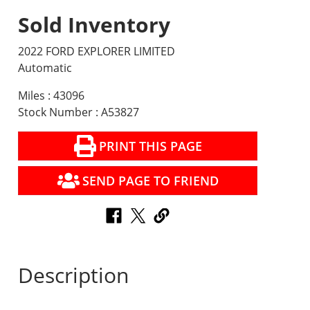
Sold Inventory
2022 FORD EXPLORER LIMITED
Automatic
Miles : 43096
Stock Number : A53827
PRINT THIS PAGE
SEND PAGE TO FRIEND
Description