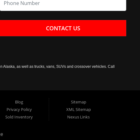
CONTACT US
n Alaska, as well as trucks, vans, SUVs and crossover vehicles. Call
Blog
Sitemap
Privacy Policy
XML Sitemap
Sold Inventory
Nexus Links
ge