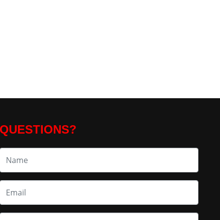
QUESTIONS?