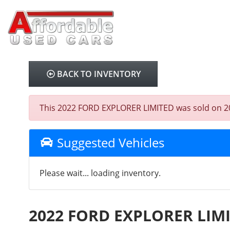
BACK TO INVENTORY
This 2022 FORD EXPLORER LIMITED was sold on 2025-
Suggested Vehicles
Please wait... loading inventory.
2022 FORD EXPLORER LIM