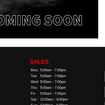
SALES
Mon:
9:00am - 7:00pm
Tue:
9:00am - 7:00pm
Wed:
9:00am - 7:00pm
Thu:
9:00am - 7:00pm
Fri:
9:00am - 7:00pm
Sat:
10:00am - 6:00pm