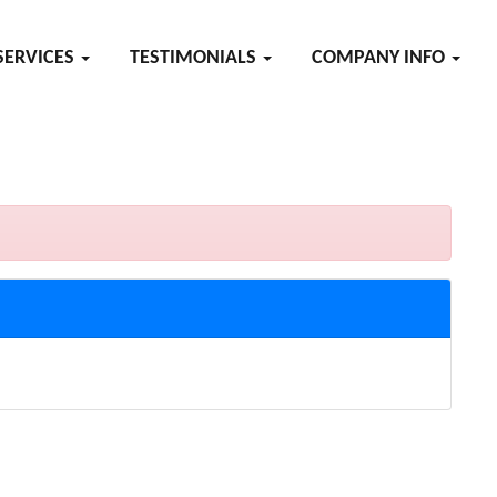
SERVICES
TESTIMONIALS
COMPANY INFO