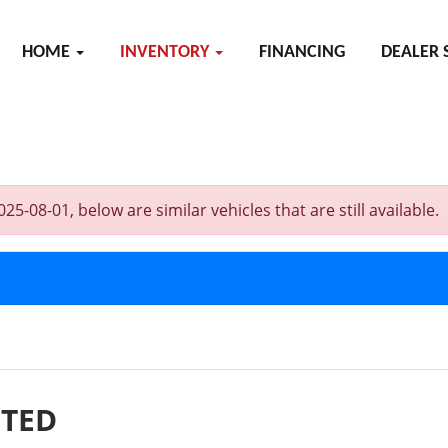
HOME
INVENTORY
FINANCING
DEALER 
08-01, below are similar vehicles that are still available.
ITED