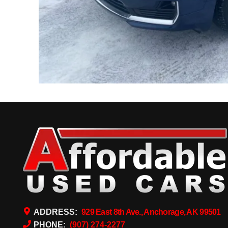
ADDRESS:
929 East 8th Ave., Anchorage, AK 99501
PHONE:
(907) 274-2277