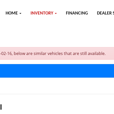
HOME
INVENTORY
FINANCING
DEALER 
16, below are similar vehicles that are still available.
I