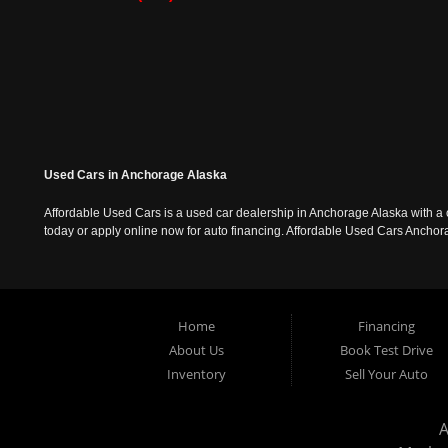
Used Cars in Anchorage Alaska
Affordable Used Cars is a used car dealership in Anchorage Alaska with a o
today or apply online now for auto financing. Affordable Used Cars Ancho
Home
Financing
About Us
Book Test Drive
Inventory
Sell Your Auto
A