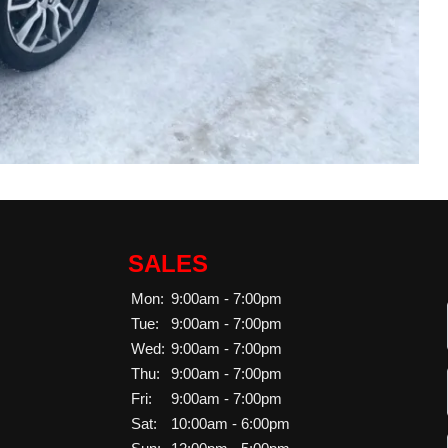
SALES
Mon:
9:00am - 7:00pm
Tue:
9:00am - 7:00pm
Wed:
9:00am - 7:00pm
Thu:
9:00am - 7:00pm
Fri:
9:00am - 7:00pm
Sat:
10:00am - 6:00pm