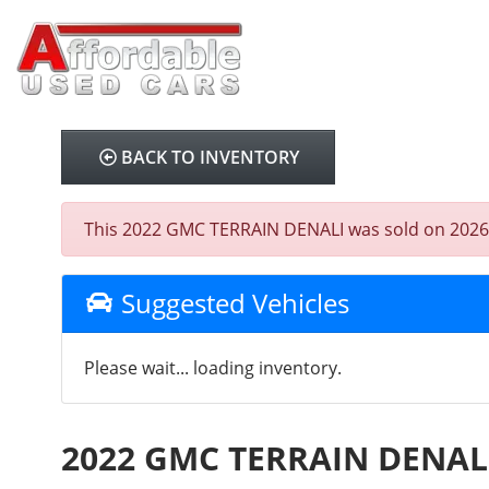
BACK TO INVENTORY
This 2022 GMC TERRAIN DENALI was sold on 2026-02-
Suggested Vehicles
Please wait... loading inventory.
2022 GMC TERRAIN DENAL