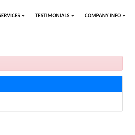
SERVICES
TESTIMONIALS
COMPANY INFO