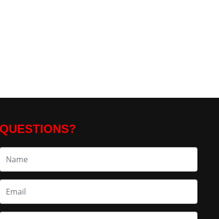
QUESTIONS?