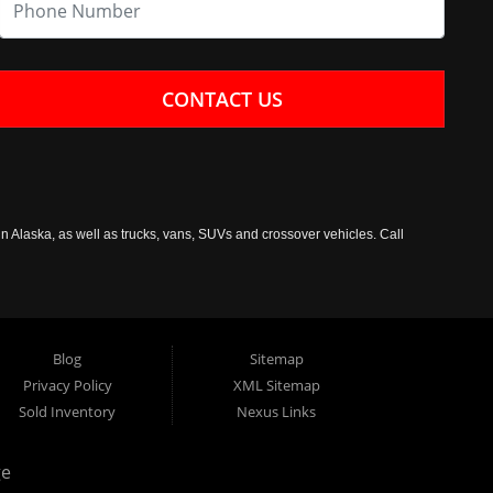
CONTACT US
n Alaska, as well as trucks, vans, SUVs and crossover vehicles. Call
Blog
Sitemap
Privacy Policy
XML Sitemap
Sold Inventory
Nexus Links
ge