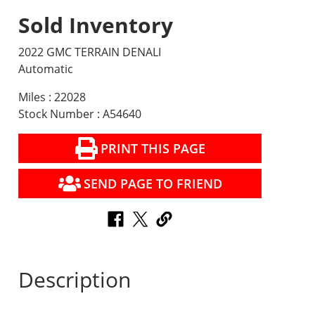
Sold Inventory
2022 GMC TERRAIN DENALI
Automatic
Miles : 22028
Stock Number : A54640
PRINT THIS PAGE
SEND PAGE TO FRIEND
Description