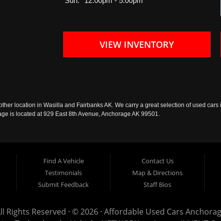
Sun:
12:00pm - 5:00pm
VIEW INVENTORY
ther location in Wasilla and Fairbanks AK. We carry a great selection of used cars i
rage is located at 929 East 8th Avenue, Anchorage AK 99501.
Find A Vehicle
Contact Us
Testimonials
Map & Directions
Submit Feedback
Staff Bios
ll Rights Reserved · © 2026 ·
Affordable Used Cars Anchora