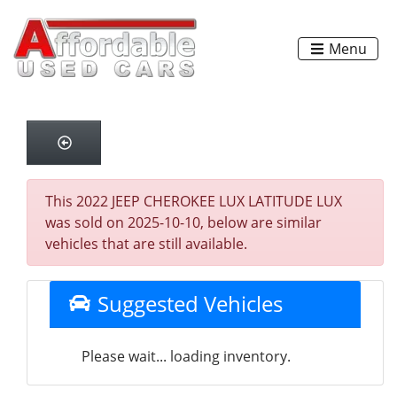
Menu
This 2022 JEEP CHEROKEE LUX LATITUDE LUX
was sold on 2025-10-10, below are similar
vehicles that are still available.
Suggested Vehicles
Please wait... loading inventory.