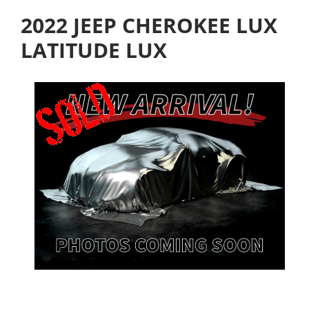
2022 JEEP CHEROKEE LUX
LATITUDE LUX