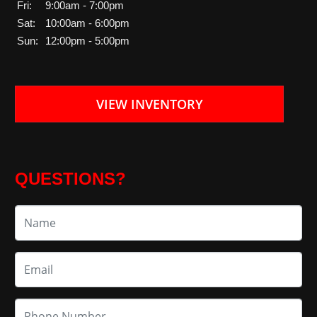
Fri:
9:00am - 7:00pm
Sat:
10:00am - 6:00pm
Sun:
12:00pm - 5:00pm
VIEW INVENTORY
QUESTIONS?