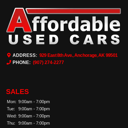
ADDRESS:
929 East 8th Ave., Anchorage, AK 99501
PHONE:
(907) 274-2277
SALES
Mon:
9:00am - 7:00pm
Tue:
9:00am - 7:00pm
Wed:
9:00am - 7:00pm
Thu:
9:00am - 7:00pm