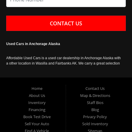
CONTACT US
Used Cars in Anchorage Alaska
Affordable Used Cars is a used car dealership in Anchorage Alaska with
a other location in Wasilla and Fairbanks AK. We carry a great selection
of used cars in Alaska, as well as trucks, vans, SUVs and crossover
vehicles. Call today or apply online now for auto financing. Affordable
Used Cars Anchorage is located at 929 East 8th Avenue, Anchorage AK
99501.
Home
Contact Us
About Us
Map & Directions
Inventory
Staff Bios
Financing
Blog
Book Test Drive
Privacy Policy
Sell Your Auto
Sold Inventory
Find A Vehicle
Sitemap