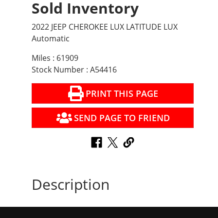
Sold Inventory
2022 JEEP CHEROKEE LUX LATITUDE LUX
Automatic
Miles : 61909
Stock Number : A54416
PRINT THIS PAGE
SEND PAGE TO FRIEND
Description