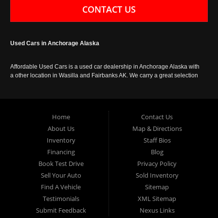
CONTACT US
Used Cars in Anchorage Alaska
Affordable Used Cars is a used car dealership in Anchorage Alaska with
a other location in Wasilla and Fairbanks AK. We carry a great selection
of used cars in Alaska, as well as trucks, vans, SUVs and crossover
vehicles. Call today or apply online now for auto financing. Affordable
Used Cars Anchorage is located at 929 East 8th Avenue, Anchorage AK
99501.
Home
Contact Us
About Us
Map & Directions
Inventory
Staff Bios
Financing
Blog
Book Test Drive
Privacy Policy
Sell Your Auto
Sold Inventory
Find A Vehicle
Sitemap
Testimonials
XML Sitemap
Submit Feedback
Nexus Links