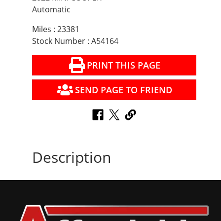
Automatic
Miles : 23381
Stock Number : A54164
PRINT THIS PAGE
SEND PAGE TO FRIEND
Description