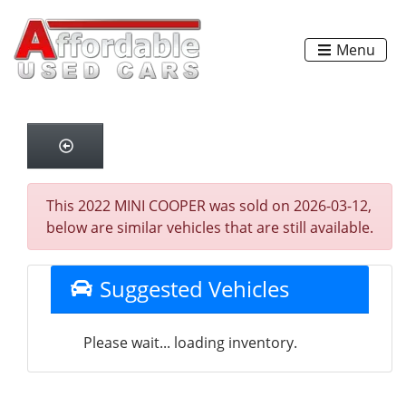
Menu
This 2022 MINI COOPER was sold on 2026-03-12,
below are similar vehicles that are still available.
Suggested Vehicles
Please wait... loading inventory.