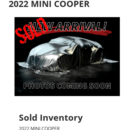
2022 MINI COOPER
Sold Inventory
2022 MINI COOPER