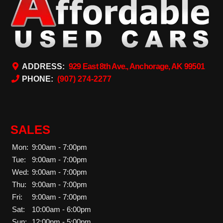
ADDRESS:
929 East 8th Ave., Anchorage, AK 99501
PHONE:
(907) 274-2277
SALES
Mon:
9:00am - 7:00pm
Tue:
9:00am - 7:00pm
Wed:
9:00am - 7:00pm
Thu:
9:00am - 7:00pm
Fri:
9:00am - 7:00pm
Sat:
10:00am - 6:00pm
Sun:
12:00pm - 5:00pm