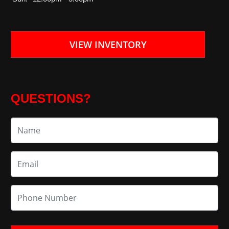
VIEW INVENTORY
QUESTIONS?