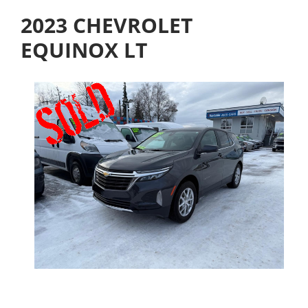
2023 CHEVROLET
EQUINOX LT