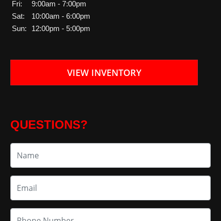
Fri:
9:00am - 7:00pm
Sat:
10:00am - 6:00pm
Sun:
12:00pm - 5:00pm
VIEW INVENTORY
QUESTIONS?