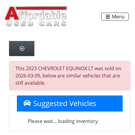
Menu
This 2023 CHEVROLET EQUINOX LT was sold on
2026-03-09, below are similar vehicles that are
still available.
Suggested Vehicles
Please wait... loading inventory.