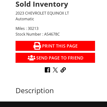
Sold Inventory
2023 CHEVROLET EQUINOX LT
Automatic
Miles : 30213
Stock Number : A54678C
PRINT THIS PAGE
SEND PAGE TO FRIEND
Description