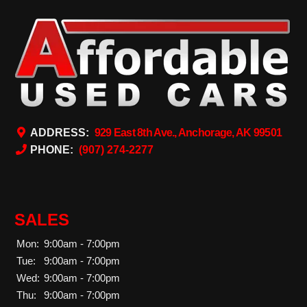
ADDRESS:
929 East 8th Ave., Anchorage, AK 99501
PHONE:
(907) 274-2277
SALES
Mon:
9:00am - 7:00pm
Tue:
9:00am - 7:00pm
Wed:
9:00am - 7:00pm
Thu:
9:00am - 7:00pm