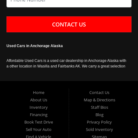
CONTACT US
Used Cars in Anchorage Alaska
Affordable Used Cars is a used car dealership in Anchorage Alaska with
a other location in Wasilla and Fairbanks AK. We carry a great selection
of used cars in Alaska, as well as trucks, vans, SUVs and crossover
vehicles. Call today or apply online now for auto financing. Affordable
Used Cars Anchorage is located at 929 East 8th Avenue, Anchorage AK
99501.
Home
Contact Us
About Us
Map & Directions
Inventory
Staff Bios
Financing
Blog
Book Test Drive
Privacy Policy
Sell Your Auto
Sold Inventory
Find A Vehicle
Sitemap