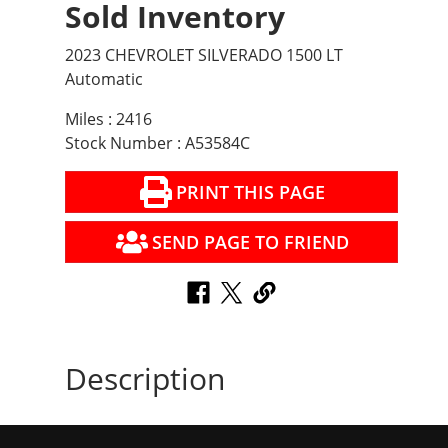
Sold Inventory
2023 CHEVROLET SILVERADO 1500 LT
Automatic
Miles : 2416
Stock Number : A53584C
PRINT THIS PAGE
SEND PAGE TO FRIEND
Description