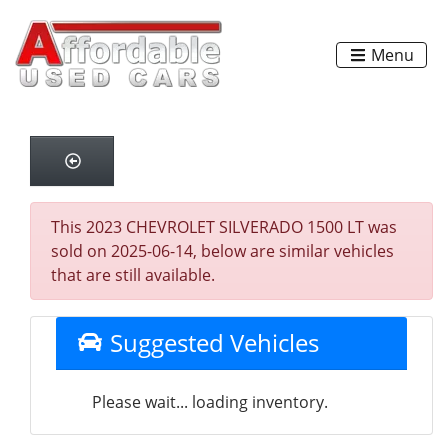
Menu
This 2023 CHEVROLET SILVERADO 1500 LT was
sold on 2025-06-14, below are similar vehicles
that are still available.
Suggested Vehicles
Please wait... loading inventory.