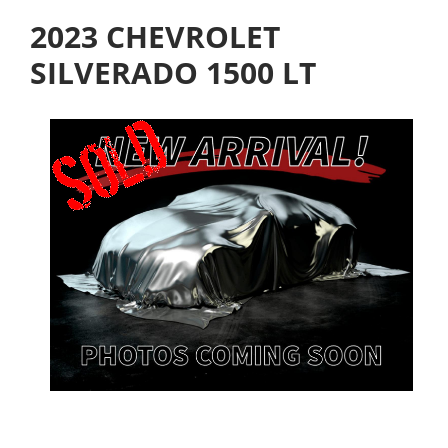
2023 CHEVROLET
SILVERADO 1500 LT