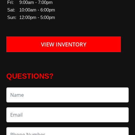
Fri:
9:00am - 7:00pm
Sat:
10:00am - 6:00pm
Sun:
12:00pm - 5:00pm
VIEW INVENTORY
QUESTIONS?