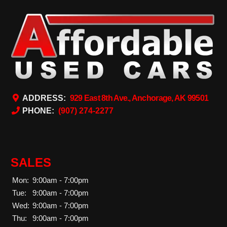
ADDRESS:
929 East 8th Ave., Anchorage, AK 99501
PHONE:
(907) 274-2277
SALES
Mon:
9:00am - 7:00pm
Tue:
9:00am - 7:00pm
Wed:
9:00am - 7:00pm
Thu:
9:00am - 7:00pm