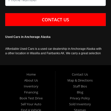
CONTACT US
Used Cars in Anchorage Alaska
Affordable Used Cars is a used car dealership in Anchorage Alaska with
a other location in Wasilla and Fairbanks AK. We carry a great selection
of used cars in Alaska, as well as trucks, vans, SUVs and crossover
vehicles. Call today or apply online now for auto financing. Affordable
Used Cars Anchorage is located at 929 East 8th Avenue, Anchorage AK
99501.
Home
Contact Us
About Us
Map & Directions
Inventory
Staff Bios
Financing
Blog
Book Test Drive
Privacy Policy
Sell Your Auto
Sold Inventory
Find A Vehicle
Sitemap