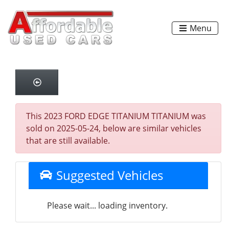
Menu
This 2023 FORD EDGE TITANIUM TITANIUM was
sold on 2025-05-24, below are similar vehicles
that are still available.
Suggested Vehicles
Please wait... loading inventory.