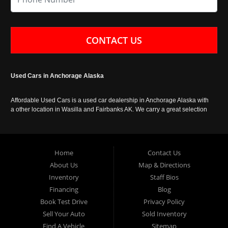
CONTACT US
Used Cars in Anchorage Alaska
Affordable Used Cars is a used car dealership in Anchorage Alaska with
a other location in Wasilla and Fairbanks AK. We carry a great selection
of used cars in Alaska, as well as trucks, vans, SUVs and crossover
vehicles. Call today or apply online now for auto financing. Affordable
Used Cars Anchorage is located at 929 East 8th Avenue, Anchorage AK
99501.
Home
Contact Us
About Us
Map & Directions
Inventory
Staff Bios
Financing
Blog
Book Test Drive
Privacy Policy
Sell Your Auto
Sold Inventory
Find A Vehicle
Sitemap