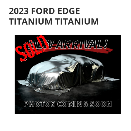
2023 FORD EDGE
TITANIUM TITANIUM