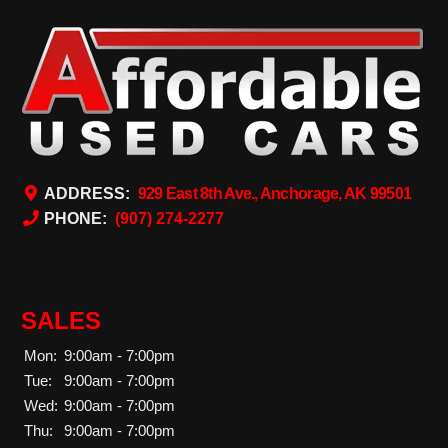
ADDRESS:
929 East 8th Ave., Anchorage, AK 99501
PHONE:
(907) 274-2277
SALES
Mon:
9:00am - 7:00pm
Tue:
9:00am - 7:00pm
Wed:
9:00am - 7:00pm
Thu:
9:00am - 7:00pm