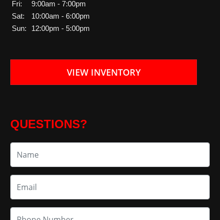
Fri:
9:00am - 7:00pm
Sat:
10:00am - 6:00pm
Sun:
12:00pm - 5:00pm
VIEW INVENTORY
QUESTIONS?