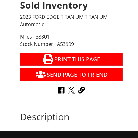
Sold Inventory
2023 FORD EDGE TITANIUM TITANIUM
Automatic
Miles : 38801
Stock Number : A53999
PRINT THIS PAGE
SEND PAGE TO FRIEND
Description