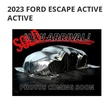
2023 FORD ESCAPE ACTIVE
ACTIVE