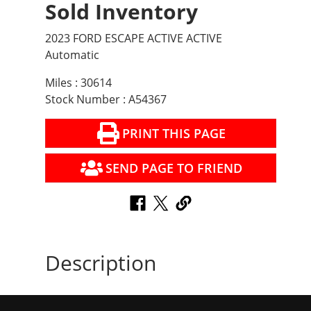
Sold Inventory
2023 FORD ESCAPE ACTIVE ACTIVE
Automatic
Miles : 30614
Stock Number : A54367
PRINT THIS PAGE
SEND PAGE TO FRIEND
Description