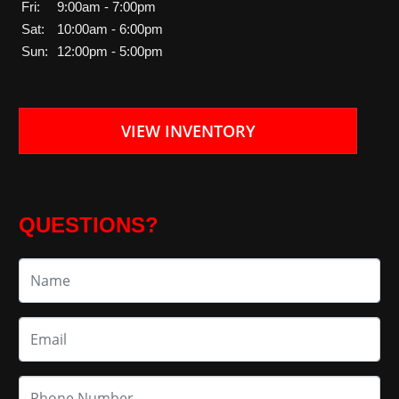
Fri:
9:00am - 7:00pm
Sat:
10:00am - 6:00pm
Sun:
12:00pm - 5:00pm
VIEW INVENTORY
QUESTIONS?