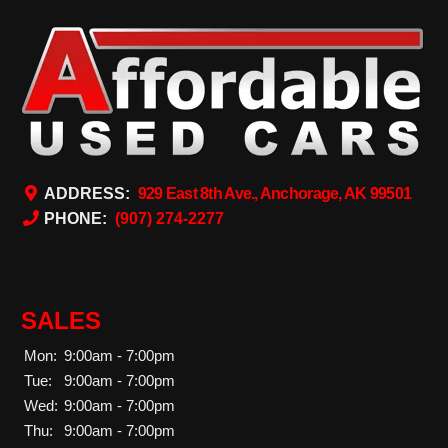
ADDRESS:
929 East 8th Ave., Anchorage, AK 99501
PHONE:
(907) 274-2277
SALES
Mon:
9:00am - 7:00pm
Tue:
9:00am - 7:00pm
Wed:
9:00am - 7:00pm
Thu:
9:00am - 7:00pm