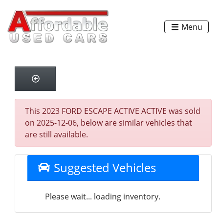
Menu
This 2023 FORD ESCAPE ACTIVE ACTIVE was sold
on 2025-12-06, below are similar vehicles that
are still available.
Suggested Vehicles
Please wait... loading inventory.