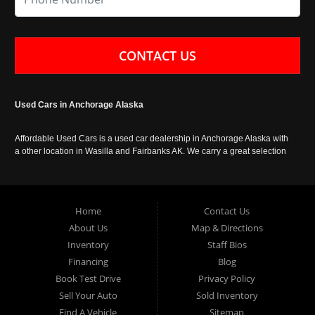
CONTACT US
Used Cars in Anchorage Alaska
Affordable Used Cars is a used car dealership in Anchorage Alaska with
a other location in Wasilla and Fairbanks AK. We carry a great selection
of used cars in Alaska, as well as trucks, vans, SUVs and crossover
vehicles. Call today or apply online now for auto financing. Affordable
Used Cars Anchorage is located at 929 East 8th Avenue, Anchorage AK
99501.
Home
Contact Us
About Us
Map & Directions
Inventory
Staff Bios
Financing
Blog
Book Test Drive
Privacy Policy
Sell Your Auto
Sold Inventory
Find A Vehicle
Sitemap