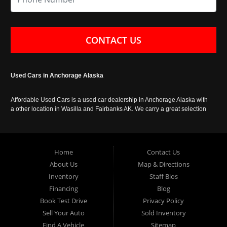
CONTACT US
Used Cars in Anchorage Alaska
Affordable Used Cars is a used car dealership in Anchorage Alaska with
a other location in Wasilla and Fairbanks AK. We carry a great selection
of used cars in Alaska, as well as trucks, vans, SUVs and crossover
vehicles. Call today or apply online now for auto financing. Affordable
Used Cars Anchorage is located at 929 East 8th Avenue, Anchorage AK
99501.
Home
Contact Us
About Us
Map & Directions
Inventory
Staff Bios
Financing
Blog
Book Test Drive
Privacy Policy
Sell Your Auto
Sold Inventory
Find A Vehicle
Sitemap