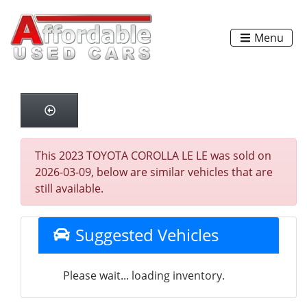
Menu
This 2023 TOYOTA COROLLA LE LE was sold on
2026-03-09, below are similar vehicles that are
still available.
Suggested Vehicles
Please wait... loading inventory.