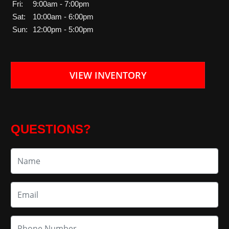
Fri:
9:00am - 7:00pm
Sat:
10:00am - 6:00pm
Sun:
12:00pm - 5:00pm
VIEW INVENTORY
QUESTIONS?