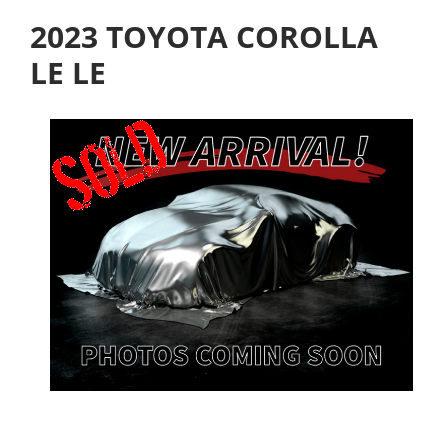
2023 TOYOTA COROLLA
LE LE