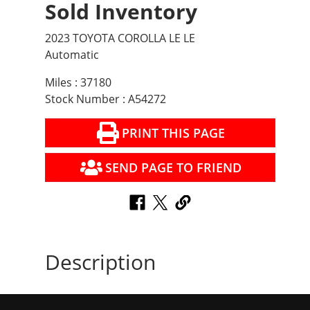
Sold Inventory
2023 TOYOTA COROLLA LE LE
Automatic
Miles : 37180
Stock Number : A54272
PRINT THIS PAGE
SEND PAGE TO FRIEND
Description