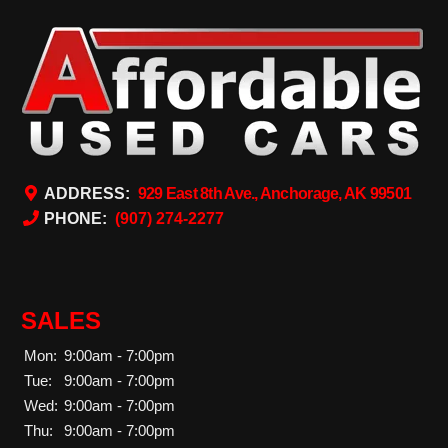
ADDRESS:
929 East 8th Ave., Anchorage, AK 99501
PHONE:
(907) 274-2277
SALES
Mon:
9:00am - 7:00pm
Tue:
9:00am - 7:00pm
Wed:
9:00am - 7:00pm
Thu:
9:00am - 7:00pm