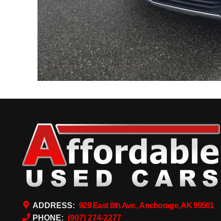
ADDRESS:
929 East 8th Ave., Anchorage, AK 99501
PHONE:
(907) 274-2277