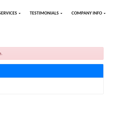
SERVICES
TESTIMONIALS
COMPANY INFO
e.