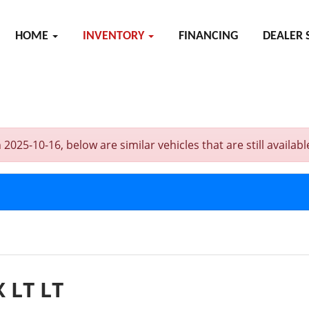
HOME
INVENTORY
FINANCING
DEALER 
5-10-16, below are similar vehicles that are still availabl
 LT LT