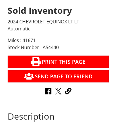
Sold Inventory
2024 CHEVROLET EQUINOX LT LT
Automatic
Miles : 41671
Stock Number : A54440
PRINT THIS PAGE
SEND PAGE TO FRIEND
Description