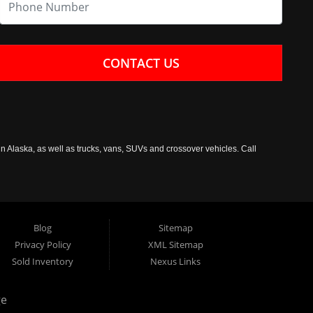
CONTACT US
n Alaska, as well as trucks, vans, SUVs and crossover vehicles. Call
Blog
Sitemap
Privacy Policy
XML Sitemap
Sold Inventory
Nexus Links
ge