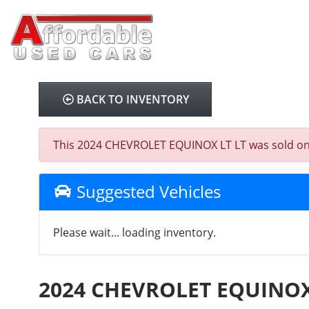
BACK TO INVENTORY
This 2024 CHEVROLET EQUINOX LT LT was sold on 202
Suggested Vehicles
Please wait... loading inventory.
2024 CHEVROLET EQUINOX