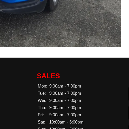
SALES
Mon:
9:00am - 7:00pm
Tue:
9:00am - 7:00pm
Wed:
9:00am - 7:00pm
Thu:
9:00am - 7:00pm
Fri:
9:00am - 7:00pm
Sat:
10:00am - 6:00pm