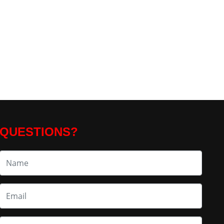
QUESTIONS?