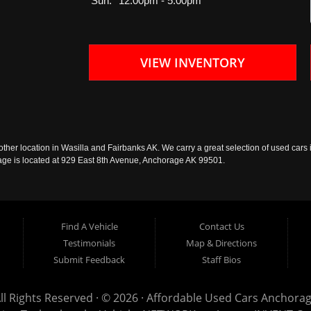
Sun:
12:00pm - 5:00pm
VIEW INVENTORY
ther location in Wasilla and Fairbanks AK. We carry a great selection of used cars i
rage is located at 929 East 8th Avenue, Anchorage AK 99501.
Find A Vehicle
Contact Us
Testimonials
Map & Directions
Submit Feedback
Staff Bios
ll Rights Reserved · © 2026 ·
Affordable Used Cars Anchora