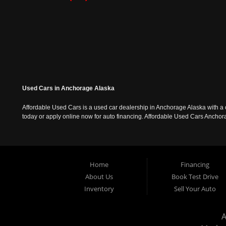
Used Cars in Anchorage Alaska
Affordable Used Cars is a used car dealership in Anchorage Alaska with a o
today or apply online now for auto financing. Affordable Used Cars Ancho
Home
Financing
About Us
Book Test Drive
Inventory
Sell Your Auto
A