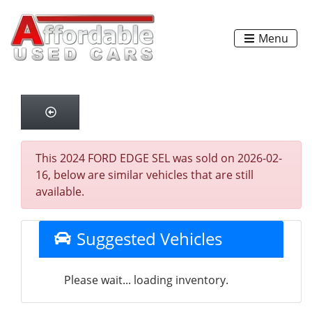
Menu
This 2024 FORD EDGE SEL was sold on 2026-02-
16, below are similar vehicles that are still
available.
Suggested Vehicles
Please wait... loading inventory.