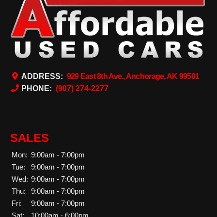
ADDRESS:
929 East 8th Ave., Anchorage, AK 99501
PHONE:
(907) 274-2277
SALES
Mon:
9:00am - 7:00pm
Tue:
9:00am - 7:00pm
Wed:
9:00am - 7:00pm
Thu:
9:00am - 7:00pm
Fri:
9:00am - 7:00pm
Sat:
10:00am - 6:00pm