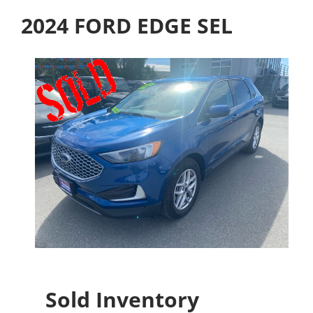
2024 FORD EDGE SEL
Sold Inventory