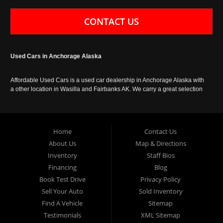
CONTACT US
Used Cars in Anchorage Alaska
Affordable Used Cars is a used car dealership in Anchorage Alaska with
a other location in Wasilla and Fairbanks AK. We carry a great selection
of used cars in Alaska, as well as trucks, vans, SUVs and crossover
vehicles. Call today or apply online now for auto financing. Affordable
Used Cars Anchorage is located at 929 East 8th Avenue, Anchorage AK
99501.
Home
Contact Us
About Us
Map & Directions
Inventory
Staff Bios
Financing
Blog
Book Test Drive
Privacy Policy
Sell Your Auto
Sold Inventory
Find A Vehicle
Sitemap
Testimonials
XML Sitemap