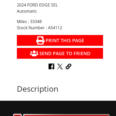
2024 FORD EDGE SEL
Automatic
Miles : 33348
Stock Number : A54112
PRINT THIS PAGE
SEND PAGE TO FRIEND
Description