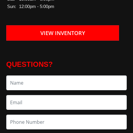
Sun:
12:00pm - 5:00pm
VIEW INVENTORY
QUESTIONS?