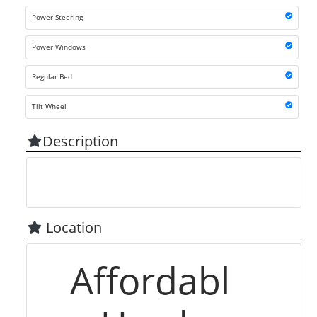
Power Steering
Power Windows
Regular Bed
Tilt Wheel
Description
Location
Affordabl