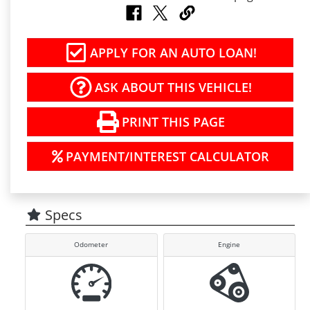
APPLY FOR AN AUTO LOAN!
ASK ABOUT THIS VEHICLE!
PRINT THIS PAGE
PAYMENT/INTEREST CALCULATOR
Specs
Odometer
Engine