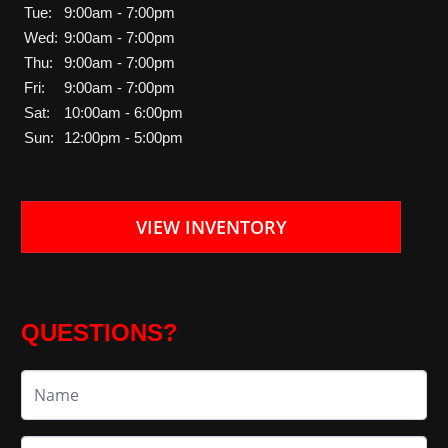
Tue:
9:00am - 7:00pm
Wed:
9:00am - 7:00pm
Thu:
9:00am - 7:00pm
Fri:
9:00am - 7:00pm
Sat:
10:00am - 6:00pm
Sun:
12:00pm - 5:00pm
VIEW INVENTORY
QUESTIONS?