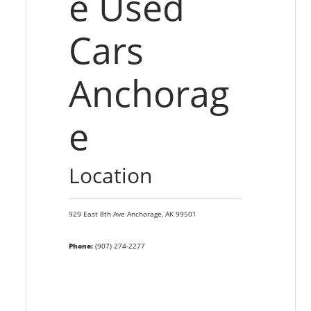
e Used
Cars
Anchorag
e
Location
929 East 8th Ave
Anchorage,
AK
99501
Phone:
(907) 274-2277