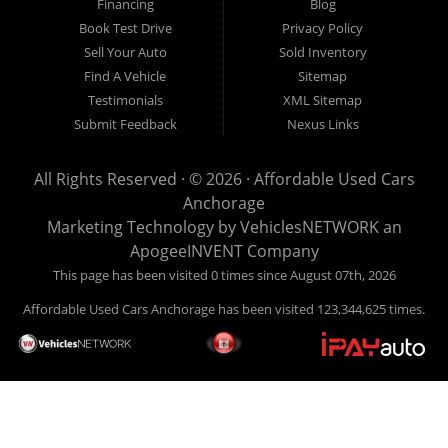
Financing
Blog
Book Test Drive
Privacy Policy
Sell Your Auto
Sold Inventory
Find A Vehicle
Sitemap
Testimonials
XML Sitemap
Submit Feedback
Nexus Links
All Rights Reserved · © 2026 ·
Affordable Used Cars
Anchorage
Marketing Technology by
VehiclesNETWORK
an
ApogeeINVENT Company
This page has been visited 0 times since August 07th, 2026
Affordable Used Cars Anchorage has been visited 123,344,625 times.