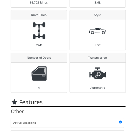
36,702
Miles
3.6L
Drive Train
Style
4WD
4DR
Number of Doors
Transmission
4
Automatic
Features
Other
Active Seatbelts