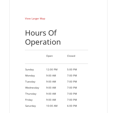
View Larger Map
Hours Of
Operation
Open
Closed
Sunday
12:00 PM
5:00 PM
Monday
9:00 AM
7:00 PM
Tuesday
9:00 AM
7:00 PM
Wednesday
9:00 AM
7:00 PM
Thursday
9:00 AM
7:00 PM
Friday
9:00 AM
7:00 PM
Saturday
10:00 AM
6:00 PM