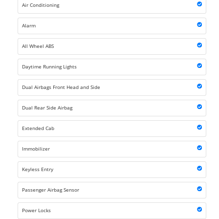
Air Conditioning
Alarm
All Wheel ABS
Daytime Running Lights
Dual Airbags Front Head and Side
Dual Rear Side Airbag
Extended Cab
Immobilizer
Keyless Entry
Passenger Airbag Sensor
Power Locks