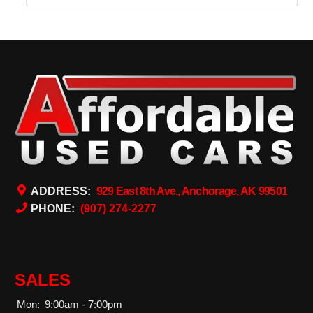
ADDRESS:
929 East 8th Ave., Anchorage, AK 99501
PHONE:
(907) 274-2277
SALES
Mon:
9:00am - 7:00pm