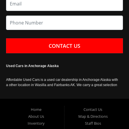
CONTACT US
Used Cars in Anchorage Alaska
Affordable Used Cars is a used car dealership in Anchorage Alaska with
a other location in Wasilla and Fairbanks AK. We carry a great selection
of used cars in Alaska, as well as trucks, vans, SUVs and crossover
vehicles. Call today or apply online now for auto financing. Affordable
Used Cars Anchorage is located at 929 East 8th Avenue, Anchorage AK
99501.
Home
Contact Us
About Us
Map & Directions
Inventory
Staff Bios