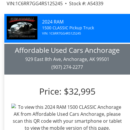
VIN:1C6RR7GG4RS125245 • Stock #: A54339
2024 RAM
1500 CLASSIC Pickup Truck
VIN: 1C6RR7GG4RS125245
Affordable Used Cars Anchorage
929 East 8th Ave, Anchorage, AK 99501
(907) 274-2277
Price:
$32,995