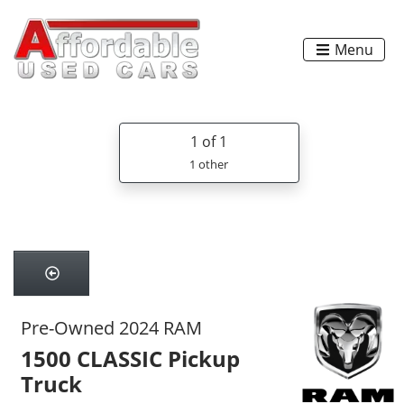
Menu
1
of 1
1 other
Pre-Owned 2024 RAM
1500 CLASSIC Pickup
Truck