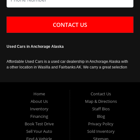
CONTACT US
Used Cars in Anchorage Alaska
Affordable Used Cars is a used car dealership in Anchorage Alaska with
a other location in Wasilla and Fairbanks AK. We carry a great selection
of used cars in Alaska, as well as trucks, vans, SUVs and crossover
vehicles. Call today or apply online now for auto financing. Affordable
Used Cars Anchorage is located at 929 East 8th Avenue, Anchorage AK
99501.
Home
Contact Us
About Us
Map & Directions
Inventory
Staff Bios
Financing
Blog
Book Test Drive
Privacy Policy
Sell Your Auto
Sold Inventory
Find A Vehicle
Sitemap