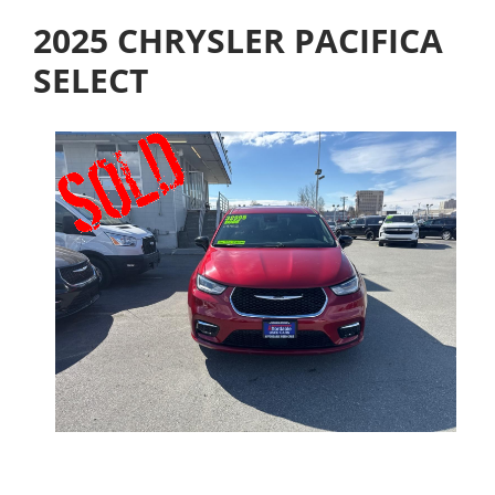
2025 CHRYSLER PACIFICA
SELECT