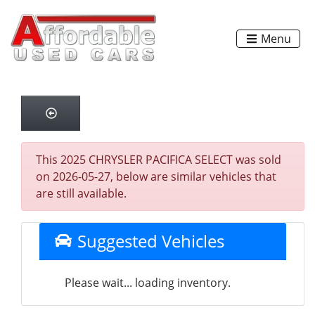
Menu
This 2025 CHRYSLER PACIFICA SELECT was sold
on 2026-05-27, below are similar vehicles that
are still available.
Suggested Vehicles
Please wait... loading inventory.