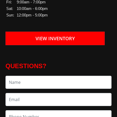
Fri:
9:00am - 7:00pm
Sat:
10:00am - 6:00pm
Sun:
12:00pm - 5:00pm
VIEW INVENTORY
QUESTIONS?