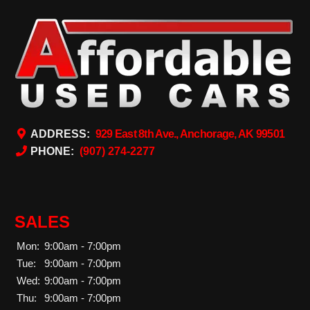
ADDRESS:
929 East 8th Ave., Anchorage, AK 99501
PHONE:
(907) 274-2277
SALES
Mon:
9:00am - 7:00pm
Tue:
9:00am - 7:00pm
Wed:
9:00am - 7:00pm
Thu:
9:00am - 7:00pm