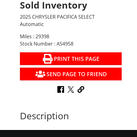
Sold Inventory
2025 CHRYSLER PACIFICA SELECT
Automatic
Miles : 29398
Stock Number : A54958
PRINT THIS PAGE
SEND PAGE TO FRIEND
Description