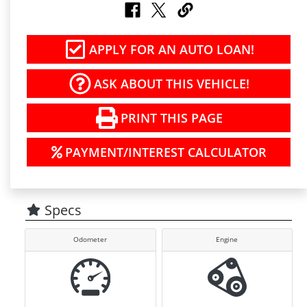
APPLY FOR AN AUTO LOAN!
ASK ABOUT THIS VEHICLE!
PRINT THIS PAGE
PAYMENT/INTEREST CALCULATOR
Specs
Odometer
Engine