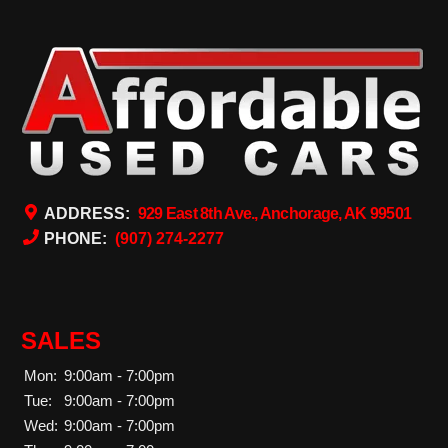
ADDRESS:
929 East 8th Ave., Anchorage, AK 99501
PHONE:
(907) 274-2277
SALES
Mon:
9:00am - 7:00pm
Tue:
9:00am - 7:00pm
Wed:
9:00am - 7:00pm