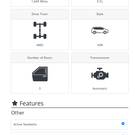
1,449
Miles
3.5L
Drive Train
Style
AWD
3DR
Number of Doors
Transmission
3
Automatic
Features
Other
Active Seatbelts