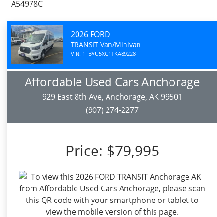
A54978C
2026 FORD
TRANSIT Van/Minivan
VIN: 1FBVU5XG1TKA89228
Affordable Used Cars Anchorage
929 East 8th Ave, Anchorage, AK 99501
(907) 274-2277
Price:
$79,995