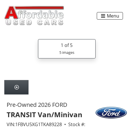
Menu
1
of 5
5 images
Pre-Owned 2026 FORD
TRANSIT Van/Minivan
VIN:1FBVU5XG1TKA89228 • Stock #: