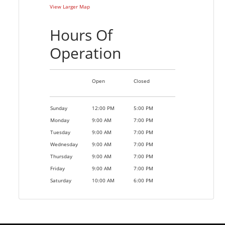
View Larger Map
Hours Of
Operation
Open
Closed
Sunday
12:00 PM
5:00 PM
Monday
9:00 AM
7:00 PM
Tuesday
9:00 AM
7:00 PM
Wednesday
9:00 AM
7:00 PM
Thursday
9:00 AM
7:00 PM
Friday
9:00 AM
7:00 PM
Saturday
10:00 AM
6:00 PM