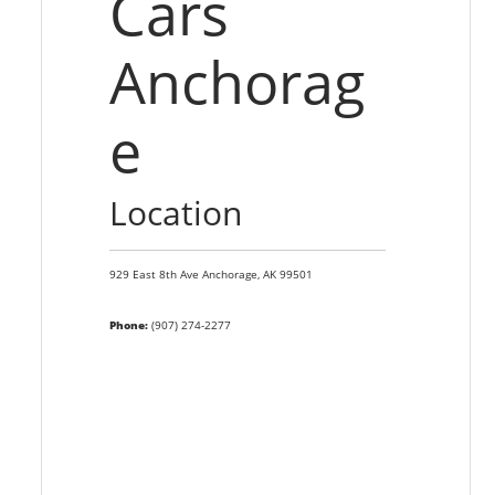
Cars
Anchorag
e
Location
929 East 8th Ave
Anchorage,
AK
99501
Phone:
(907) 274-2277