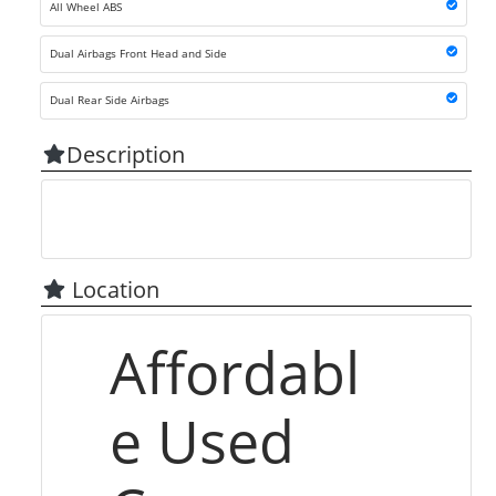
All Wheel ABS
Dual Airbags Front Head and Side
Dual Rear Side Airbags
Description
Location
Affordabl
e Used