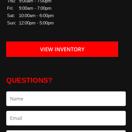
Thu:
9:00am - 7:00pm
Fri:
9:00am - 7:00pm
Sat:
10:00am - 6:00pm
Sun:
12:00pm - 5:00pm
VIEW INVENTORY
QUESTIONS?