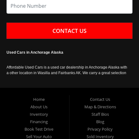
CONTACT US
Used Cars in Anchorage Alaska
Affordable Used Cars is a used car dealership in Anchorage Alaska with
a other location in Wasilla and Fairbanks AK. We carry a great selection
of used cars in Alaska, as well as trucks, vans, SUVs and crossover
vehicles. Call today or apply online now for auto financing. Affordable
Used Cars Anchorage is located at 929 East 8th Avenue, Anchorage AK
99501.
Home
Contact Us
About Us
Map & Directions
Inventory
Staff Bios
Financing
Blog
Book Test Drive
Privacy Policy
Sell Your Auto
Sold Inventory