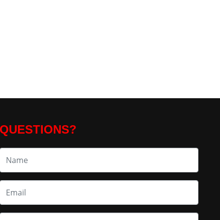
QUESTIONS?