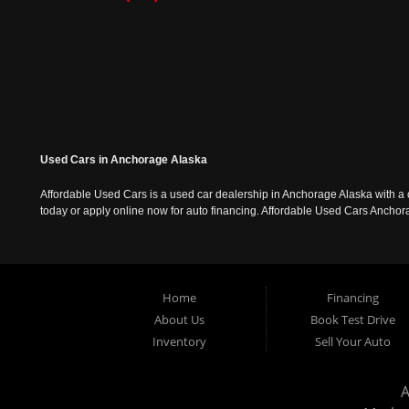
Used Cars in Anchorage Alaska
Affordable Used Cars is a used car dealership in Anchorage Alaska with a o
today or apply online now for auto financing. Affordable Used Cars Ancho
Home
Financing
About Us
Book Test Drive
Inventory
Sell Your Auto
A