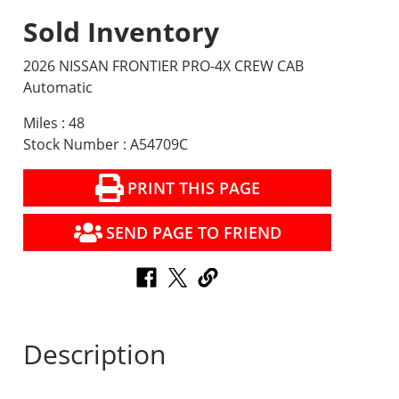
Sold Inventory
2026 NISSAN FRONTIER PRO-4X CREW CAB
Automatic
Miles : 48
Stock Number : A54709C
PRINT THIS PAGE
SEND PAGE TO FRIEND
Description