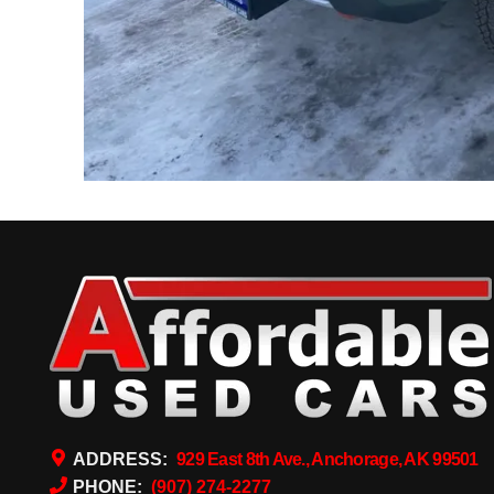
ADDRESS:
929 East 8th Ave., Anchorage, AK 99501
PHONE:
(907) 274-2277