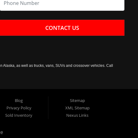
CONTACT US
n Alaska, as well as trucks, vans, SUVs and crossover vehicles. Call
Blog
Sitemap
Privacy Policy
XML Sitemap
Sold Inventory
Nexus Links
ge