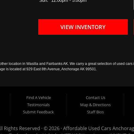
Sun:
12:00pm - 5:00pm
VIEW INVENTORY
ther location in Wasilla and Fairbanks AK. We carry a great selection of used cars i
rage is located at 929 East 8th Avenue, Anchorage AK 99501.
Find A Vehicle
Contact Us
Testimonials
Map & Directions
Submit Feedback
Staff Bios
ll Rights Reserved · © 2026 ·
Affordable Used Cars Anchora