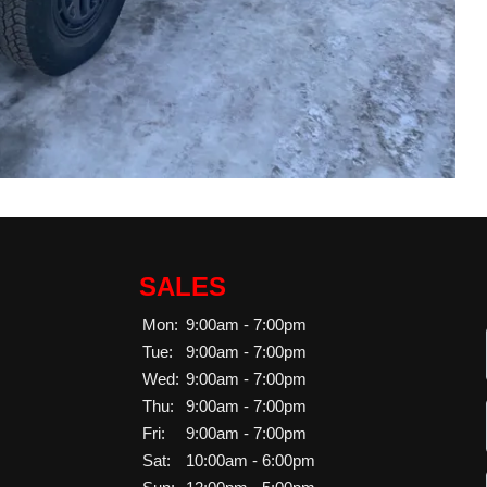
SALES
Mon:
9:00am - 7:00pm
Tue:
9:00am - 7:00pm
Wed:
9:00am - 7:00pm
Thu:
9:00am - 7:00pm
Fri:
9:00am - 7:00pm
Sat:
10:00am - 6:00pm