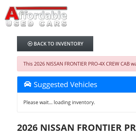
BACK TO INVENTORY
This 2026 NISSAN FRONTIER PRO-4X CREW CAB was so
Suggested Vehicles
Please wait... loading inventory.
2026 NISSAN FRONTIER P