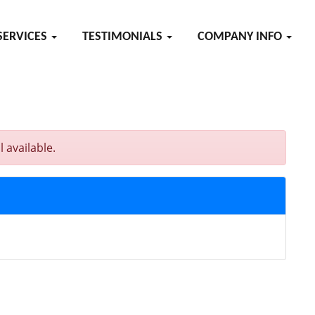
SERVICES
TESTIMONIALS
COMPANY INFO
 available.