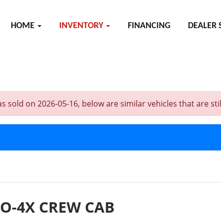
HOME
INVENTORY
FINANCING
DEALER 
ld on 2026-05-16, below are similar vehicles that are still
RO-4X CREW CAB