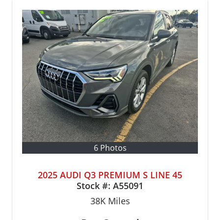
6 Photos
2025 AUDI Q3 PREMIUM S LINE 45
Stock #:
A55091
38K
Miles