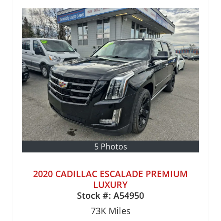
5 Photos
2020 CADILLAC ESCALADE PREMIUM
LUXURY
Stock #:
A54950
73K
Miles