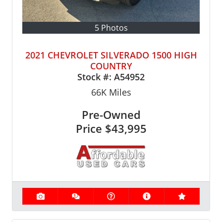
5 Photos
2021 CHEVROLET SILVERADO 1500 HIGH
COUNTRY
Stock #:
A54952
66K
Miles
Pre-Owned
Price
$43,995