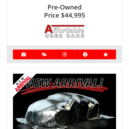
Pre-Owned
Price
$44,995