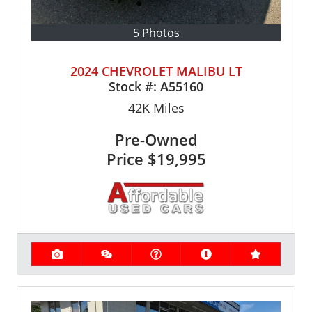
5 Photos
2024 CHEVROLET MALIBU LT
Stock #:
A55160
42K
Miles
Pre-Owned
Price
$19,995