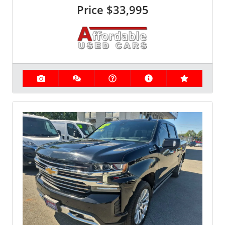
Price
$33,995