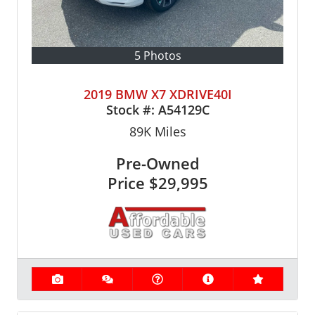
5 Photos
2019 BMW X7 XDRIVE40I
Stock #:
A54129C
89K
Miles
Pre-Owned
Price
$29,995