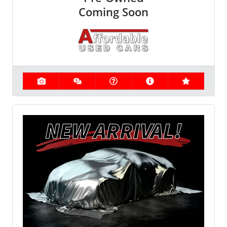
Coming Soon