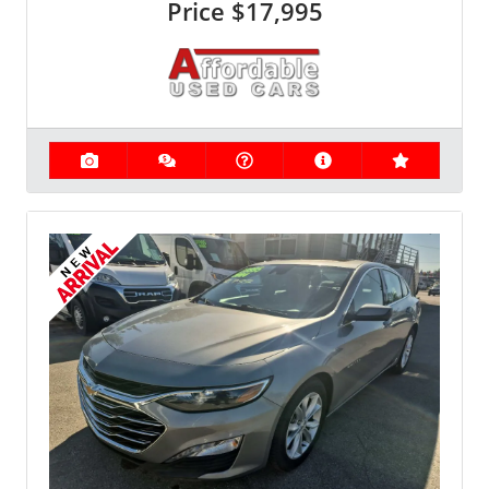
Price
$17,995