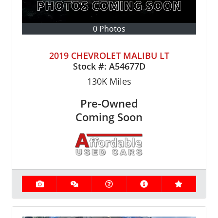
0 Photos
2019 CHEVROLET MALIBU LT
Stock #:
A54677D
130K
Miles
Pre-Owned
Coming Soon