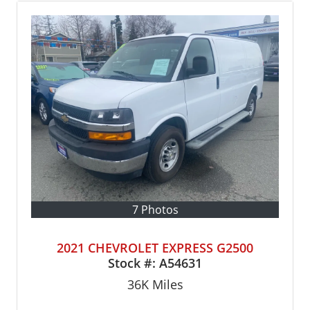
7 Photos
2021 CHEVROLET EXPRESS G2500
Stock #:
A54631
36K
Miles