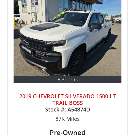
5 Photos
2019 CHEVROLET SILVERADO 1500 LT
TRAIL BOSS
Stock #:
A54874D
87K
Miles
Pre-Owned