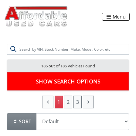
Menu
186 out of
186
Vehicles Found
SHOW SEARCH OPTIONS
1
2
3
SORT