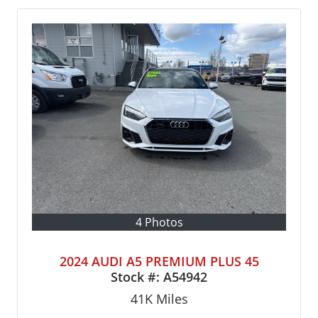
4 Photos
2024 AUDI A5 PREMIUM PLUS 45
Stock #:
A54942
41K
Miles