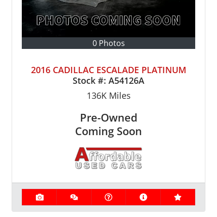
0 Photos
2016 CADILLAC ESCALADE PLATINUM
Stock #:
A54126A
136K
Miles
Pre-Owned
Coming Soon