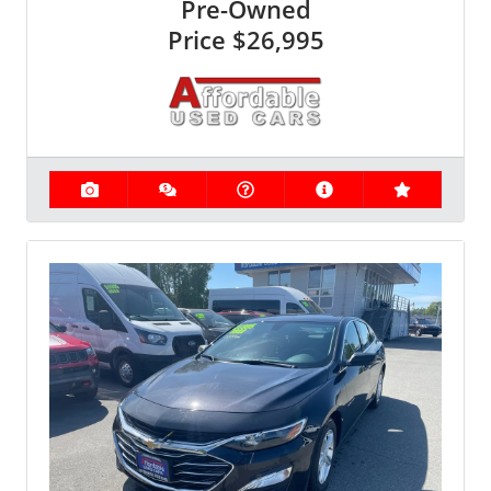
Pre-Owned
Price
$26,995