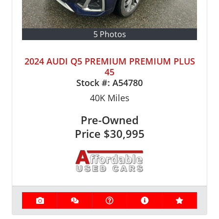
5 Photos
2024 AUDI Q5 PREMIUM PREMIUM PLUS
45
Stock #:
A54780
40K
Miles
Pre-Owned
Price
$30,995