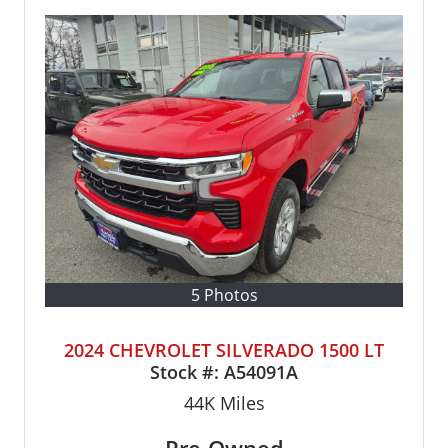
5 Photos
2024 CHEVROLET SILVERADO 1500 LT
Stock #:
A54091A
44K
Miles