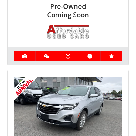
Pre-Owned
Coming Soon