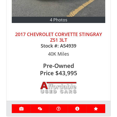
4 Photos
2017 CHEVROLET CORVETTE STINGRAY
Z51 3LT
Stock #:
A54939
40K
Miles
Pre-Owned
Price
$43,995