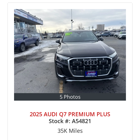
5 Photos
2025 AUDI Q7 PREMIUM PLUS
Stock #:
A54821
35K
Miles