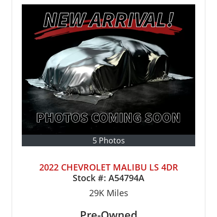
5 Photos
2022 CHEVROLET MALIBU LS 4DR
Stock #:
A54794A
29K
Miles
Pre-Owned