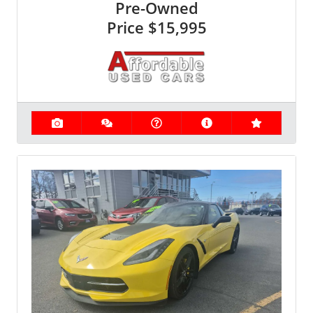
Pre-Owned
Price
$15,995