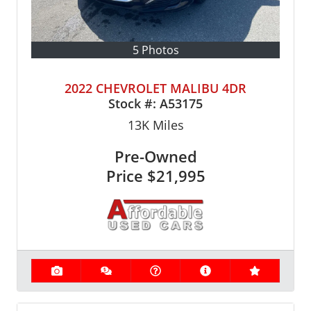
5 Photos
2022 CHEVROLET MALIBU 4DR
Stock #:
A53175
13K
Miles
Pre-Owned
Price
$21,995