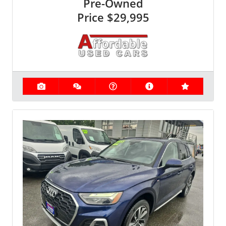
Pre-Owned
Price
$29,995