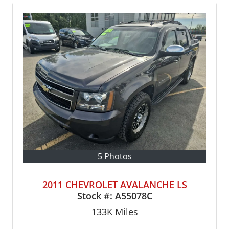
5 Photos
2011 CHEVROLET AVALANCHE LS
Stock #:
A55078C
133K
Miles