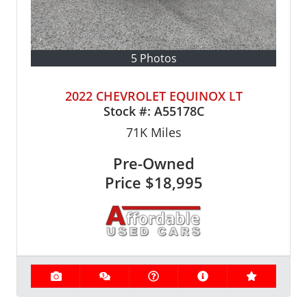
5 Photos
2022 CHEVROLET EQUINOX LT
Stock #:
A55178C
71K
Miles
Pre-Owned
Price
$18,995