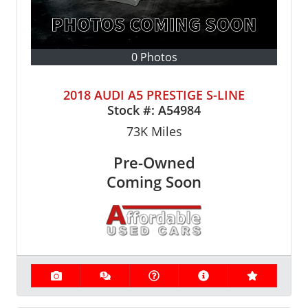
0 Photos
2018 AUDI A5 PRESTIGE S-LINE
Stock #:
A54984
73K
Miles
Pre-Owned
Coming Soon