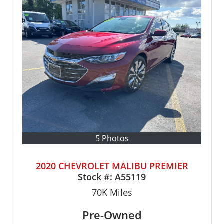
5 Photos
2020 CHEVROLET MALIBU PREMIER
Stock #:
A55119
70K
Miles
Pre-Owned