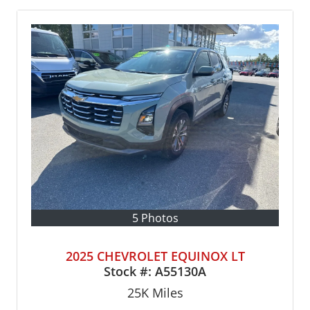
5 Photos
2025 CHEVROLET EQUINOX LT
Stock #:
A55130A
25K
Miles