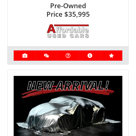
Pre-Owned
Price
$35,995