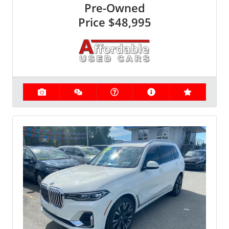
Pre-Owned
Price
$48,995